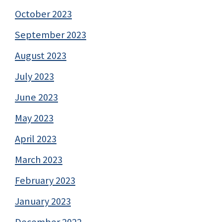
October 2023
September 2023
August 2023
July 2023
June 2023
May 2023
April 2023
March 2023
February 2023
January 2023