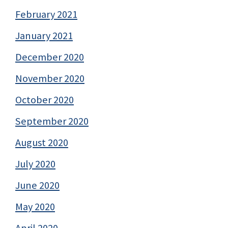
February 2021
January 2021
December 2020
November 2020
October 2020
September 2020
August 2020
July 2020
June 2020
May 2020