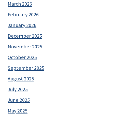
March 2026
February 2026
January 2026
December 2025
November 2025
October 2025
September 2025
August 2025
July 2025
June 2025
May 2025