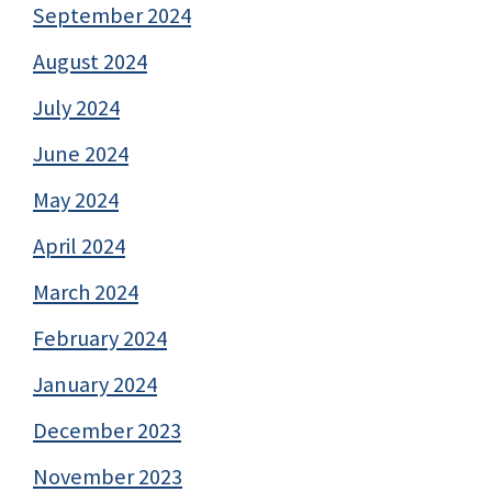
September 2024
August 2024
July 2024
June 2024
May 2024
April 2024
March 2024
February 2024
January 2024
December 2023
November 2023