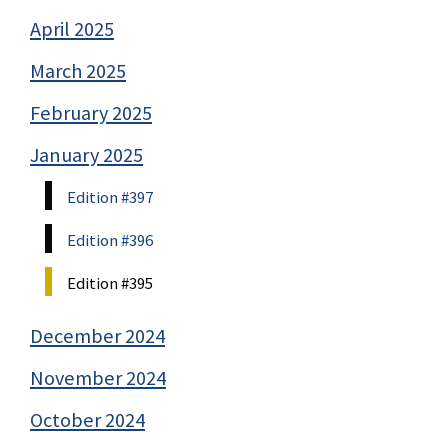
April 2025
March 2025
February 2025
January 2025
Edition #397
Edition #396
Edition #395
December 2024
November 2024
October 2024