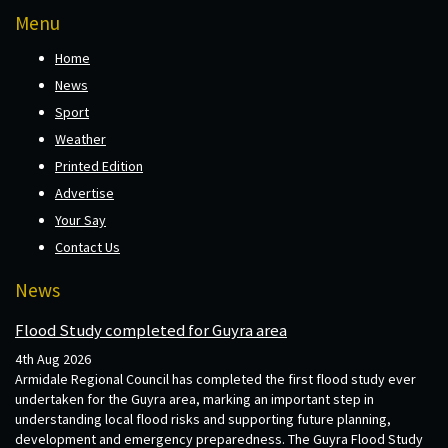
Menu
Home
News
Sport
Weather
Printed Edition
Advertise
Your Say
Contact Us
News
Flood Study completed for Guyra area
4th Aug 2026
Armidale Regional Council has completed the first flood study ever
undertaken for the Guyra area, marking an important step in
understanding local flood risks and supporting future planning,
development and emergency preparedness. The Guyra Flood Study