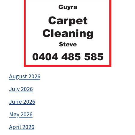
August 2026
July 2026
June 2026
May 2026
April 2026