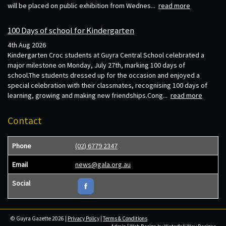
will be placed on public exhibition from Wednes...
read more
100 Days of school for Kindergarten
4th Aug 2026
Kindergarten Croc students at Guyra Central School celebrated a
major milestone on Monday, July 27th, marking 100 days of
school.The students dressed up for the occasion and enjoyed a
special celebration with their classmates, recognising 100 days of
learning, growing and making new friendships.Cong...
read more
Contact
Phone
(02) 6779 2347
Email
news@gala.org.au
Social
© Guyra Gazette 2026 |
Privacy Policy
|
Terms & Conditions