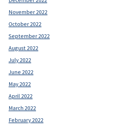
December 2022
November 2022
October 2022
September 2022
August 2022
July 2022
June 2022
May 2022
April 2022
March 2022
February 2022