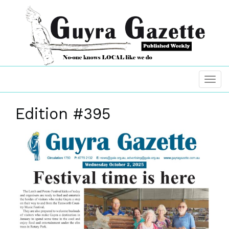
Edition #395