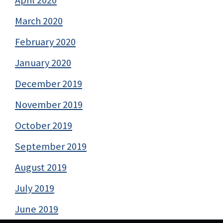
April 2020
March 2020
February 2020
January 2020
December 2019
November 2019
October 2019
September 2019
August 2019
July 2019
June 2019