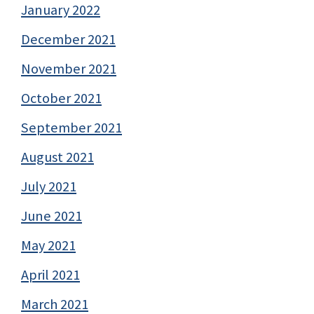
January 2022
December 2021
November 2021
October 2021
September 2021
August 2021
July 2021
June 2021
May 2021
April 2021
March 2021