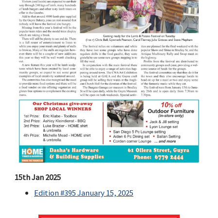
15th Jan 2025
Edition #395 January 15, 2025