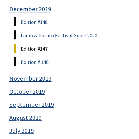
December 2019
Edition #148
Lamb & Potato Festival Guide 2020
Edition #147
Edition # 146
November 2019
October 2019
September 2019
August 2019
July 2019