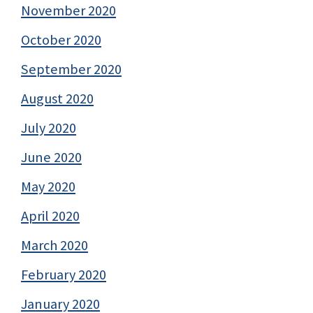
November 2020
October 2020
September 2020
August 2020
July 2020
June 2020
May 2020
April 2020
March 2020
February 2020
January 2020