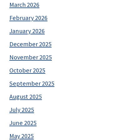
March 2026
February 2026
January 2026
December 2025
November 2025
October 2025
September 2025
August 2025
July 2025
June 2025
May 2025