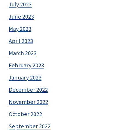
July 2023
June 2023
May 2023
April 2023
March 2023
February 2023
January 2023
December 2022
November 2022
October 2022
September 2022