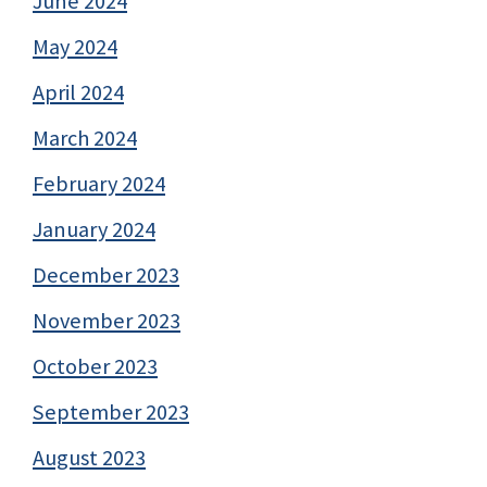
June 2024
May 2024
April 2024
March 2024
February 2024
January 2024
December 2023
November 2023
October 2023
September 2023
August 2023