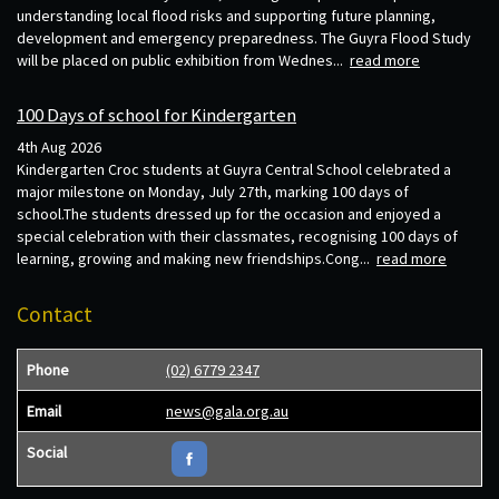
understanding local flood risks and supporting future planning,
development and emergency preparedness. The Guyra Flood Study
will be placed on public exhibition from Wednes...
read more
100 Days of school for Kindergarten
4th Aug 2026
Kindergarten Croc students at Guyra Central School celebrated a
major milestone on Monday, July 27th, marking 100 days of
school.The students dressed up for the occasion and enjoyed a
special celebration with their classmates, recognising 100 days of
learning, growing and making new friendships.Cong...
read more
Contact
Phone
(02) 6779 2347
Email
news@gala.org.au
Social