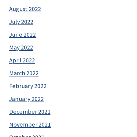
August 2022
July 2022
June 2022
May 2022
April 2022
March 2022
February 2022
January 2022
December 2021
November 2021