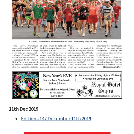
11th Dec 2019
Edition #147 December 11th 2019