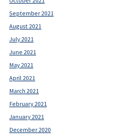
October 2021
September 2021
August 2021
July 2021
June 2021
May 2021
April 2021
March 2021
February 2021
January 2021
December 2020