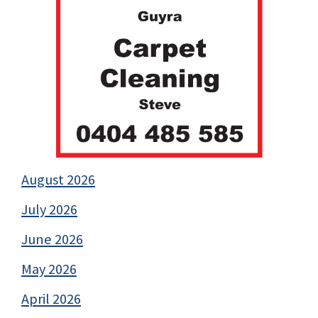
August 2026
July 2026
June 2026
May 2026
April 2026