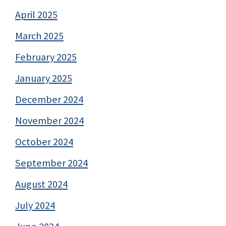
April 2025
March 2025
February 2025
January 2025
December 2024
November 2024
October 2024
September 2024
August 2024
July 2024