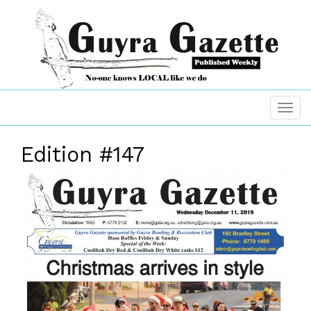
Edition #147