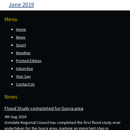
June 2019
Menu
Home
News
Sport
Weather
Printed Edition
Advertise
Your Say
Contact Us
News
Flood Study completed for Guyra area
4th Aug 2026
Armidale Regional Council has completed the first flood study ever
undertaken for the Guyra area, marking an important step in