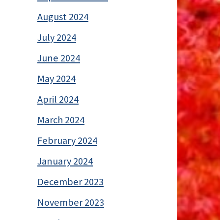
August 2024
July 2024
June 2024
May 2024
April 2024
March 2024
February 2024
January 2024
December 2023
November 2023