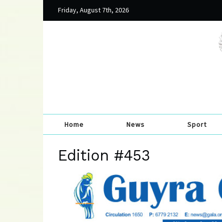
Friday, August 7th, 2026
Home
News
Sport
Edition #453