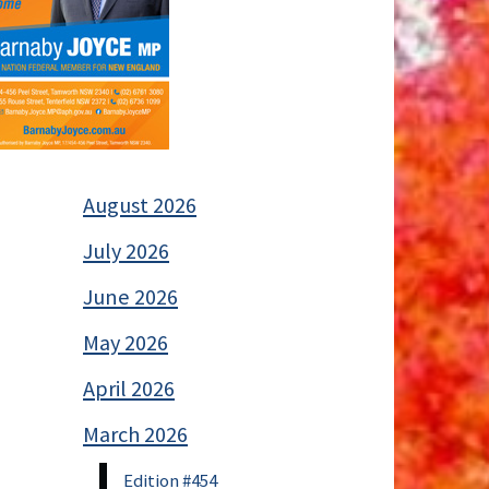
August 2026
July 2026
June 2026
May 2026
April 2026
March 2026
Edition #454