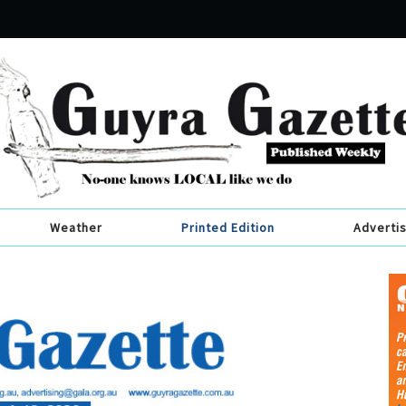
Weather
Printed Edition
Adverti