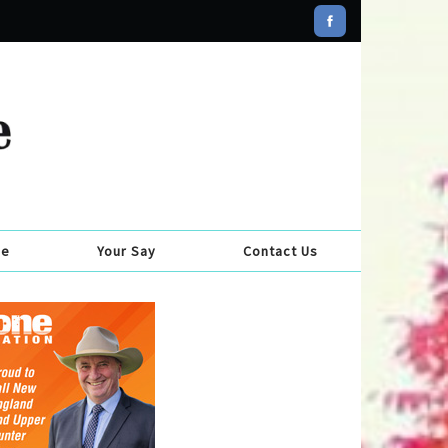
se
Your Say
Contact Us