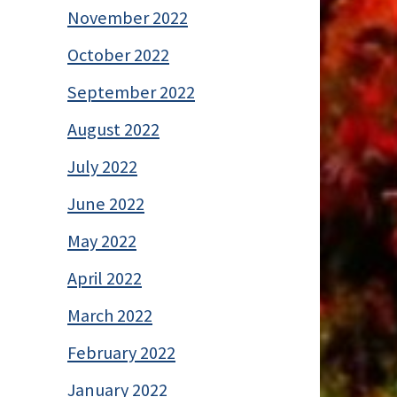
November 2022
October 2022
September 2022
August 2022
July 2022
June 2022
May 2022
April 2022
March 2022
February 2022
January 2022