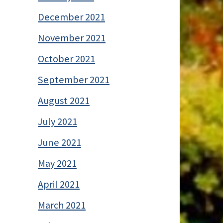
December 2021
November 2021
October 2021
September 2021
August 2021
July 2021
June 2021
May 2021
April 2021
March 2021