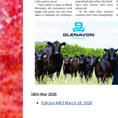
18th Mar 2026
Edition #453 March 18, 2026