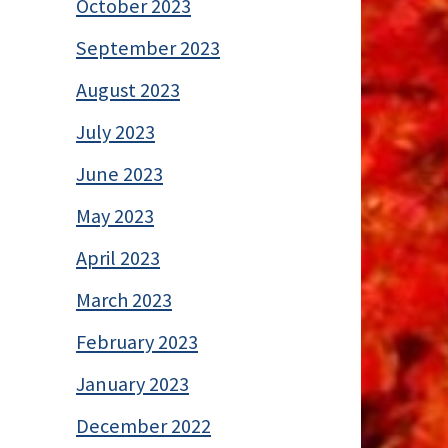
October 2023
September 2023
August 2023
July 2023
June 2023
May 2023
April 2023
March 2023
February 2023
January 2023
December 2022