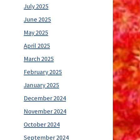
July 2025
June 2025
May 2025
April 2025
March 2025
February 2025
January 2025
December 2024
November 2024
October 2024
September 2024