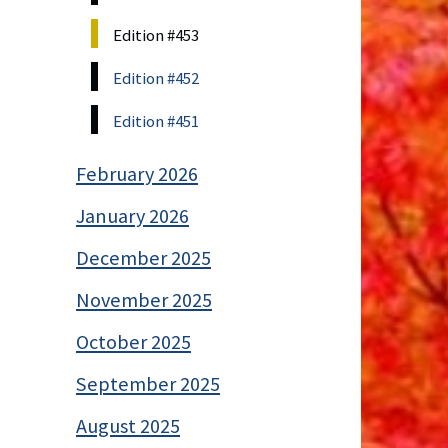
Edition #453
Edition #452
Edition #451
February 2026
January 2026
December 2025
November 2025
October 2025
September 2025
August 2025