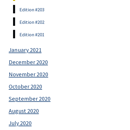
Edition #203
Edition #202
Edition #201
January 2021
December 2020
November 2020
October 2020
September 2020
August 2020
July 2020