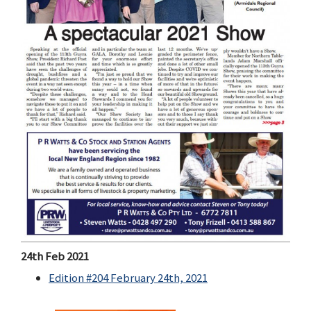
24th Feb 2021
Edition #204 February 24th, 2021