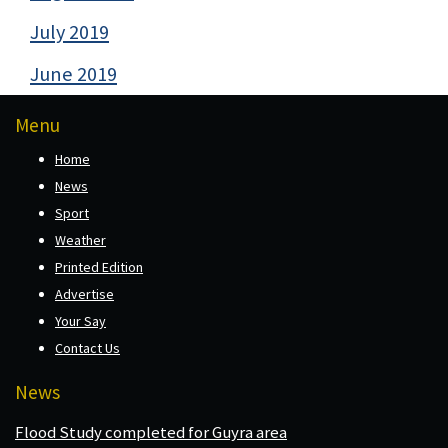
July 2019
June 2019
Menu
Home
News
Sport
Weather
Printed Edition
Advertise
Your Say
Contact Us
News
Flood Study completed for Guyra area