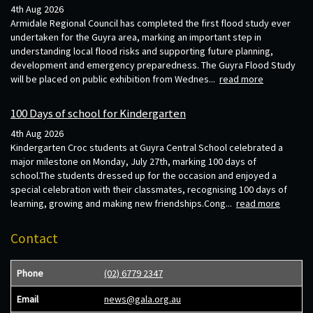
4th Aug 2026
Armidale Regional Council has completed the first flood study ever
undertaken for the Guyra area, marking an important step in
understanding local flood risks and supporting future planning,
development and emergency preparedness. The Guyra Flood Study
will be placed on public exhibition from Wednes...
read more
100 Days of school for Kindergarten
4th Aug 2026
Kindergarten Croc students at Guyra Central School celebrated a
major milestone on Monday, July 27th, marking 100 days of
school.The students dressed up for the occasion and enjoyed a
special celebration with their classmates, recognising 100 days of
learning, growing and making new friendships.Cong...
read more
Contact
Phone
(02) 6779 2347
Email
news@gala.org.au