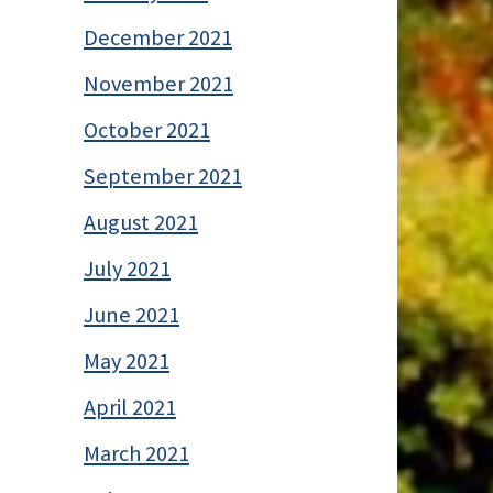
December 2021
November 2021
October 2021
September 2021
August 2021
July 2021
June 2021
May 2021
April 2021
March 2021