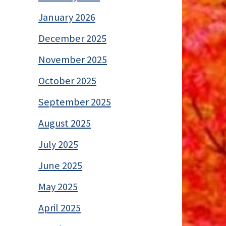
January 2026
December 2025
November 2025
October 2025
September 2025
August 2025
July 2025
June 2025
May 2025
April 2025