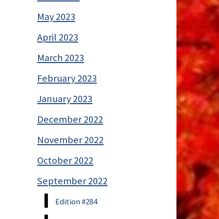
May 2023
April 2023
March 2023
February 2023
January 2023
December 2022
November 2022
October 2022
September 2022
Edition #284