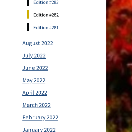
Edition #283
Edition #282
Edition #281
August 2022
July 2022
June 2022
May 2022
April 2022
March 2022
February 2022
January 2022