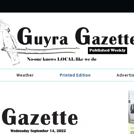
Weather
Printed Edition
Adverti