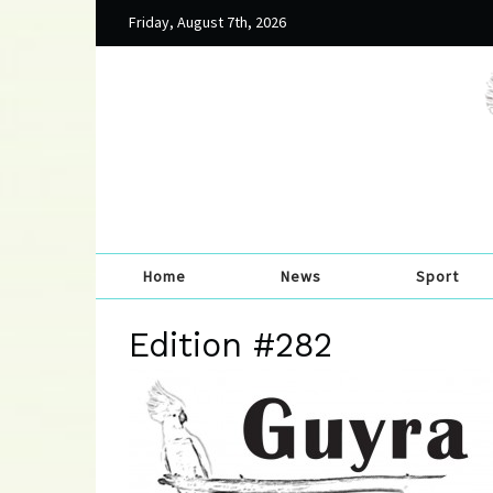
Friday, August 7th, 2026
Home
News
Sport
Edition #282