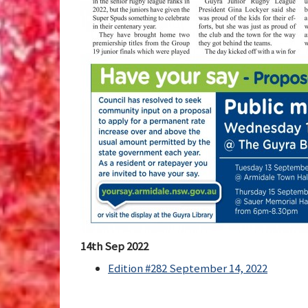
14th Sep 2022
Edition #282 September 14, 2022