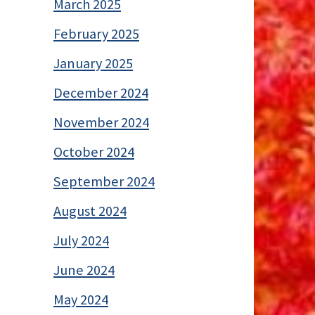
March 2025
February 2025
January 2025
December 2024
November 2024
October 2024
September 2024
August 2024
July 2024
June 2024
May 2024