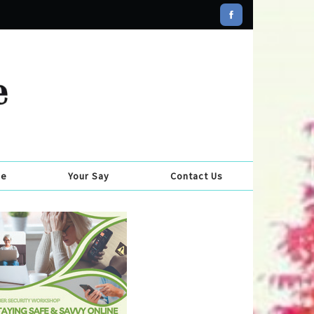
se
Your Say
Contact Us