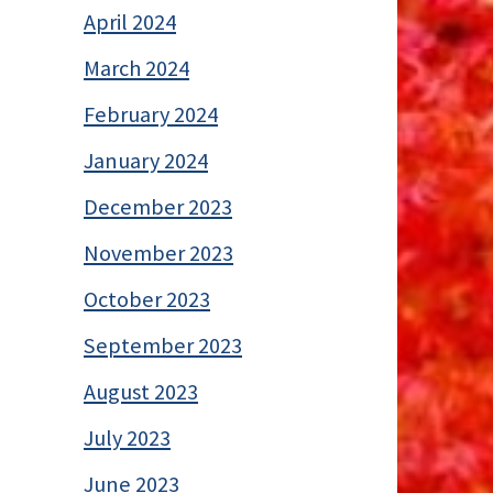
April 2024
March 2024
February 2024
January 2024
December 2023
November 2023
October 2023
September 2023
August 2023
July 2023
June 2023