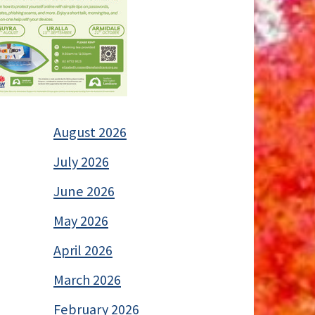
August 2026
July 2026
June 2026
May 2026
April 2026
March 2026
February 2026