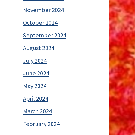
November 2024
October 2024
September 2024
August 2024
July 2024
June 2024
May 2024
April 2024
March 2024
February 2024