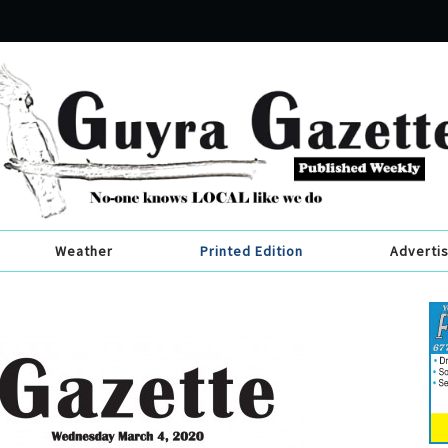
Weather
Printed Edition
Adverti