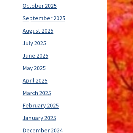
October 2025
September 2025
August 2025
July 2025
June 2025
May 2025
April 2025
March 2025
February 2025
January 2025
December 2024