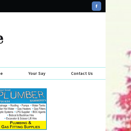
se
Your Say
Contact Us