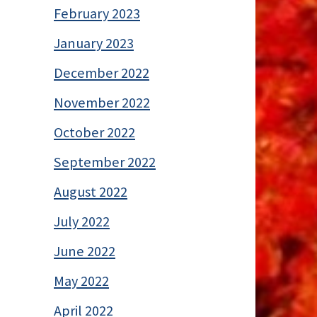
February 2023
January 2023
December 2022
November 2022
October 2022
September 2022
August 2022
July 2022
June 2022
May 2022
April 2022