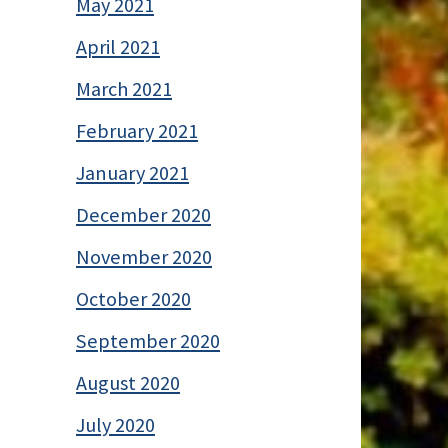
May 2021
April 2021
March 2021
February 2021
January 2021
December 2020
November 2020
October 2020
September 2020
August 2020
July 2020