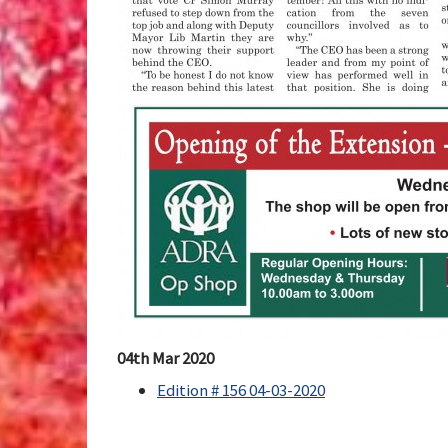
04th Mar 2020
Edition # 156 04-03-2020