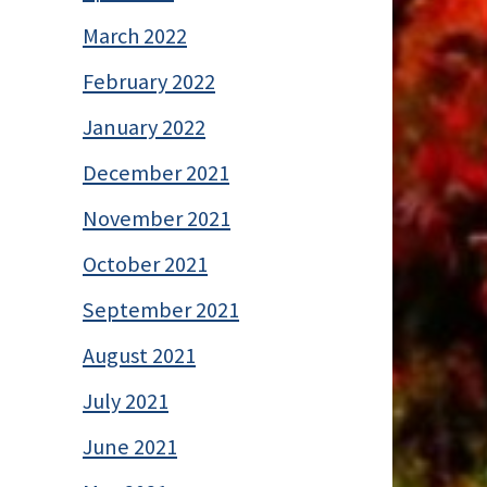
March 2022
February 2022
January 2022
December 2021
November 2021
October 2021
September 2021
August 2021
July 2021
June 2021