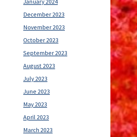
January 2024
December 2023
November 2023
October 2023
September 2023
August 2023
July 2023
June 2023
May 2023
April 2023
March 2023