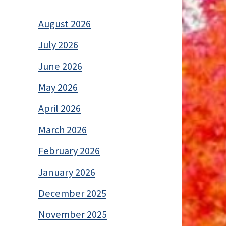
August 2026
July 2026
June 2026
May 2026
April 2026
March 2026
February 2026
January 2026
December 2025
November 2025