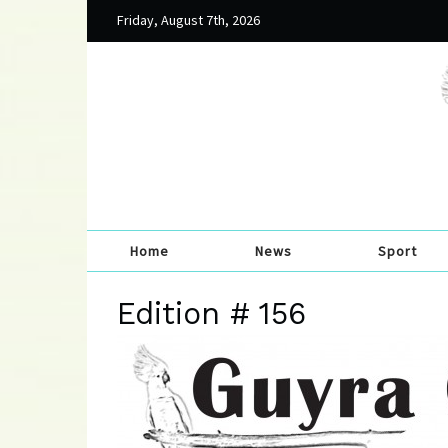
Friday, August 7th, 2026
Home
News
Sport
Edition # 156