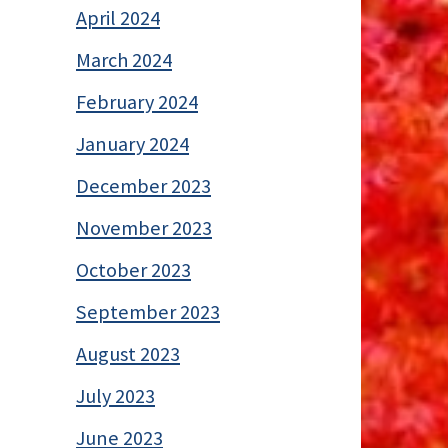
April 2024
March 2024
February 2024
January 2024
December 2023
November 2023
October 2023
September 2023
August 2023
July 2023
June 2023