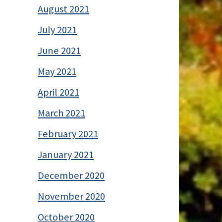
August 2021
July 2021
June 2021
May 2021
April 2021
March 2021
February 2021
January 2021
December 2020
November 2020
October 2020