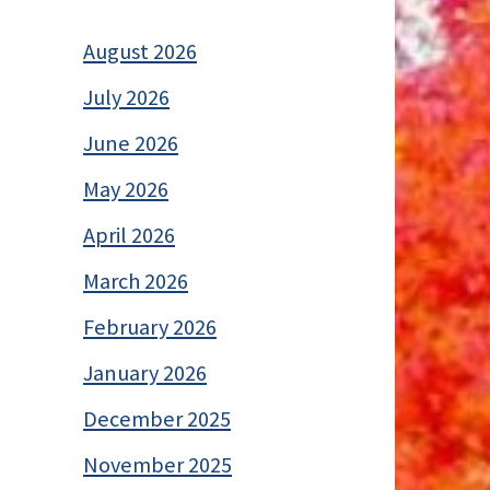
August 2026
July 2026
June 2026
May 2026
April 2026
March 2026
February 2026
January 2026
December 2025
November 2025