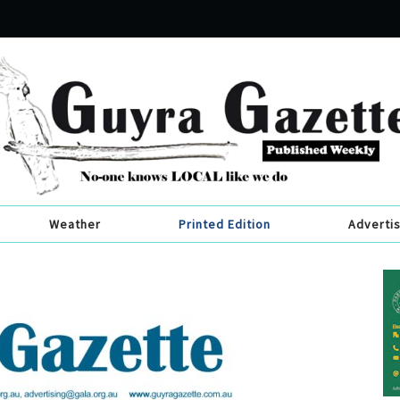
Weather
Printed Edition
Adverti