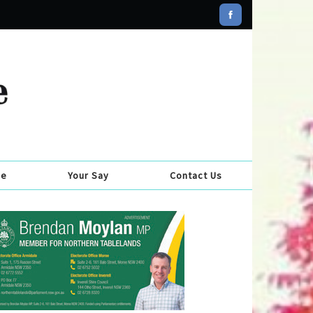
se
Your Say
Contact Us