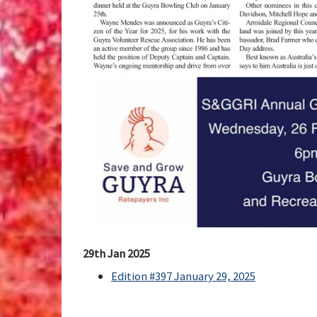
29th Jan 2025
Edition #397 January 29, 2025