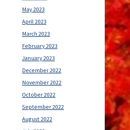
May 2023
April 2023
March 2023
February 2023
January 2023
December 2022
November 2022
October 2022
September 2022
August 2022