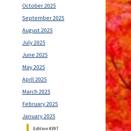
October 2025
September 2025
August 2025
July 2025
June 2025
May 2025
April 2025
March 2025
February 2025
January 2025
Edition #397