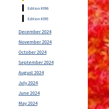
Edition #396
Edition #395
December 2024
November 2024
October 2024
September 2024
August 2024
July 2024
June 2024
May 2024