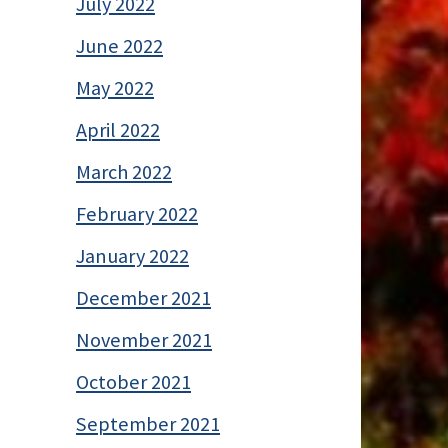
July 2022
June 2022
May 2022
April 2022
March 2022
February 2022
January 2022
December 2021
November 2021
October 2021
September 2021