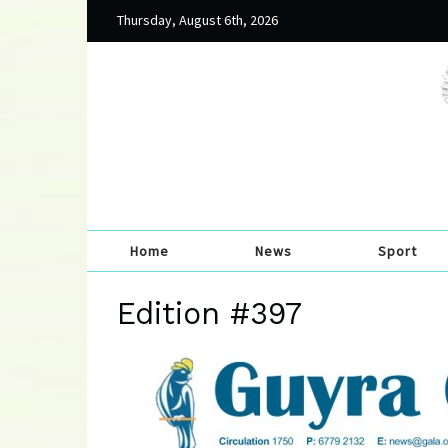
Thursday, August 6th, 2026
Home
News
Sport
Edition #397