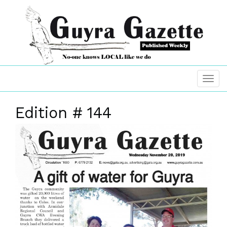
Edition # 144