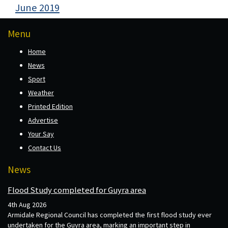
June 2019
Menu
Home
News
Sport
Weather
Printed Edition
Advertise
Your Say
Contact Us
News
Flood Study completed for Guyra area
4th Aug 2026
Armidale Regional Council has completed the first flood study ever
undertaken for the Guyra area, marking an important step in