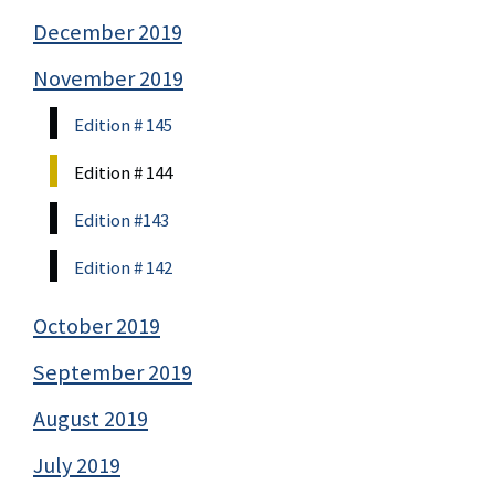
December 2019
November 2019
Edition # 145
Edition # 144
Edition #143
Edition # 142
October 2019
September 2019
August 2019
July 2019