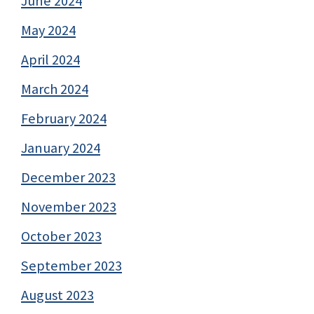
June 2024
May 2024
April 2024
March 2024
February 2024
January 2024
December 2023
November 2023
October 2023
September 2023
August 2023