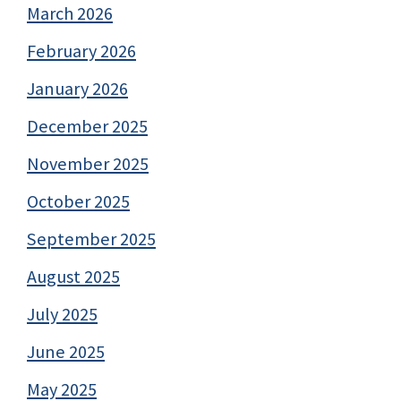
March 2026
February 2026
January 2026
December 2025
November 2025
October 2025
September 2025
August 2025
July 2025
June 2025
May 2025