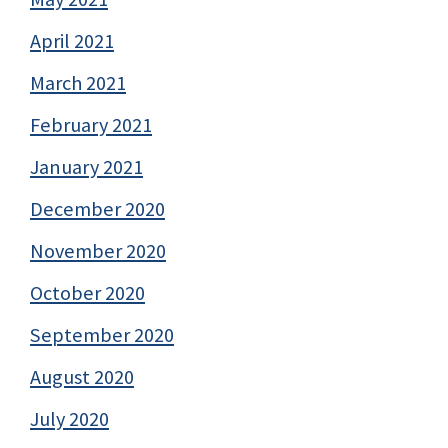
April 2021
March 2021
February 2021
January 2021
December 2020
November 2020
October 2020
September 2020
August 2020
July 2020