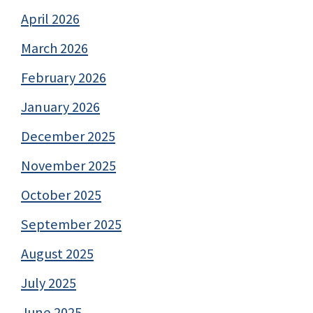
April 2026
March 2026
February 2026
January 2026
December 2025
November 2025
October 2025
September 2025
August 2025
July 2025
June 2025