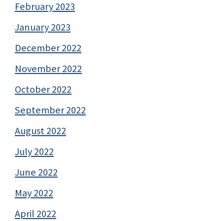
February 2023
January 2023
December 2022
November 2022
October 2022
September 2022
August 2022
July 2022
June 2022
May 2022
April 2022