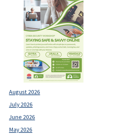
August 2026
July 2026
June 2026
May 2026