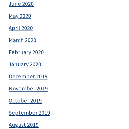
June 2020
May 2020
April 2020
March 2020
February 2020
January 2020
December 2019
November 2019
October 2019
September 2019
August 2019