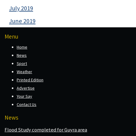
July 2019
June 2019
Menu
Home
News
Sport
Weather
Printed Edition
Advertise
Your Say
Contact Us
News
Flood Study completed for Guyra area