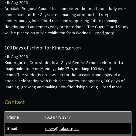
4th Aug 2026
Armidale Regional Council has completed the first flood study ever
undertaken for the Guyra area, marking an important step in
understanding local flood risks and supporting future planning,
development and emergency preparedness. The Guyra Flood Study
will be placed on public exhibition from Wednes...
read more
100 Days of school for Kindergarten
4th Aug 2026
Kindergarten Croc students at Guyra Central School celebrated a
major milestone on Monday, July 27th, marking 100 days of
school.The students dressed up for the occasion and enjoyed a
special celebration with their classmates, recognising 100 days of
learning, growing and making new friendships.Cong...
read more
Contact
Phone
(02) 6779 2347
Email
news@gala.org.au