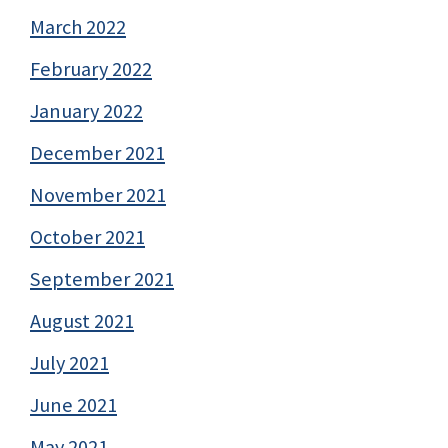
March 2022
February 2022
January 2022
December 2021
November 2021
October 2021
September 2021
August 2021
July 2021
June 2021
May 2021