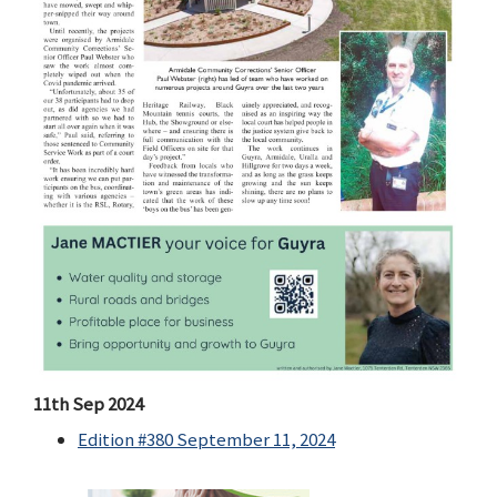
11th Sep 2024
Edition #380 September 11, 2024