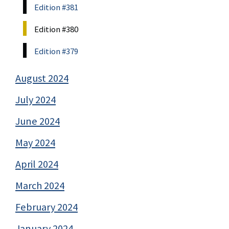
Edition #381
Edition #380
Edition #379
August 2024
July 2024
June 2024
May 2024
April 2024
March 2024
February 2024
January 2024