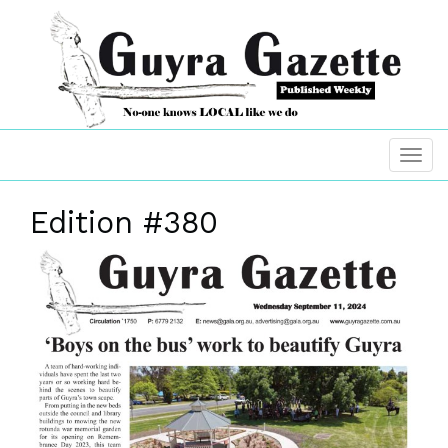
Edition #380