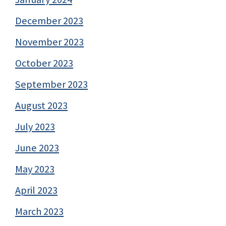
December 2023
November 2023
October 2023
September 2023
August 2023
July 2023
June 2023
May 2023
April 2023
March 2023