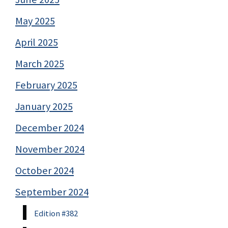
May 2025
April 2025
March 2025
February 2025
January 2025
December 2024
November 2024
October 2024
September 2024
Edition #382