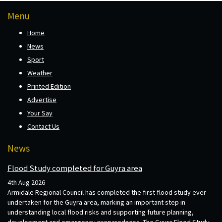
Menu
Home
News
Sport
Weather
Printed Edition
Advertise
Your Say
Contact Us
News
Flood Study completed for Guyra area
4th Aug 2026
Armidale Regional Council has completed the first flood study ever
undertaken for the Guyra area, marking an important step in
understanding local flood risks and supporting future planning,
development and emergency preparedness. The Guyra Flood Study