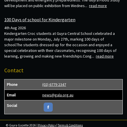
will be placed on public exhibition from Wednes...
read more
100 Days of school for Kindergarten
4th Aug 2026
Kindergarten Croc students at Guyra Central School celebrated a
major milestone on Monday, July 27th, marking 100 days of
school.The students dressed up for the occasion and enjoyed a
special celebration with their classmates, recognising 100 days of
learning, growing and making new friendships.Cong...
read more
Contact
Phone
(02) 6779 2347
Email
news@gala.org.au
Social
© Guyra Gazette 2026 |
Privacy Policy
|
Terms & Conditions