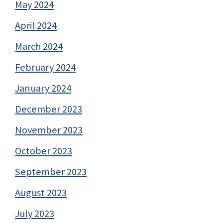
May 2024
April 2024
March 2024
February 2024
January 2024
December 2023
November 2023
October 2023
September 2023
August 2023
July 2023