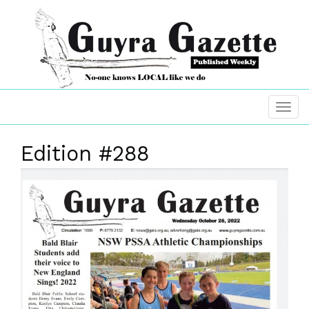
Edition #288