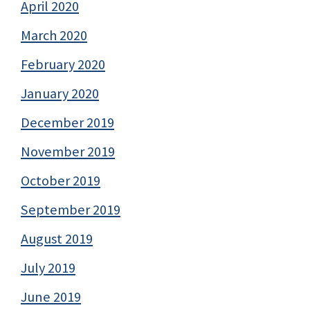
April 2020
March 2020
February 2020
January 2020
December 2019
November 2019
October 2019
September 2019
August 2019
July 2019
June 2019