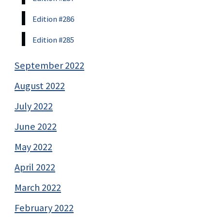
Edition #286
Edition #285
September 2022
August 2022
July 2022
June 2022
May 2022
April 2022
March 2022
February 2022