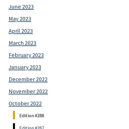
June 2023
May 2023
April 2023
March 2023
February 2023
January 2023
December 2022
November 2022
October 2022
Edition #288
Edition #287