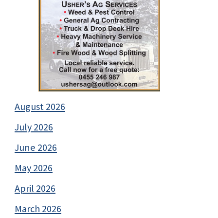
August 2026
July 2026
June 2026
May 2026
April 2026
March 2026