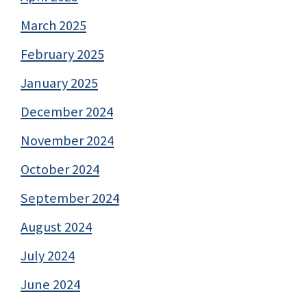
March 2025
February 2025
January 2025
December 2024
November 2024
October 2024
September 2024
August 2024
July 2024
June 2024