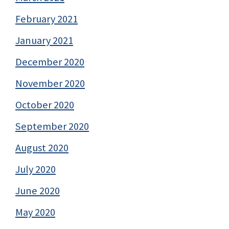
February 2021
January 2021
December 2020
November 2020
October 2020
September 2020
August 2020
July 2020
June 2020
May 2020