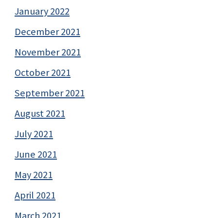
January 2022
December 2021
November 2021
October 2021
September 2021
August 2021
July 2021
June 2021
May 2021
April 2021
March 2021