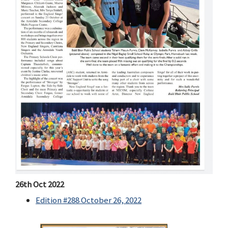
26th Oct 2022
Edition #288 October 26, 2022