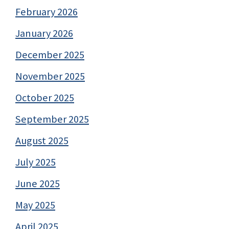
February 2026
January 2026
December 2025
November 2025
October 2025
September 2025
August 2025
July 2025
June 2025
May 2025
April 2025