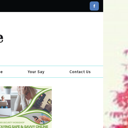
se
Your Say
Contact Us