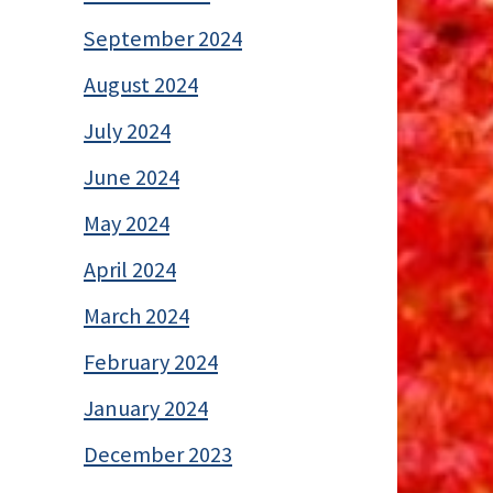
September 2024
August 2024
July 2024
June 2024
May 2024
April 2024
March 2024
February 2024
January 2024
December 2023