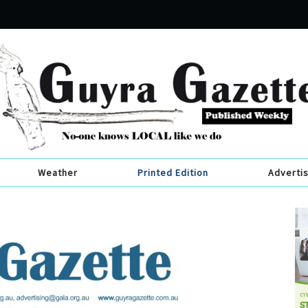
Weather
Printed Edition
Adverti