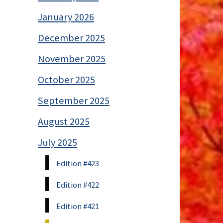
January 2026
December 2025
November 2025
October 2025
September 2025
August 2025
July 2025
Edition #423
Edition #422
Edition #421