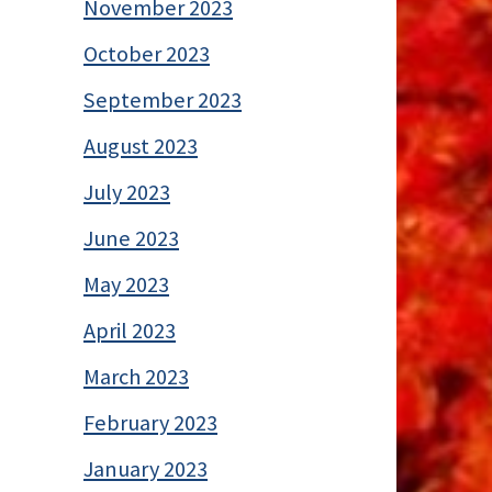
November 2023
October 2023
September 2023
August 2023
July 2023
June 2023
May 2023
April 2023
March 2023
February 2023
January 2023