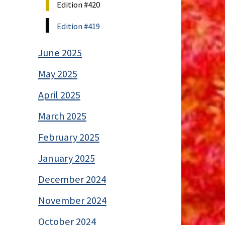
Edition #420
Edition #419
June 2025
May 2025
April 2025
March 2025
February 2025
January 2025
December 2024
November 2024
October 2024