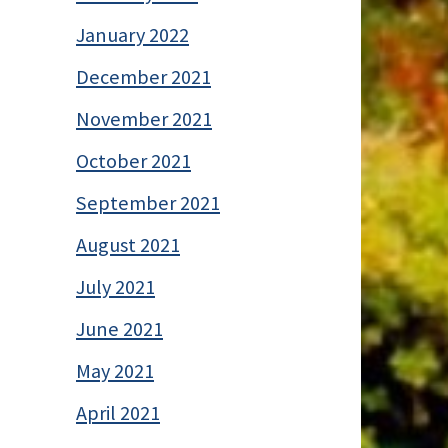
January 2022
December 2021
November 2021
October 2021
September 2021
August 2021
July 2021
June 2021
May 2021
April 2021