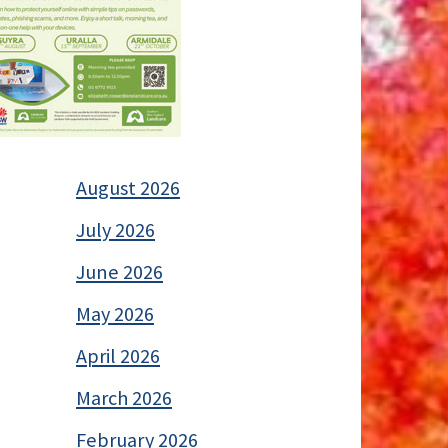
August 2026
July 2026
June 2026
May 2026
April 2026
March 2026
February 2026