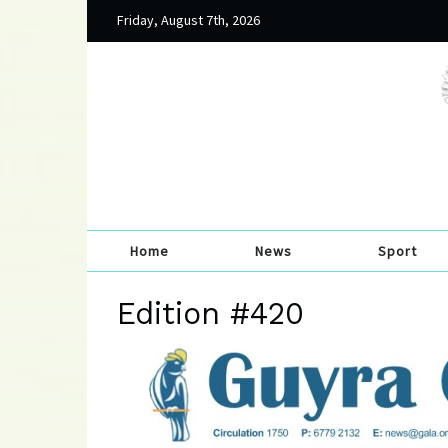
Friday, August 7th, 2026
Home
News
Sport
Edition #420