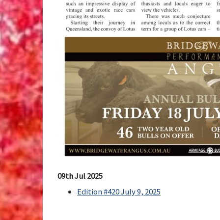
09th Jul 2025
Edition #420 July 9, 2025