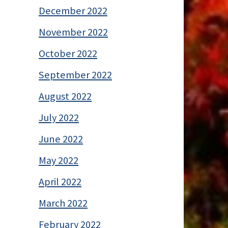
December 2022
November 2022
October 2022
September 2022
August 2022
July 2022
June 2022
May 2022
April 2022
March 2022
February 2022