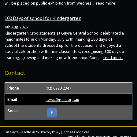
will be placed on public exhibition from Wednes...
read more
100 Days of school for Kindergarten
4th Aug 2026
Kindergarten Croc students at Guyra Central School celebrated a
major milestone on Monday, July 27th, marking 100 days of
school.The students dressed up for the occasion and enjoyed a
special celebration with their classmates, recognising 100 days of
learning, growing and making new friendships.Cong...
read more
Contact
Phone
(02) 6779 2347
Email
news@gala.org.au
Social
© Guyra Gazette 2026 |
Privacy Policy
|
Terms & Conditions