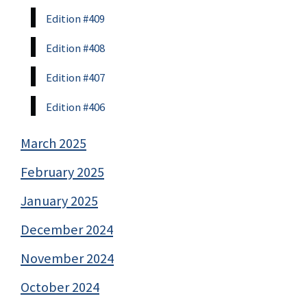
Edition #409
Edition #408
Edition #407
Edition #406
March 2025
February 2025
January 2025
December 2024
November 2024
October 2024