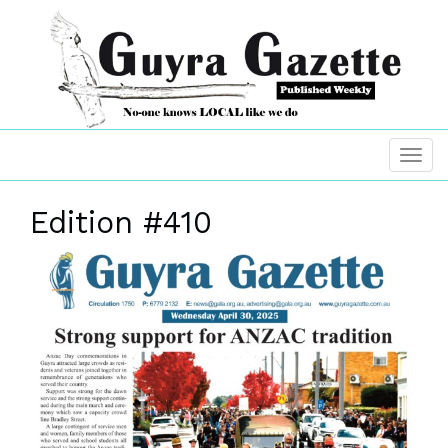
Edition #410