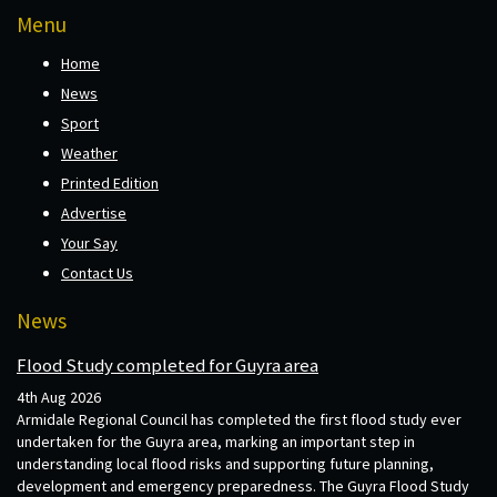
Menu
Home
News
Sport
Weather
Printed Edition
Advertise
Your Say
Contact Us
News
Flood Study completed for Guyra area
4th Aug 2026
Armidale Regional Council has completed the first flood study ever
undertaken for the Guyra area, marking an important step in
understanding local flood risks and supporting future planning,
development and emergency preparedness. The Guyra Flood Study