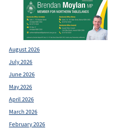
August 2026
July 2026
June 2026
May 2026
April 2026
March 2026
February 2026