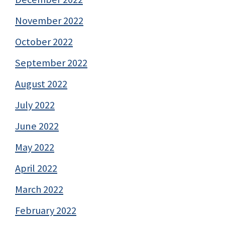
November 2022
October 2022
September 2022
August 2022
July 2022
June 2022
May 2022
April 2022
March 2022
February 2022