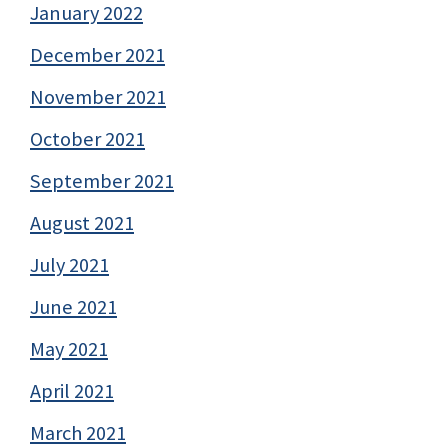
January 2022
December 2021
November 2021
October 2021
September 2021
August 2021
July 2021
June 2021
May 2021
April 2021
March 2021