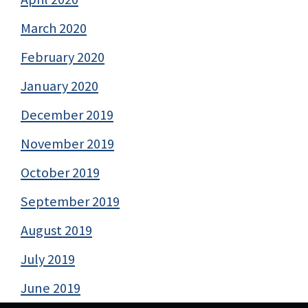
March 2020
February 2020
January 2020
December 2019
November 2019
October 2019
September 2019
August 2019
July 2019
June 2019