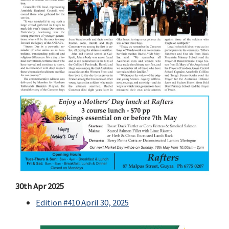
30th Apr 2025
Edition #410 April 30, 2025