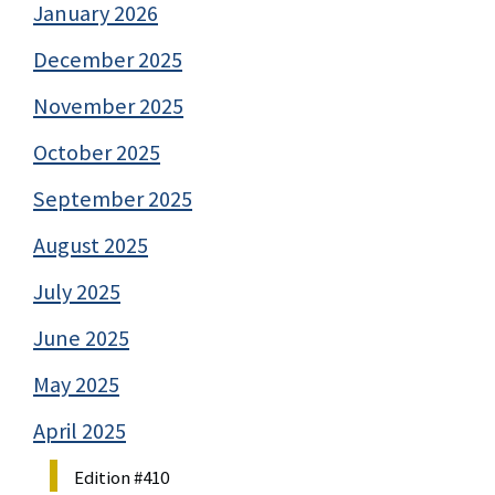
January 2026
December 2025
November 2025
October 2025
September 2025
August 2025
July 2025
June 2025
May 2025
April 2025
Edition #410