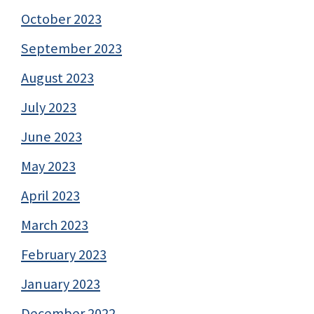
October 2023
September 2023
August 2023
July 2023
June 2023
May 2023
April 2023
March 2023
February 2023
January 2023
December 2022