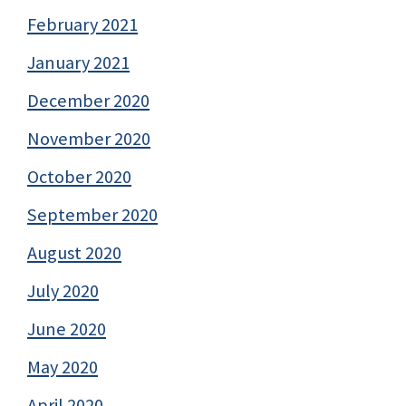
February 2021
January 2021
December 2020
November 2020
October 2020
September 2020
August 2020
July 2020
June 2020
May 2020
April 2020