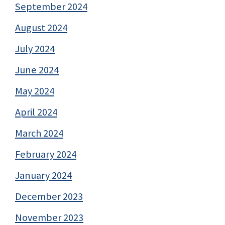
September 2024
August 2024
July 2024
June 2024
May 2024
April 2024
March 2024
February 2024
January 2024
December 2023
November 2023