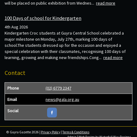
will be placed on public exhibition from Wednes...
read more
100 Days of school for Kindergarten
4th Aug 2026
Kindergarten Croc students at Guyra Central School celebrated a
major milestone on Monday, July 27th, marking 100 days of
school.The students dressed up for the occasion and enjoyed a
special celebration with their classmates, recognising 100 days of
learning, growing and making new friendships.Cong...
read more
Contact
Phone
(02) 6779 2347
Email
news@gala.org.au
Social
© Guyra Gazette 2026 |
Privacy Policy
|
Terms & Conditions