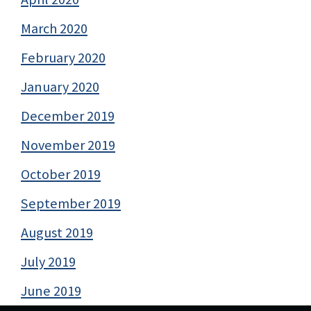
March 2020
February 2020
January 2020
December 2019
November 2019
October 2019
September 2019
August 2019
July 2019
June 2019