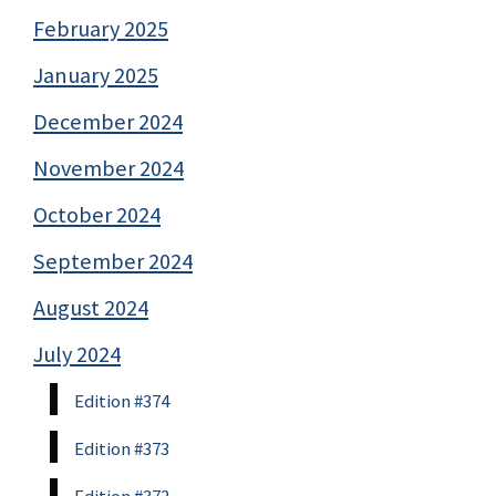
February 2025
January 2025
December 2024
November 2024
October 2024
September 2024
August 2024
July 2024
Edition #374
Edition #373