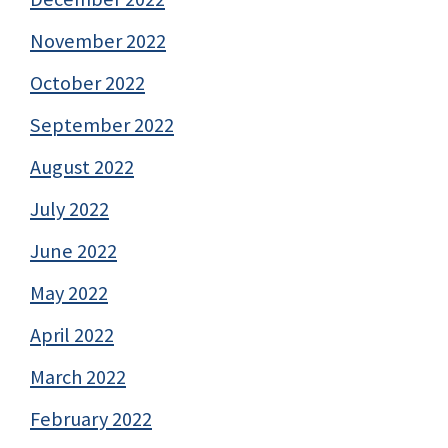
November 2022
October 2022
September 2022
August 2022
July 2022
June 2022
May 2022
April 2022
March 2022
February 2022