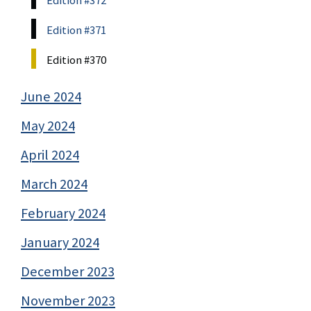
Edition #372
Edition #371
Edition #370
June 2024
May 2024
April 2024
March 2024
February 2024
January 2024
December 2023
November 2023