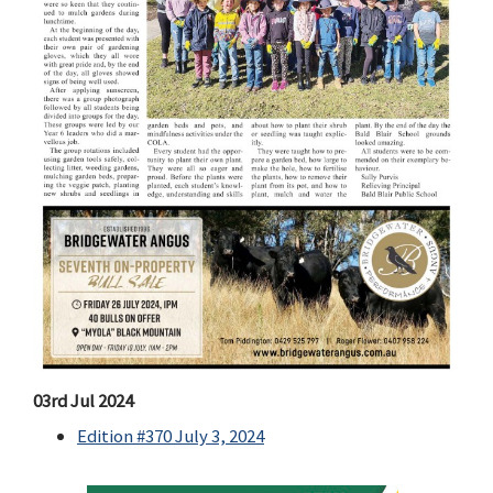
03rd Jul 2024
Edition #370 July 3, 2024