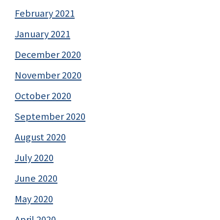
February 2021
January 2021
December 2020
November 2020
October 2020
September 2020
August 2020
July 2020
June 2020
May 2020
April 2020