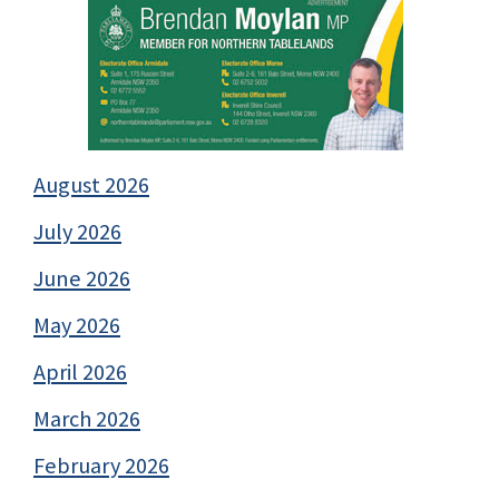
August 2026
July 2026
June 2026
May 2026
April 2026
March 2026
February 2026