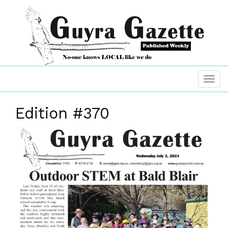
Edition #370