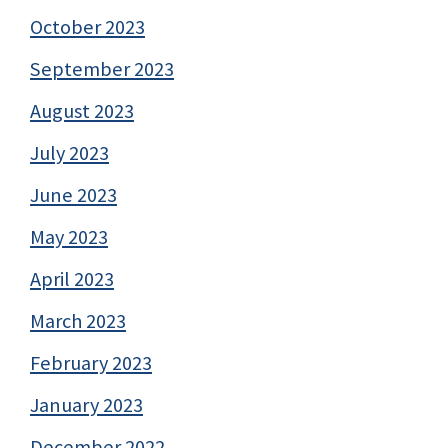
October 2023
September 2023
August 2023
July 2023
June 2023
May 2023
April 2023
March 2023
February 2023
January 2023
December 2022