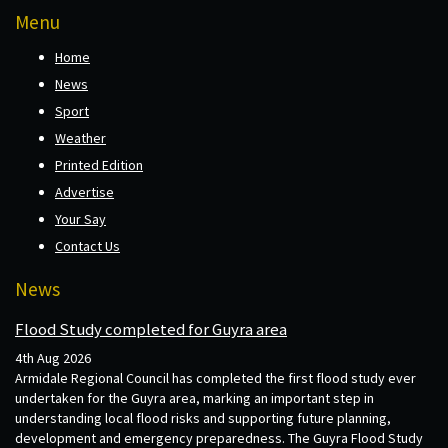
Menu
Home
News
Sport
Weather
Printed Edition
Advertise
Your Say
Contact Us
News
Flood Study completed for Guyra area
4th Aug 2026
Armidale Regional Council has completed the first flood study ever
undertaken for the Guyra area, marking an important step in
understanding local flood risks and supporting future planning,
development and emergency preparedness. The Guyra Flood Study