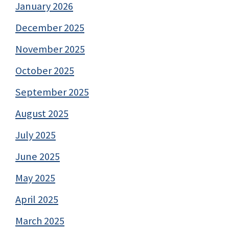
January 2026
December 2025
November 2025
October 2025
September 2025
August 2025
July 2025
June 2025
May 2025
April 2025
March 2025