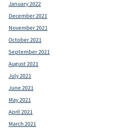
January 2022
December 2021
November 2021
October 2021
September 2021
August 2021
July 2021
June 2021
May 2021
April 2021
March 2021