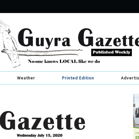
Weather
Printed Edition
Adverti