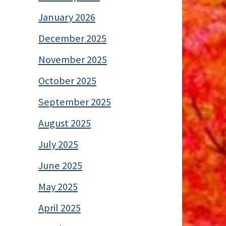
January 2026
December 2025
November 2025
October 2025
September 2025
August 2025
July 2025
June 2025
May 2025
April 2025