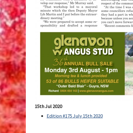
15th Jul 2020
Edition #175 July 15th 2020