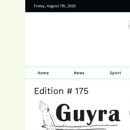
Friday, August 7th, 2026
Home
News
Sport
Edition # 175