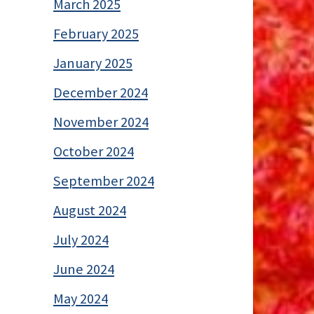
March 2025
February 2025
January 2025
December 2024
November 2024
October 2024
September 2024
August 2024
July 2024
June 2024
May 2024