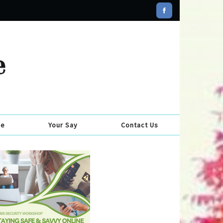
se
Your Say
Contact Us