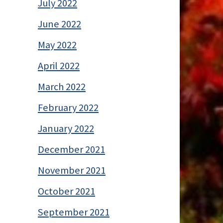
July 2022
June 2022
May 2022
April 2022
March 2022
February 2022
January 2022
December 2021
November 2021
October 2021
September 2021