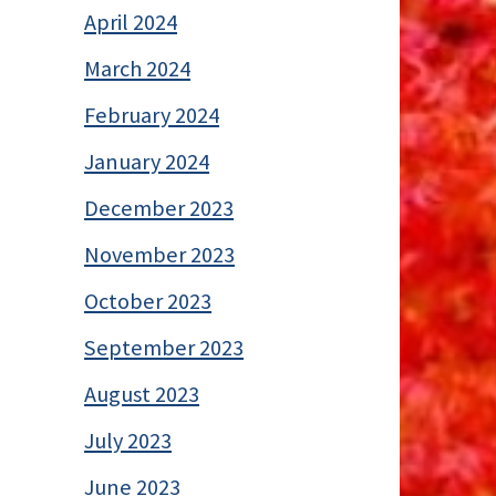
April 2024
March 2024
February 2024
January 2024
December 2023
November 2023
October 2023
September 2023
August 2023
July 2023
June 2023