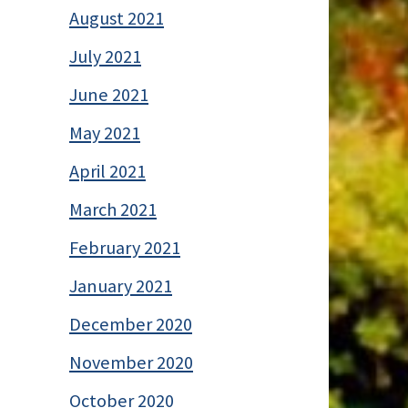
August 2021
July 2021
June 2021
May 2021
April 2021
March 2021
February 2021
January 2021
December 2020
November 2020
October 2020