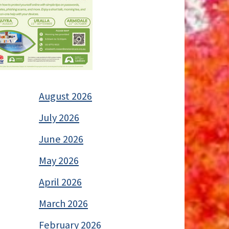
August 2026
July 2026
June 2026
May 2026
April 2026
March 2026
February 2026