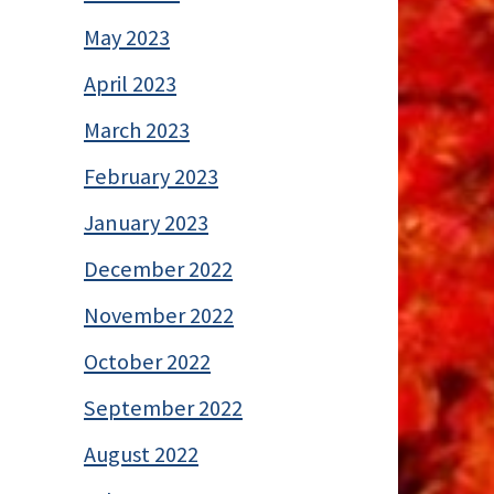
May 2023
April 2023
March 2023
February 2023
January 2023
December 2022
November 2022
October 2022
September 2022
August 2022