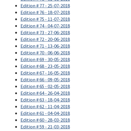
Edition # 77 - 25-07-2018
Edition # 76 - 18-07-2018
Edition # 75 - 11-07-2018
Edition # 74 - 04-07-2018
Edition # 73 - 27-06-2018
Edition # 72 - 20-06-2018
Edition # 71 - 13-06-2018
Edition # 70 - 06-06-2018
Edition # 69 - 30-05-2018
Edition # 68 - 23-05-2018
Edition # 67 - 16-05-2018
Edition # 66 - 09-05-2018
Edition # 65 - 02-05-2018
Edition # 64 - 26-04-2018
Edition # 63 - 18-04-2018
Edition # 62 - 11-04-2018
Edition # 61 - 04-04-2018
Edition # 60 - 28-03-2018
Edition # 59 - 21-03-2018