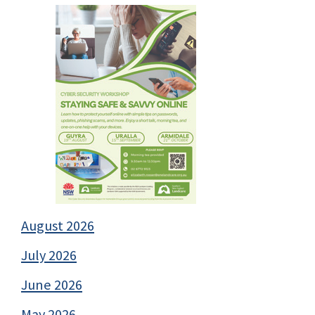
August 2026
July 2026
June 2026
May 2026