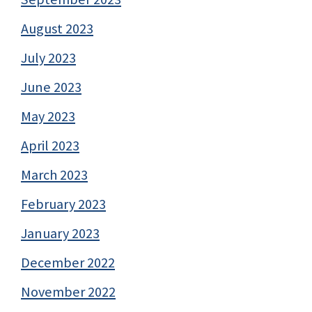
August 2023
July 2023
June 2023
May 2023
April 2023
March 2023
February 2023
January 2023
December 2022
November 2022