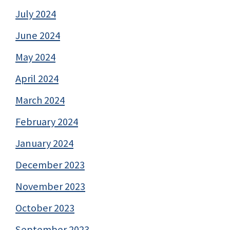
July 2024
June 2024
May 2024
April 2024
March 2024
February 2024
January 2024
December 2023
November 2023
October 2023
September 2023