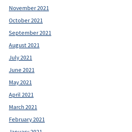
November 2021
October 2021
September 2021
August 2021
July 2021
June 2021
May 2021
April 2021
March 2021
February 2021
January 2021