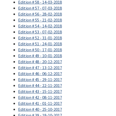
Edition # 58 - 14-03-2018
Edition # 57 - 07-03-2018
Edition # 56 - 28-02-2018
Edition # 55 - 21-02-2018
Edition # 54 - 14-02-2018
Edition # 53 - 07-02-2018
Edition # 52 - 31-01-2018
Edition # 51 - 24-01-2018
Edition # 50 - 17-01-2018
Edition # 49 - 10-01-2018
Edition # 48 - 20-12-2017
Edition # 47 - 13-12-2017
Edition # 46 - 06-12-2017
Edition # 45 - 29-11-2017
Edition # 44 - 22-11-2017
Edition # 43 - 15-11-2017
Edition # 42 - 08-11-2017
Edition # 41 - 01-11-2017
Edition # 40 - 25-10-2017
Edition # 39 - 18-10-2017