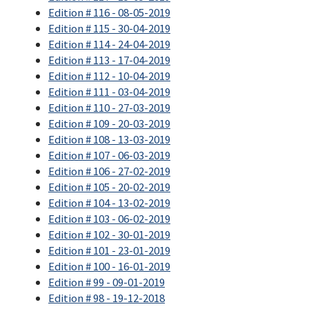
Edition # 116 - 08-05-2019
Edition # 115 - 30-04-2019
Edition # 114 - 24-04-2019
Edition # 113 - 17-04-2019
Edition # 112 - 10-04-2019
Edition # 111 - 03-04-2019
Edition # 110 - 27-03-2019
Edition # 109 - 20-03-2019
Edition # 108 - 13-03-2019
Edition # 107 - 06-03-2019
Edition # 106 - 27-02-2019
Edition # 105 - 20-02-2019
Edition # 104 - 13-02-2019
Edition # 103 - 06-02-2019
Edition # 102 - 30-01-2019
Edition # 101 - 23-01-2019
Edition # 100 - 16-01-2019
Edition # 99 - 09-01-2019
Edition # 98 - 19-12-2018