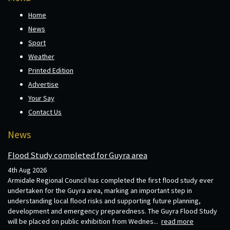
Home
News
Sport
Weather
Printed Edition
Advertise
Your Say
Contact Us
News
Flood Study completed for Guyra area
4th Aug 2026
Armidale Regional Council has completed the first flood study ever
undertaken for the Guyra area, marking an important step in
understanding local flood risks and supporting future planning,
development and emergency preparedness. The Guyra Flood Study
will be placed on public exhibition from Wednes...
read more