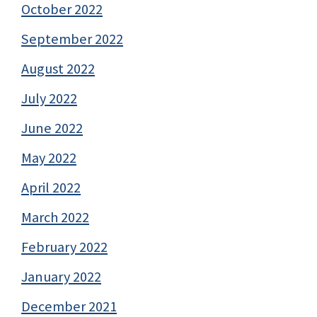
October 2022
September 2022
August 2022
July 2022
June 2022
May 2022
April 2022
March 2022
February 2022
January 2022
December 2021