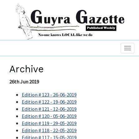
Archive
26th Jun 2019
Edition # 123 - 26-06-2019
Edition # 122 - 19-06-2019
Edition # 121 - 12-06-2019
Edition # 120 - 05-06-2019
Edition # 119 - 29-05-2019
Edition # 118 - 22-05-2019
Edition # 117 - 15-05-2019