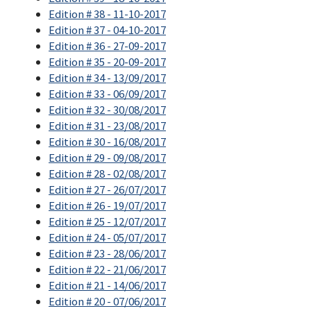
Edition # 38 - 11-10-2017
Edition # 37 - 04-10-2017
Edition # 36 - 27-09-2017
Edition # 35 - 20-09-2017
Edition # 34 - 13/09/2017
Edition # 33 - 06/09/2017
Edition # 32 - 30/08/2017
Edition # 31 - 23/08/2017
Edition # 30 - 16/08/2017
Edition # 29 - 09/08/2017
Edition # 28 - 02/08/2017
Edition # 27 - 26/07/2017
Edition # 26 - 19/07/2017
Edition # 25 - 12/07/2017
Edition # 24 - 05/07/2017
Edition # 23 - 28/06/2017
Edition # 22 - 21/06/2017
Edition # 21 - 14/06/2017
Edition # 20 - 07/06/2017