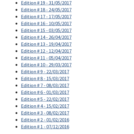
Edition # 19 - 31/05/2017
Edition # 18 - 24/05/2017
Edition # 17 - 17/05/2017
Edition # 16 - 10/05/2017
Edition # 15 - 03/05/2017
Edition # 14 - 26/04/2017
Edition # 13 - 19/04/2017
Edition # 12 - 12/04/2017
Edition # 11 - 05/04/2017
Edition # 10 - 29/03/2017
Edition # 9 - 22/03/2017
Edition # 8 - 15/03/2017
Edition # 7 - 08/03/2017
Edition # 6 - 01/03/2017
Edition # 5 - 22/02/2017
Edition # 4 - 15/02/2017
Edition # 3 - 08/02/2017
Edition # 2 - 01/02/2016
Edition # 1 - 07/12/2016