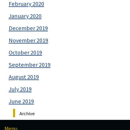
February 2020
January 2020
December 2019
November 2019
October 2019
September 2019
August 2019
July 2019
June 2019
Archive
Menu