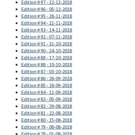
Edition # 97 - 12-12-2018
Edition # 96 - 05-12-2018
Edition # 95 - 28-11-2018
Edition # 94 - 21-11-2018
Edition # 93 - 14-11-2018
Edition # 92 - 07-11-2018
Edition # 91 - 31-10-2018
Edition # 90 - 24-10-2018
Edition # 89 - 17-10-2018
Edition # 88 - 10-10-2018
Edition # 87 - 03-10-2018
Edition # 86 - 26-09-2018
Edition # 85 - 18-09-2018
Edition # 84 - 11-09-2018
Edition # 83 - 05-09-2018
Edition # 82 - 29-08-2018
Edition # 81 - 22-08-2018
Edition # 80 - 15-08-2018
Edition # 79 - 08-08-2018
Edition # 78 - 01-08-2018