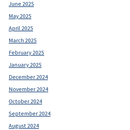
June 2025
May 2025
April 2025
March 2025
February 2025
January 2025
December 2024
November 2024
October 2024
September 2024
August 2024