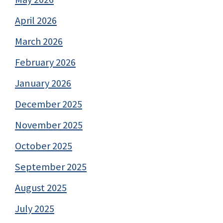
April 2026
March 2026
February 2026
January 2026
December 2025
November 2025
October 2025
September 2025
August 2025
July 2025