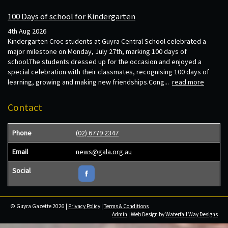
100 Days of school for Kindergarten
4th Aug 2026
Kindergarten Croc students at Guyra Central School celebrated a
major milestone on Monday, July 27th, marking 100 days of
school.The students dressed up for the occasion and enjoyed a
special celebration with their classmates, recognising 100 days of
learning, growing and making new friendships.Cong...
read more
Contact
Phone
(02) 6779 2347
Email
news@gala.org.au
Social
© Guyra Gazette 2026 |
Privacy Policy
|
Terms & Conditions
Admin
| Web Design by
Waterfall Way Designs