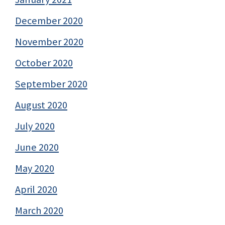
December 2020
November 2020
October 2020
September 2020
August 2020
July 2020
June 2020
May 2020
April 2020
March 2020