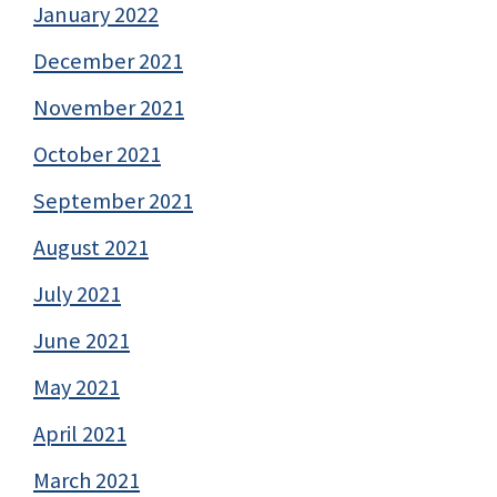
January 2022
December 2021
November 2021
October 2021
September 2021
August 2021
July 2021
June 2021
May 2021
April 2021
March 2021