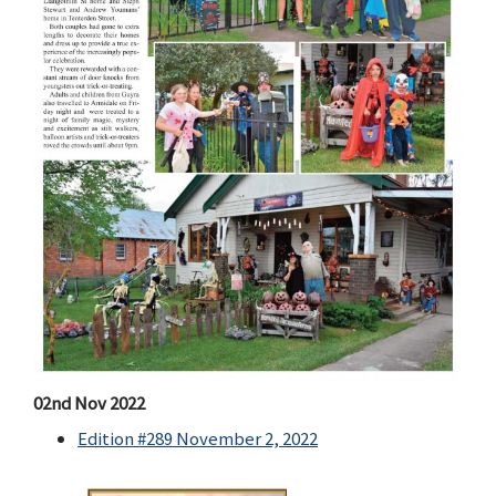
02nd Nov 2022
Edition #289 November 2, 2022