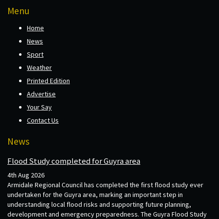
Menu
Home
News
Sport
Weather
Printed Edition
Advertise
Your Say
Contact Us
News
Flood Study completed for Guyra area
4th Aug 2026
Armidale Regional Council has completed the first flood study ever
undertaken for the Guyra area, marking an important step in
understanding local flood risks and supporting future planning,
development and emergency preparedness. The Guyra Flood Study