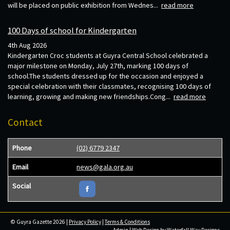
will be placed on public exhibition from Wednes...
read more
100 Days of school for Kindergarten
4th Aug 2026
Kindergarten Croc students at Guyra Central School celebrated a
major milestone on Monday, July 27th, marking 100 days of
school.The students dressed up for the occasion and enjoyed a
special celebration with their classmates, recognising 100 days of
learning, growing and making new friendships.Cong...
read more
Contact
Phone
(02) 6779 2347
Email
news@gala.org.au
Social
© Guyra Gazette 2026 |
Privacy Policy
|
Terms & Conditions