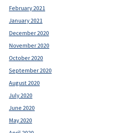
February 2021
January 2021
December 2020
November 2020
October 2020
September 2020
August 2020
July 2020
June 2020
May 2020
April 2020