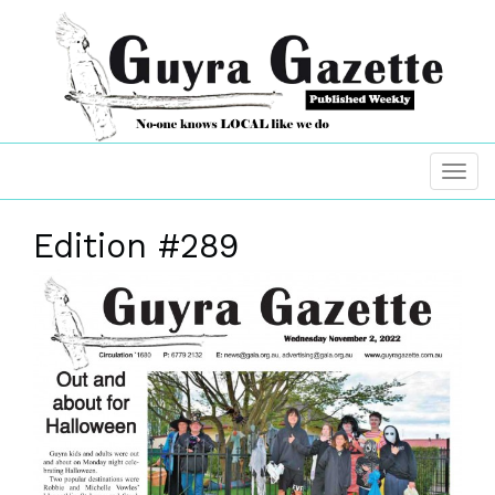
Edition #289