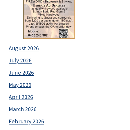
August 2026
July 2026
June 2026
May 2026
April 2026
March 2026
February 2026