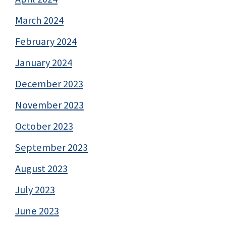
March 2024
February 2024
January 2024
December 2023
November 2023
October 2023
September 2023
August 2023
July 2023
June 2023