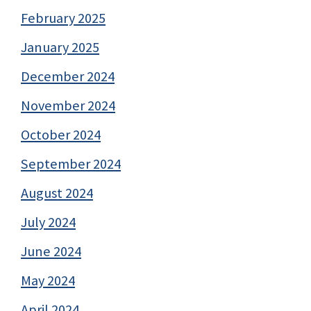
February 2025
January 2025
December 2024
November 2024
October 2024
September 2024
August 2024
July 2024
June 2024
May 2024
April 2024