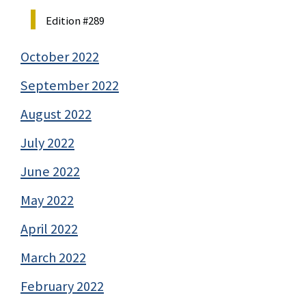
Edition #289
October 2022
September 2022
August 2022
July 2022
June 2022
May 2022
April 2022
March 2022
February 2022