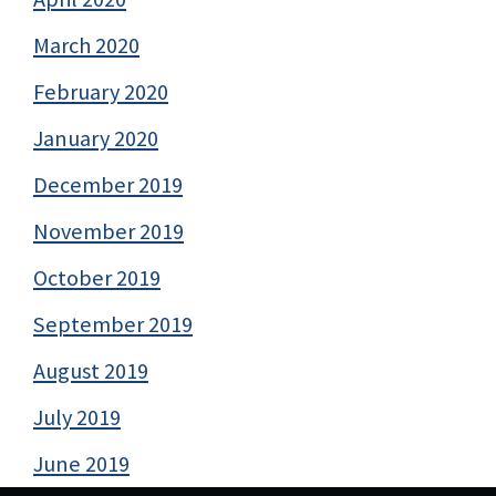
March 2020
February 2020
January 2020
December 2019
November 2019
October 2019
September 2019
August 2019
July 2019
June 2019