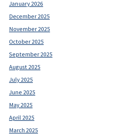
January 2026
December 2025
November 2025
October 2025
September 2025
August 2025
July 2025
June 2025
May 2025
April 2025
March 2025