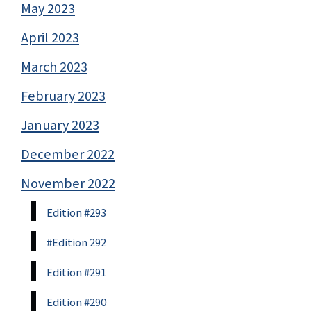
May 2023
April 2023
March 2023
February 2023
January 2023
December 2022
November 2022
Edition #293
#Edition 292
Edition #291
Edition #290