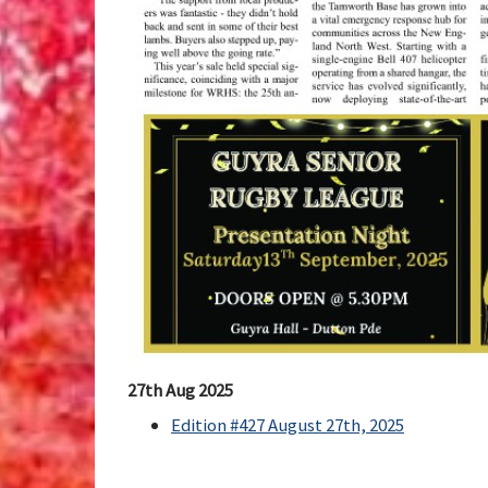
27th Aug 2025
Edition #427 August 27th, 2025