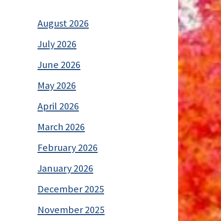
August 2026
July 2026
June 2026
May 2026
April 2026
March 2026
February 2026
January 2026
December 2025
November 2025