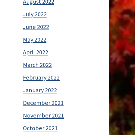
August 2022
July 2022
June 2022
May 2022
April 2022
March 2022
February 2022
January 2022
December 2021
November 2021
October 2021