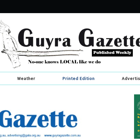
Weather
Printed Edition
Adverti