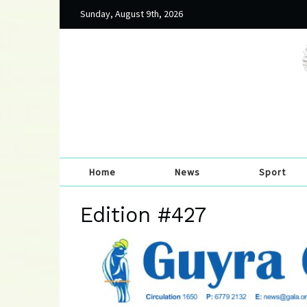
Sunday, August 9th, 2026
Home
News
Sport
Edition #427