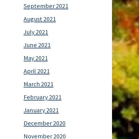
September 2021
August 2021
July 2021
June 2021
May 2021
April 2021
March 2021
February 2021
January 2021
December 2020
November 2020