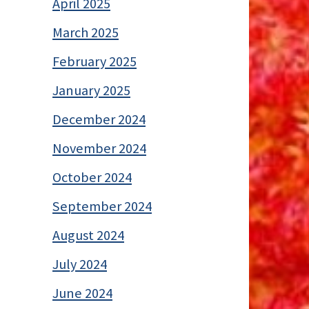
April 2025
March 2025
February 2025
January 2025
December 2024
November 2024
October 2024
September 2024
August 2024
July 2024
June 2024