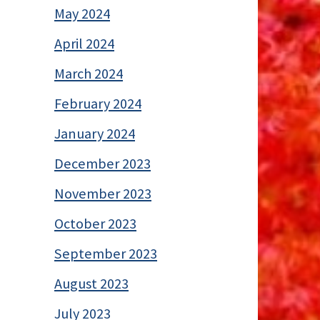
May 2024
April 2024
March 2024
February 2024
January 2024
December 2023
November 2023
October 2023
September 2023
August 2023
July 2023