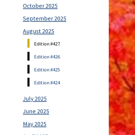
October 2025
September 2025
August 2025
Edition #427
Edition #426
Edition #425
Edition #424
July 2025
June 2025
May 2025