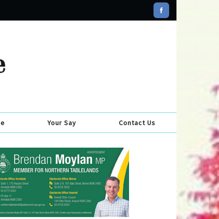
se
Your Say
Contact Us