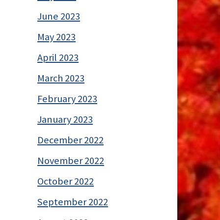
June 2023
May 2023
April 2023
March 2023
February 2023
January 2023
December 2022
November 2022
October 2022
September 2022