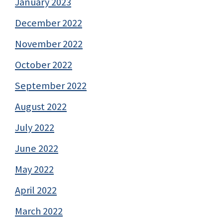
January 2023
December 2022
November 2022
October 2022
September 2022
August 2022
July 2022
June 2022
May 2022
April 2022
March 2022