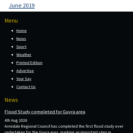
June 2019
Menu
Home
News
Sport
Weather
Printed Edition
Advertise
Your Say
Contact Us
News
Flood Study completed for Guyra area
4th Aug 2026
Armidale Regional Council has completed the first flood study ever
undertaken for the Guyra area, marking an important step in