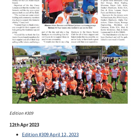
Edition #309
12th Apr 2023
Edition #309 April 12, 2023