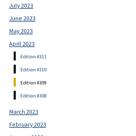
July 2023
June 2023
May 2023
April 2023
Edition #311
Edition #310
Edition #309
Edition #308
March 2023
February 2023