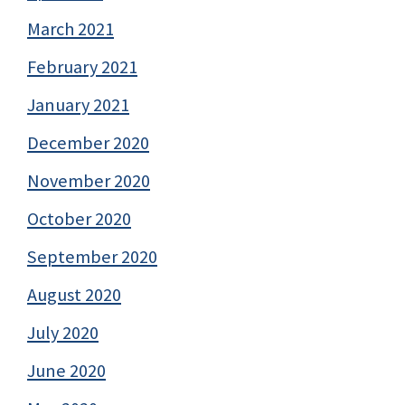
March 2021
February 2021
January 2021
December 2020
November 2020
October 2020
September 2020
August 2020
July 2020
June 2020