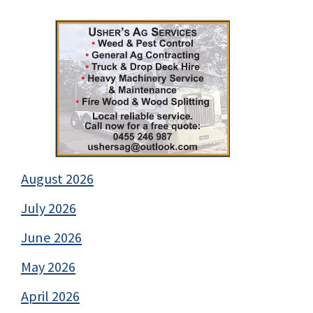
August 2026
July 2026
June 2026
May 2026
April 2026