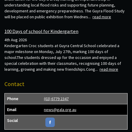
understanding local flood risks and supporting future planning,
development and emergency preparedness. The Guyra Flood Study
will be placed on public exhibition from Wednes...
read more
100 Days of school for Kindergarten
4th Aug 2026
Kindergarten Croc students at Guyra Central School celebrated a
major milestone on Monday, July 27th, marking 100 days of
school.The students dressed up for the occasion and enjoyed a
special celebration with their classmates, recognising 100 days of
learning, growing and making new friendships.Cong...
read more
Contact
Phone
(02) 6779 2347
Email
news@gala.org.au
Social