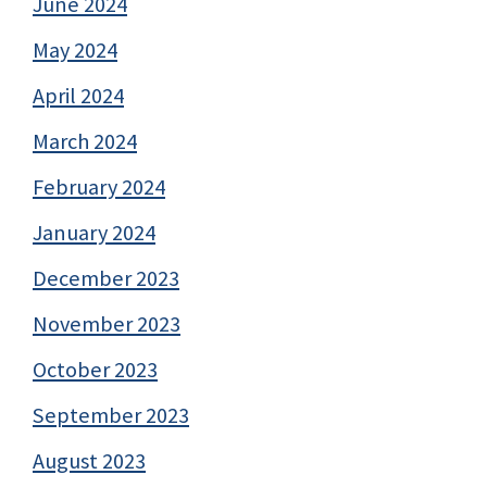
June 2024
May 2024
April 2024
March 2024
February 2024
January 2024
December 2023
November 2023
October 2023
September 2023
August 2023