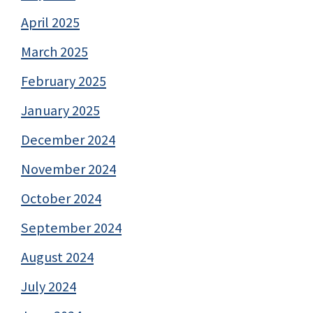
April 2025
March 2025
February 2025
January 2025
December 2024
November 2024
October 2024
September 2024
August 2024
July 2024