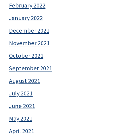
February 2022
January 2022
December 2021
November 2021
October 2021
September 2021
August 2021
July 2021
June 2021
May 2021
April 2021