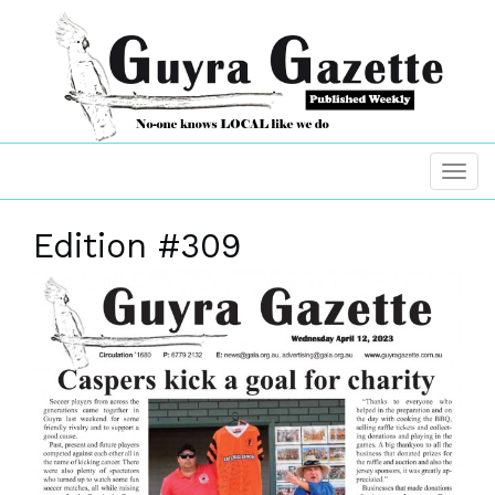
Edition #309