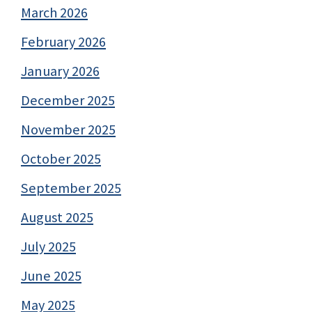
March 2026
February 2026
January 2026
December 2025
November 2025
October 2025
September 2025
August 2025
July 2025
June 2025
May 2025