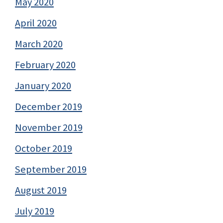
May 2020
April 2020
March 2020
February 2020
January 2020
December 2019
November 2019
October 2019
September 2019
August 2019
July 2019