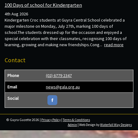
100 Days of school for Kindergarten
4th Aug 2026
Kindergarten Croc students at Guyra Central School celebrated a
major milestone on Monday, July 27th, marking 100 days of
school.The students dressed up for the occasion and enjoyed a
special celebration with their classmates, recognising 100 days of
learning, growing and making new friendships.Cong...
read more
Contact
Phone
(02) 6779 2347
Email
news@gala.org.au
Social
© Guyra Gazette 2026 |
Privacy Policy
|
Terms & Conditions
Admin
| Web Design by
Waterfall Way Designs