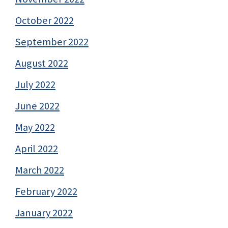
October 2022
September 2022
August 2022
July 2022
June 2022
May 2022
April 2022
March 2022
February 2022
January 2022