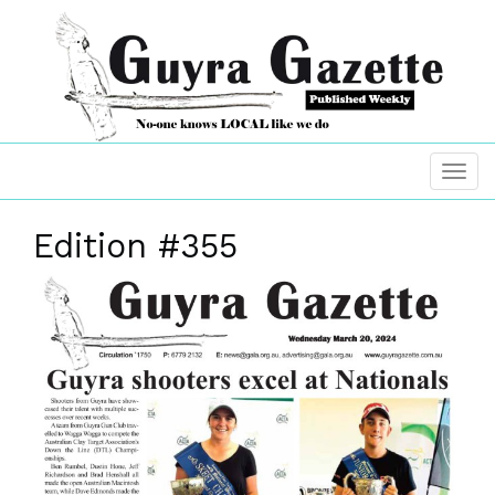
Edition #355