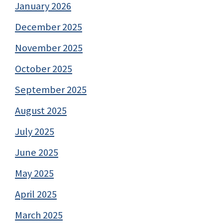
January 2026
December 2025
November 2025
October 2025
September 2025
August 2025
July 2025
June 2025
May 2025
April 2025
March 2025