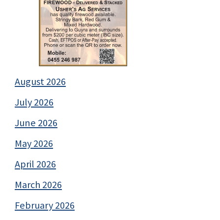
August 2026
July 2026
June 2026
May 2026
April 2026
March 2026
February 2026