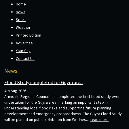
Home
News
Sport
Weather
Printed Edition
Advertise
Your Say
Contact Us
News
Flood Study completed for Guyra area
4th Aug 2026
Armidale Regional Council has completed the first flood study ever
undertaken for the Guyra area, marking an important step in
understanding local flood risks and supporting future planning,
development and emergency preparedness. The Guyra Flood Study
will be placed on public exhibition from Wednes...
read more