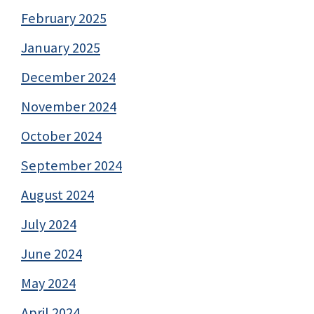
February 2025
January 2025
December 2024
November 2024
October 2024
September 2024
August 2024
July 2024
June 2024
May 2024
April 2024