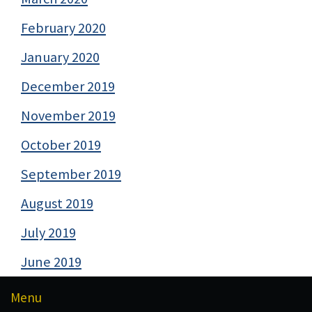
February 2020
January 2020
December 2019
November 2019
October 2019
September 2019
August 2019
July 2019
June 2019
Menu