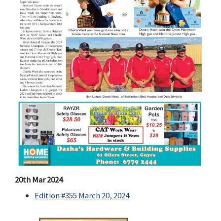
20th Mar 2024
Edition #355 March 20, 2024