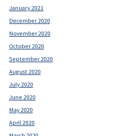
January 2021
December 2020
November 2020
October 2020
September 2020
August 2020
July 2020
June 2020
May 2020
April 2020
March 2020