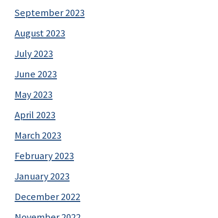
September 2023
August 2023
July 2023
June 2023
May 2023
April 2023
March 2023
February 2023
January 2023
December 2022
November 2022