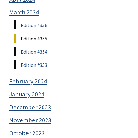
March 2024
Edition #356
Edition #355
Edition #354
Edition #353
February 2024
January 2024
December 2023
November 2023
October 2023