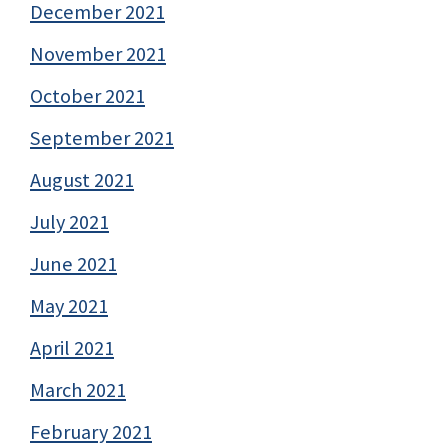
December 2021
November 2021
October 2021
September 2021
August 2021
July 2021
June 2021
May 2021
April 2021
March 2021
February 2021