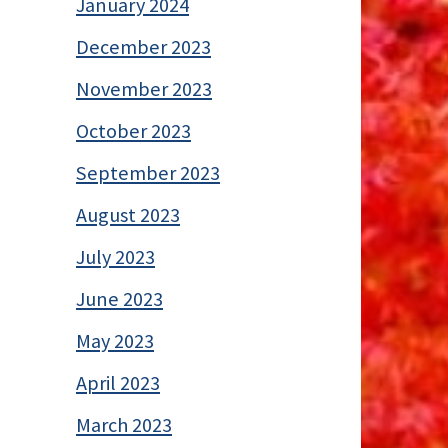
January 2024
December 2023
November 2023
October 2023
September 2023
August 2023
July 2023
June 2023
May 2023
April 2023
March 2023