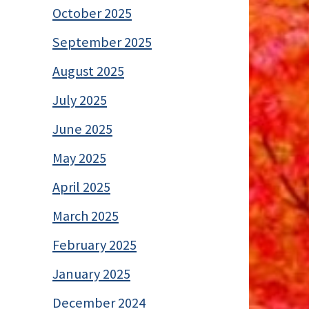
October 2025
September 2025
August 2025
July 2025
June 2025
May 2025
April 2025
March 2025
February 2025
January 2025
December 2024