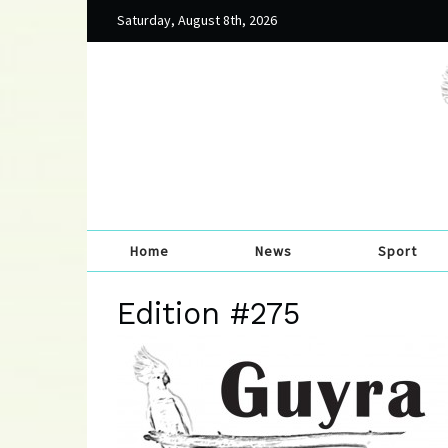
Saturday, August 8th, 2026
Home
News
Sport
Edition #275