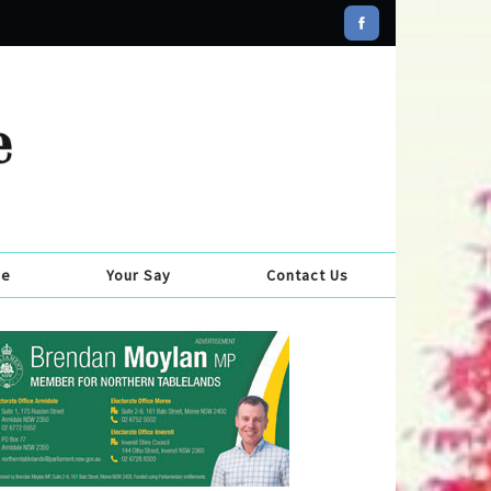
se
Your Say
Contact Us