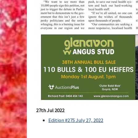
27th Jul 2022
Edition #275 July 27, 2022