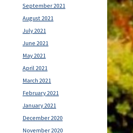
September 2021
August 2021
July 2021
June 2021
May 2021
April 2021
March 2021
February 2021
January 2021
December 2020
November 2020