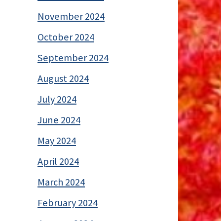
November 2024
October 2024
September 2024
August 2024
July 2024
June 2024
May 2024
April 2024
March 2024
February 2024