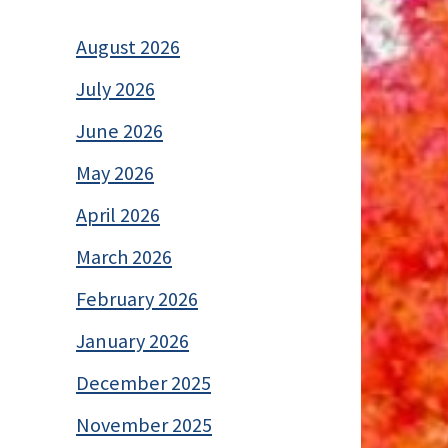
August 2026
July 2026
June 2026
May 2026
April 2026
March 2026
February 2026
January 2026
December 2025
November 2025