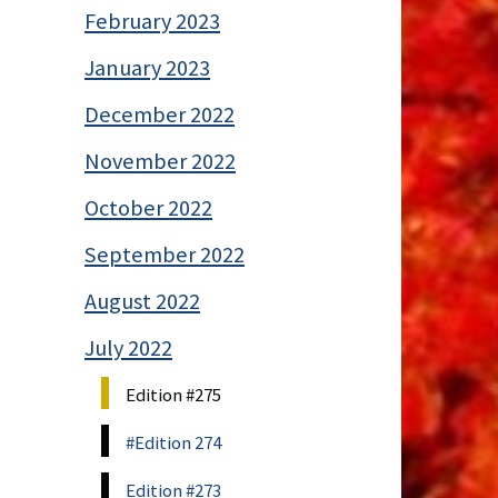
February 2023
January 2023
December 2022
November 2022
October 2022
September 2022
August 2022
July 2022
Edition #275
#Edition 274
Edition #273