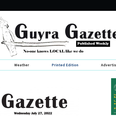
Weather
Printed Edition
Adverti