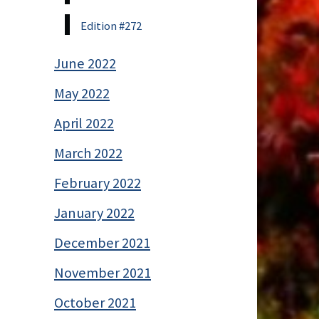
Edition #272
June 2022
May 2022
April 2022
March 2022
February 2022
January 2022
December 2021
November 2021
October 2021