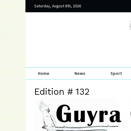
Saturday, August 8th, 2026
Home
News
Sport
Edition # 132