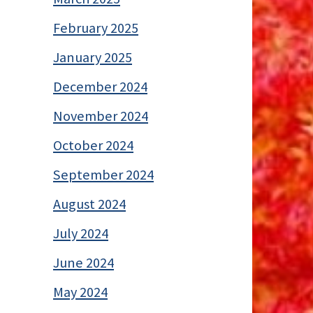
February 2025
January 2025
December 2024
November 2024
October 2024
September 2024
August 2024
July 2024
June 2024
May 2024