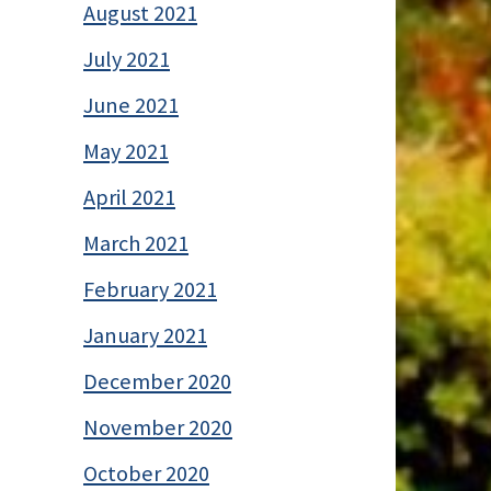
August 2021
July 2021
June 2021
May 2021
April 2021
March 2021
February 2021
January 2021
December 2020
November 2020
October 2020