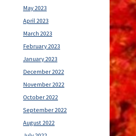
May 2023
April 2023
March 2023
February 2023
January 2023
December 2022
November 2022
October 2022
September 2022
August 2022
July 2022