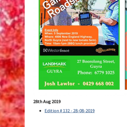
28th Aug 2019
Edition # 132 - 28-08-2019