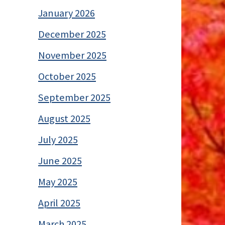
January 2026
December 2025
November 2025
October 2025
September 2025
August 2025
July 2025
June 2025
May 2025
April 2025
March 2025