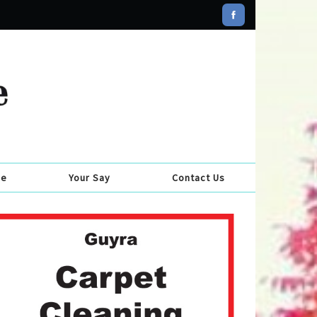
se
Your Say
Contact Us