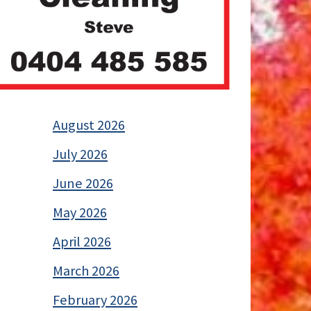
August 2026
July 2026
June 2026
May 2026
April 2026
March 2026
February 2026