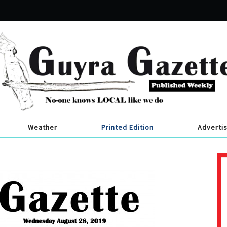
Weather
Printed Edition
Adverti