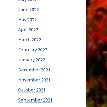
June 2022
May 2022
April 2022
March 2022
February 2022
January 2022
December 2021
November 2021
October 2021
September 2021