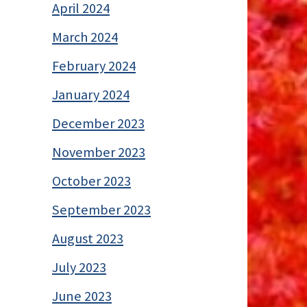
April 2024
March 2024
February 2024
January 2024
December 2023
November 2023
October 2023
September 2023
August 2023
July 2023
June 2023