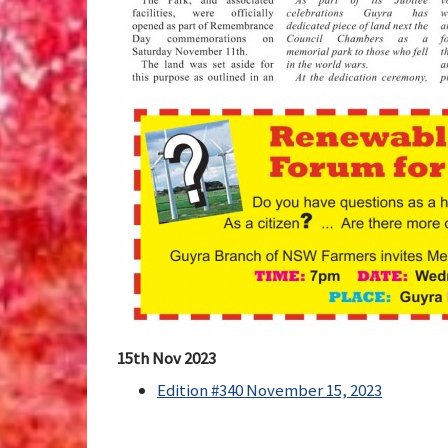
15th Nov 2023
Edition #340 November 15, 2023