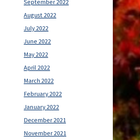
September 2022
August 2022
July 2022
June 2022
May 2022
April 2022
March 2022
February 2022
January 2022
December 2021
November 2021