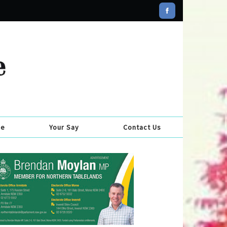
se
Your Say
Contact Us