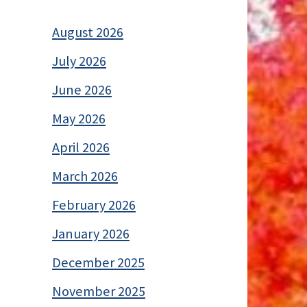
August 2026
July 2026
June 2026
May 2026
April 2026
March 2026
February 2026
January 2026
December 2025
November 2025