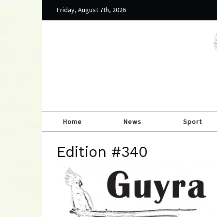
Friday, August 7th, 2026
Home
News
Sport
Edition #340