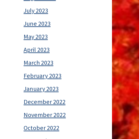
July 2023
June 2023
May 2023
April 2023
March 2023
February 2023
January 2023
December 2022
November 2022
October 2022