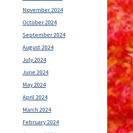
November 2024
October 2024
September 2024
August 2024
July 2024
June 2024
May 2024
April 2024
March 2024
February 2024