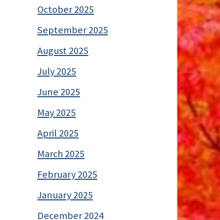
October 2025
September 2025
August 2025
July 2025
June 2025
May 2025
April 2025
March 2025
February 2025
January 2025
December 2024