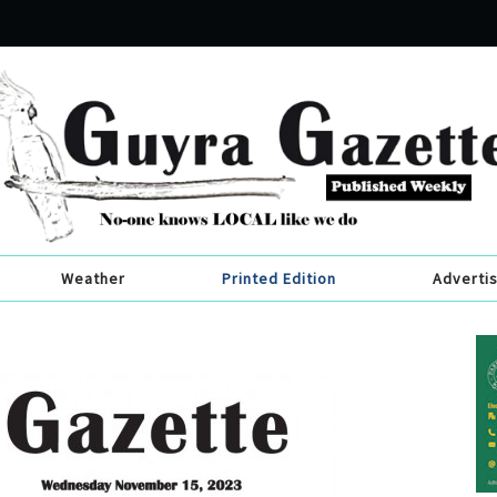
Weather
Printed Edition
Adverti