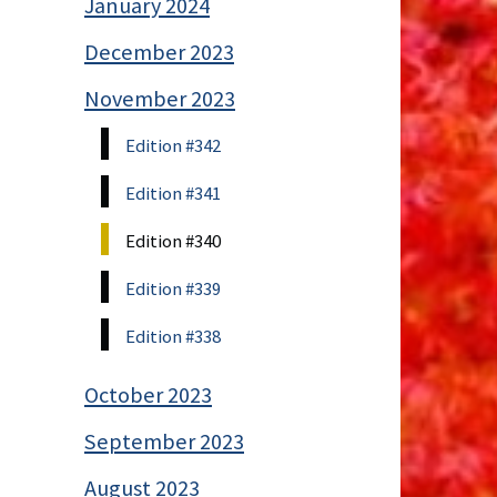
January 2024
December 2023
November 2023
Edition #342
Edition #341
Edition #340
Edition #339
Edition #338
October 2023
September 2023
August 2023