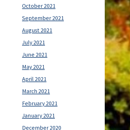
October 2021
September 2021
August 2021
July 2021
June 2021
May 2021
April 2021
March 2021
February 2021
January 2021
December 2020