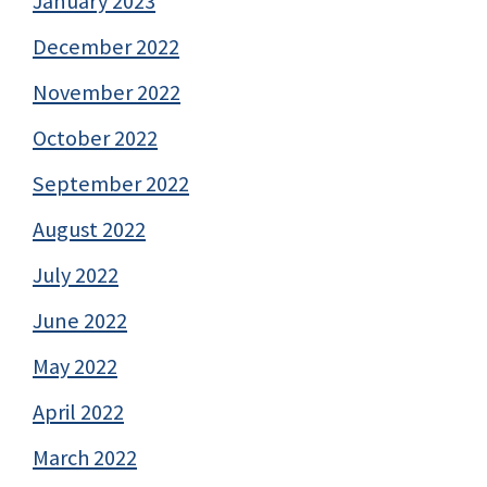
January 2023
December 2022
November 2022
October 2022
September 2022
August 2022
July 2022
June 2022
May 2022
April 2022
March 2022