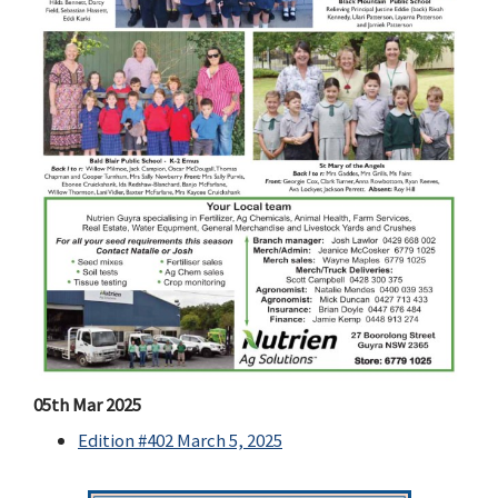
05th Mar 2025
Edition #402 March 5, 2025