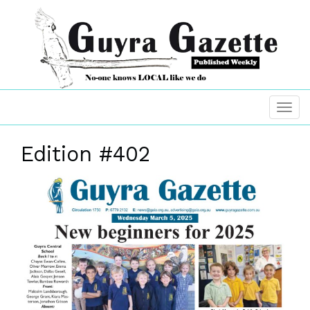
Edition #402