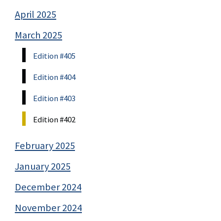
April 2025
March 2025
Edition #405
Edition #404
Edition #403
Edition #402
February 2025
January 2025
December 2024
November 2024