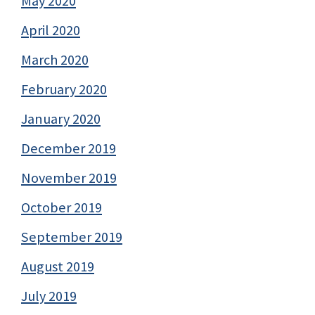
May 2020
April 2020
March 2020
February 2020
January 2020
December 2019
November 2019
October 2019
September 2019
August 2019
July 2019