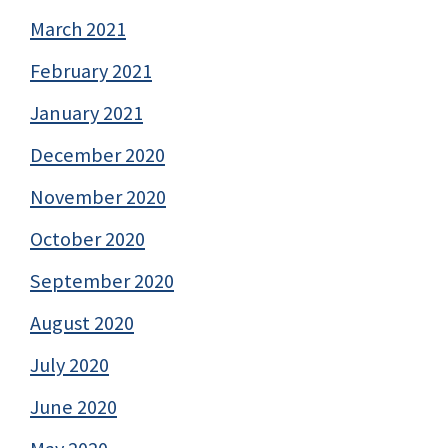
March 2021
February 2021
January 2021
December 2020
November 2020
October 2020
September 2020
August 2020
July 2020
June 2020