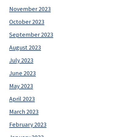
November 2023
October 2023
September 2023
August 2023
July 2023
June 2023
May 2023
April 2023
March 2023
February 2023