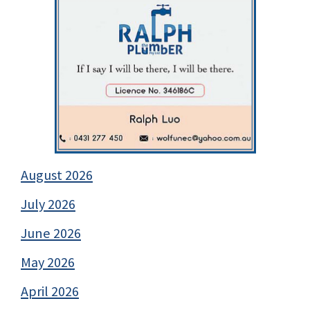
August 2026
July 2026
June 2026
May 2026
April 2026