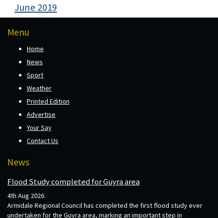
June 2019
Menu
Home
News
Sport
Weather
Printed Edition
Advertise
Your Say
Contact Us
News
Flood Study completed for Guyra area
4th Aug 2026
Armidale Regional Council has completed the first flood study ever
undertaken for the Guyra area, marking an important step in