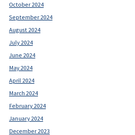
October 2024
September 2024
August 2024
July 2024
June 2024
May 2024
April 2024
March 2024
February 2024
January 2024
December 2023