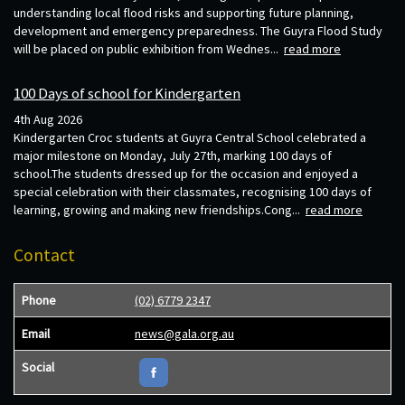
understanding local flood risks and supporting future planning,
development and emergency preparedness. The Guyra Flood Study
will be placed on public exhibition from Wednes...
read more
100 Days of school for Kindergarten
4th Aug 2026
Kindergarten Croc students at Guyra Central School celebrated a
major milestone on Monday, July 27th, marking 100 days of
school.The students dressed up for the occasion and enjoyed a
special celebration with their classmates, recognising 100 days of
learning, growing and making new friendships.Cong...
read more
Contact
Phone
(02) 6779 2347
Email
news@gala.org.au
Social