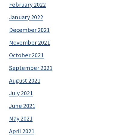
February 2022
January 2022
December 2021
November 2021
October 2021
September 2021
August 2021
July 2021
June 2021
May 2021
April 2021