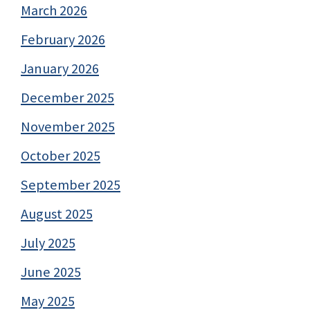
March 2026
February 2026
January 2026
December 2025
November 2025
October 2025
September 2025
August 2025
July 2025
June 2025
May 2025