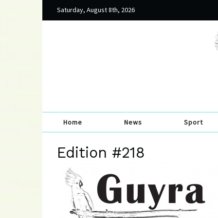
Saturday, August 8th, 2026
Home
News
Sport
Edition #218