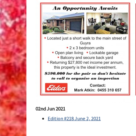
02nd Jun 2021
Edition #218 June 2, 2021