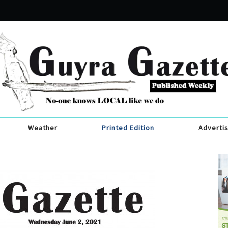
Weather
Printed Edition
Adverti