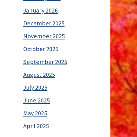
January 2026
December 2025
November 2025
October 2025
September 2025
August 2025
July 2025
June 2025
May 2025
April 2025