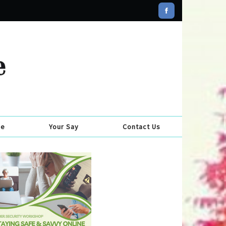
se
Your Say
Contact Us