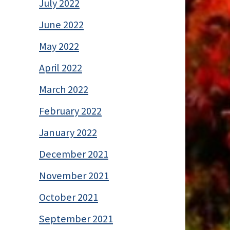
July 2022
June 2022
May 2022
April 2022
March 2022
February 2022
January 2022
December 2021
November 2021
October 2021
September 2021