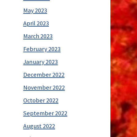
May 2023
April 2023
March 2023
February 2023
January 2023
December 2022
November 2022
October 2022
September 2022
August 2022