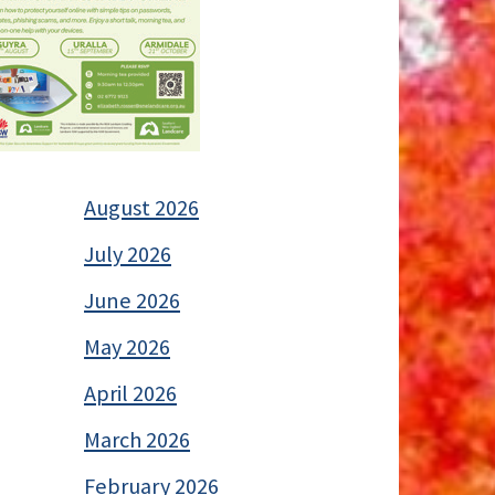
August 2026
July 2026
June 2026
May 2026
April 2026
March 2026
February 2026