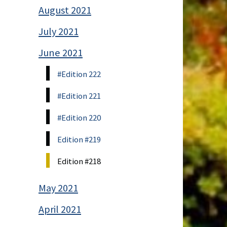
August 2021
July 2021
June 2021
#Edition 222
#Edition 221
#Edition 220
Edition #219
Edition #218
May 2021
April 2021