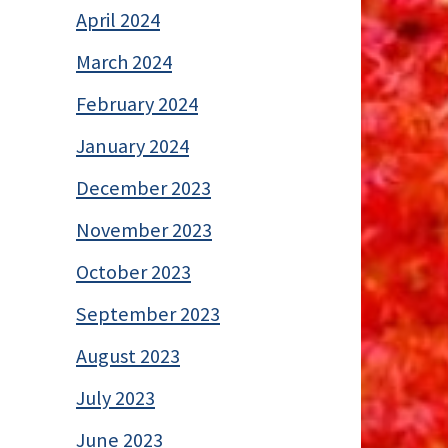
April 2024
March 2024
February 2024
January 2024
December 2023
November 2023
October 2023
September 2023
August 2023
July 2023
June 2023