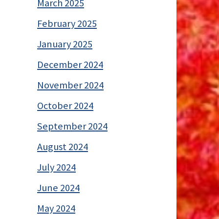
March 2025
February 2025
January 2025
December 2024
November 2024
October 2024
September 2024
August 2024
July 2024
June 2024
May 2024