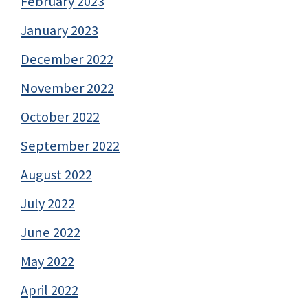
February 2023
January 2023
December 2022
November 2022
October 2022
September 2022
August 2022
July 2022
June 2022
May 2022
April 2022