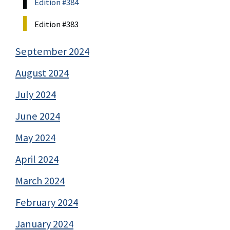
Edition #384
Edition #383
September 2024
August 2024
July 2024
June 2024
May 2024
April 2024
March 2024
February 2024
January 2024