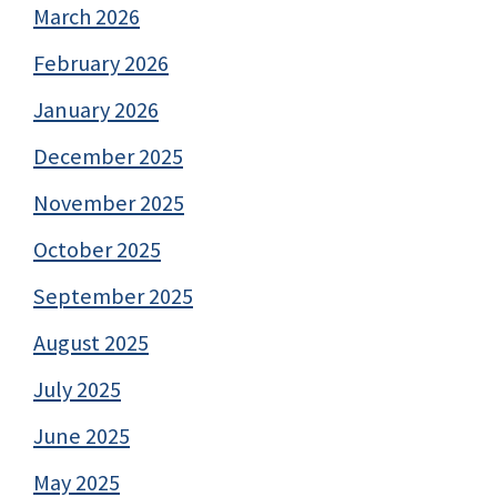
March 2026
February 2026
January 2026
December 2025
November 2025
October 2025
September 2025
August 2025
July 2025
June 2025
May 2025