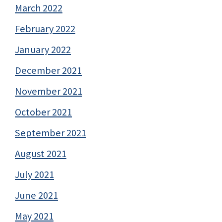
March 2022
February 2022
January 2022
December 2021
November 2021
October 2021
September 2021
August 2021
July 2021
June 2021
May 2021