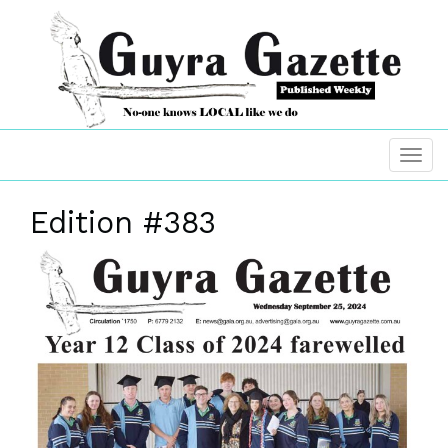
Edition #383