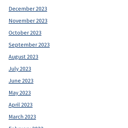
December 2023
November 2023
October 2023
September 2023
August 2023
July 2023
June 2023
May 2023
April 2023
March 2023