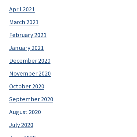
April 2021
March 2021
February 2021
January 2021
December 2020
November 2020
October 2020
September 2020
August 2020
July 2020