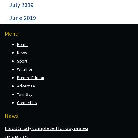
July 2019
June 2019
Menu
Home
News
Sport
Weather
Printed Edition
Advertise
Your Say
Contact Us
News
Flood Study completed for Guyra area
4th Aug 2026