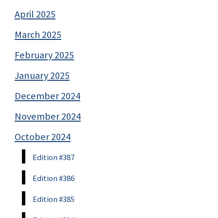
April 2025
March 2025
February 2025
January 2025
December 2024
November 2024
October 2024
Edition #387
Edition #386
Edition #385