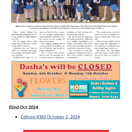
02nd Oct 2024
Edition #383 October 2, 2024