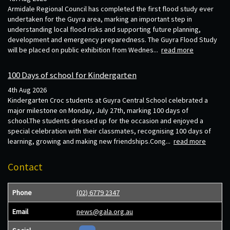
Armidale Regional Council has completed the first flood study ever
undertaken for the Guyra area, marking an important step in
understanding local flood risks and supporting future planning,
development and emergency preparedness. The Guyra Flood Study
will be placed on public exhibition from Wednes...
read more
100 Days of school for Kindergarten
4th Aug 2026
Kindergarten Croc students at Guyra Central School celebrated a
major milestone on Monday, July 27th, marking 100 days of
school.The students dressed up for the occasion and enjoyed a
special celebration with their classmates, recognising 100 days of
learning, growing and making new friendships.Cong...
read more
Contact
Phone
(02) 6779 2347
Email
news@gala.org.au