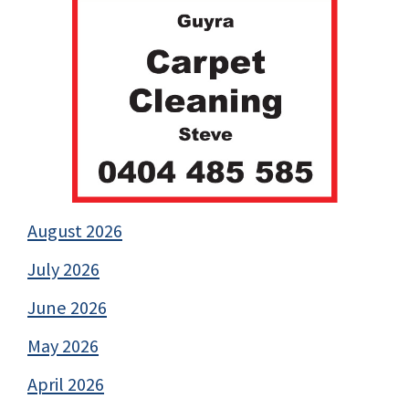
August 2026
July 2026
June 2026
May 2026
April 2026