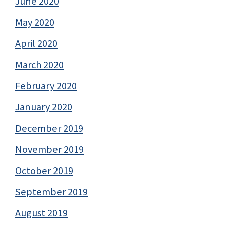
June 2020
May 2020
April 2020
March 2020
February 2020
January 2020
December 2019
November 2019
October 2019
September 2019
August 2019