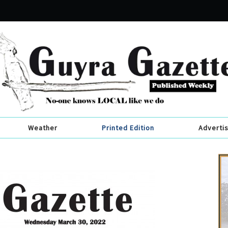
Weather
Printed Edition
Adverti