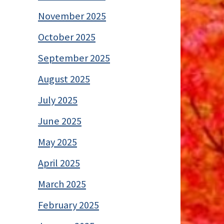
November 2025
October 2025
September 2025
August 2025
July 2025
June 2025
May 2025
April 2025
March 2025
February 2025