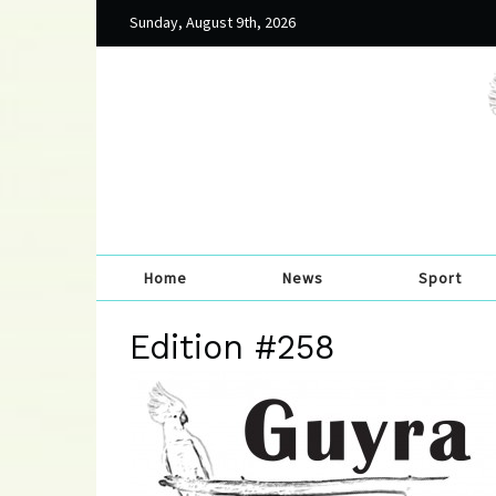
Sunday, August 9th, 2026
Home
News
Sport
Edition #258