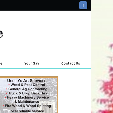
se
Your Say
Contact Us