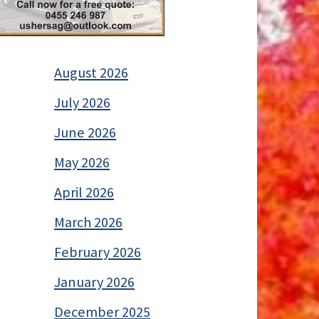
August 2026
July 2026
June 2026
May 2026
April 2026
March 2026
February 2026
January 2026
December 2025