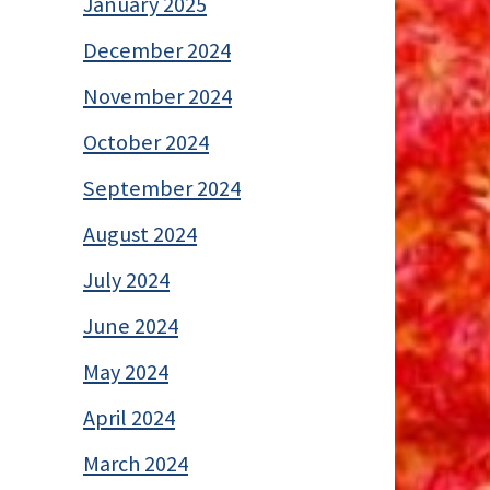
January 2025
December 2024
November 2024
October 2024
September 2024
August 2024
July 2024
June 2024
May 2024
April 2024
March 2024