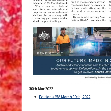
30th Mar 2022
Edition #258 March 30th, 2022