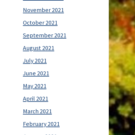
November 2021
October 2021
September 2021
August 2021
July 2021
June 2021
May 2021
April 2021
March 2021
February 2021