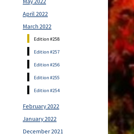
May 2022
April 2022
March 2022
Edition #258
Edition #257
Edition #256
Edition #255
Edition #254
February 2022
January 2022
December 2021