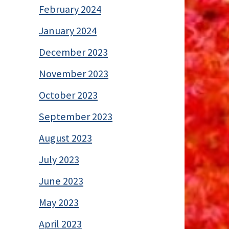
February 2024
January 2024
December 2023
November 2023
October 2023
September 2023
August 2023
July 2023
June 2023
May 2023
April 2023