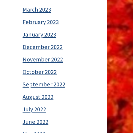
March 2023
February 2023
January 2023
December 2022
November 2022
October 2022
September 2022
August 2022
July 2022
June 2022