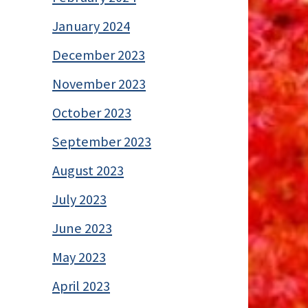
January 2024
December 2023
November 2023
October 2023
September 2023
August 2023
July 2023
June 2023
May 2023
April 2023