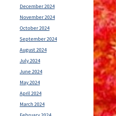
December 2024
November 2024
October 2024
September 2024
August 2024
July 2024
June 2024
May 2024
April 2024
March 2024
February 2024