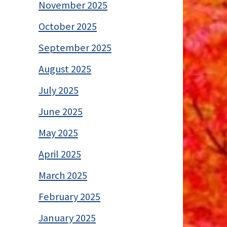
November 2025
October 2025
September 2025
August 2025
July 2025
June 2025
May 2025
April 2025
March 2025
February 2025
January 2025