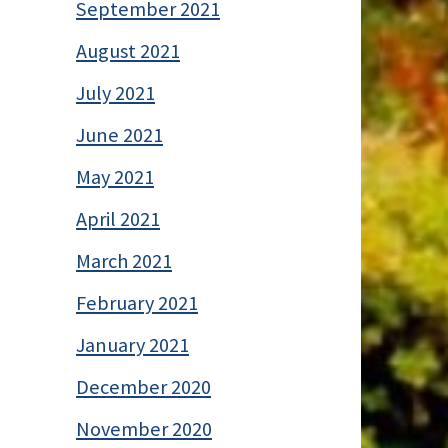
September 2021
August 2021
July 2021
June 2021
May 2021
April 2021
March 2021
February 2021
January 2021
December 2020
November 2020