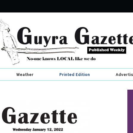
Weather
Printed Edition
Adverti