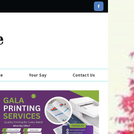
se
Your Say
Contact Us