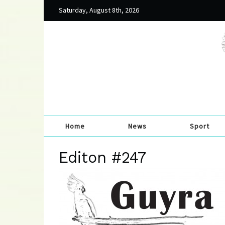
Saturday, August 8th, 2026
Home
News
Sport
Editon #247