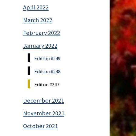
April 2022
March 2022
February 2022
January 2022
Edition #249
Edition #248
Editon #247
December 2021
November 2021
October 2021