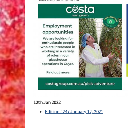
12th Jan 2022
Edition #247 January 12, 2021