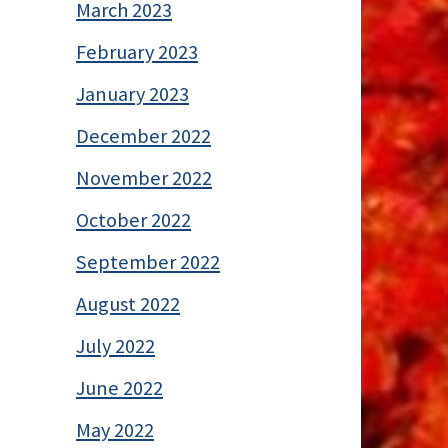
March 2023
February 2023
January 2023
December 2022
November 2022
October 2022
September 2022
August 2022
July 2022
June 2022
May 2022