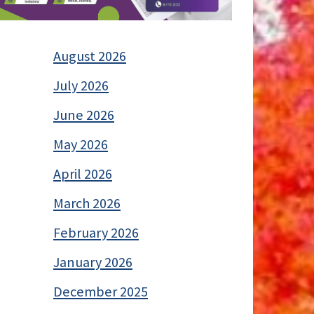
August 2026
July 2026
June 2026
May 2026
April 2026
March 2026
February 2026
January 2026
December 2025