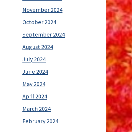
November 2024
October 2024
September 2024
August 2024
July 2024
June 2024
May 2024
April 2024
March 2024
February 2024