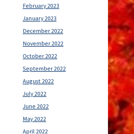
February 2023
January 2023
December 2022
November 2022
October 2022
September 2022
August 2022
July 2022
June 2022
May 2022
April 2022