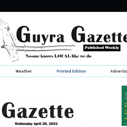
Weather
Printed Edition
Adverti