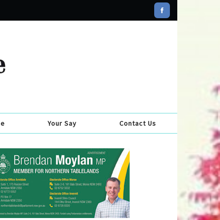
se
Your Say
Contact Us