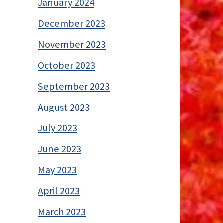
January 2024
December 2023
November 2023
October 2023
September 2023
August 2023
July 2023
June 2023
May 2023
April 2023
March 2023