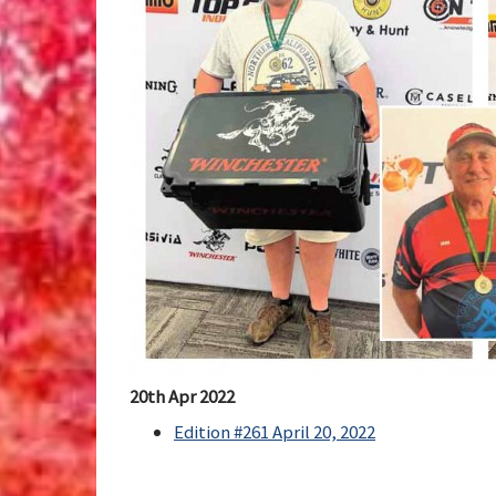
20th Apr 2022
Edition #261 April 20, 2022