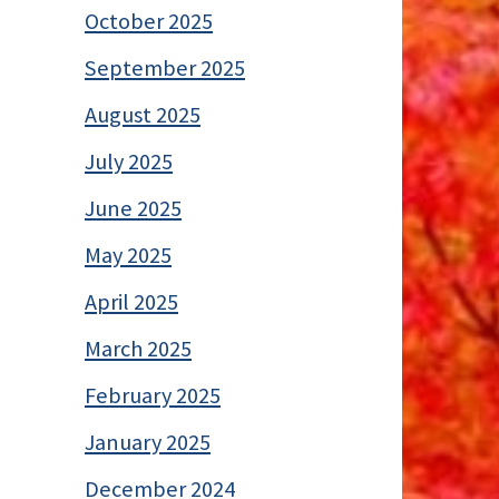
October 2025
September 2025
August 2025
July 2025
June 2025
May 2025
April 2025
March 2025
February 2025
January 2025
December 2024