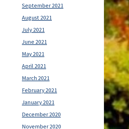
September 2021
August 2021
July 2021
June 2021
May 2021
April 2021
March 2021
February 2021
January 2021
December 2020
November 2020