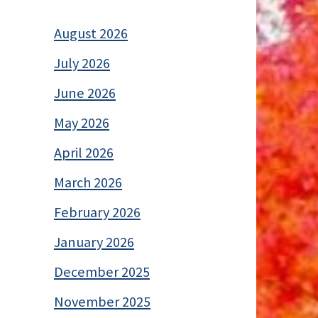
August 2026
July 2026
June 2026
May 2026
April 2026
March 2026
February 2026
January 2026
December 2025
November 2025