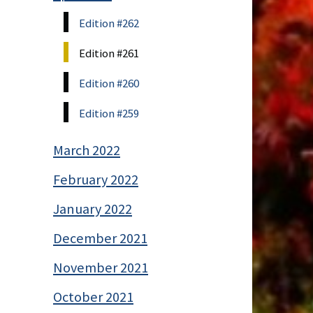
Edition #262
Edition #261
Edition #260
Edition #259
March 2022
February 2022
January 2022
December 2021
November 2021
October 2021