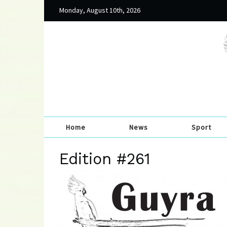
Monday, August 10th, 2026
Home
News
Sport
Edition #261