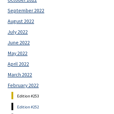
September 2022
August 2022
July 2022
June 2022
May 2022
April 2022
March 2022
February 2022
Edition #253
Edition #252