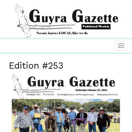
Edition #253