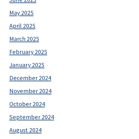
May 2025
April 2025
March 2025
February 2025
January 2025
December 2024
November 2024
October 2024
September 2024
August 2024