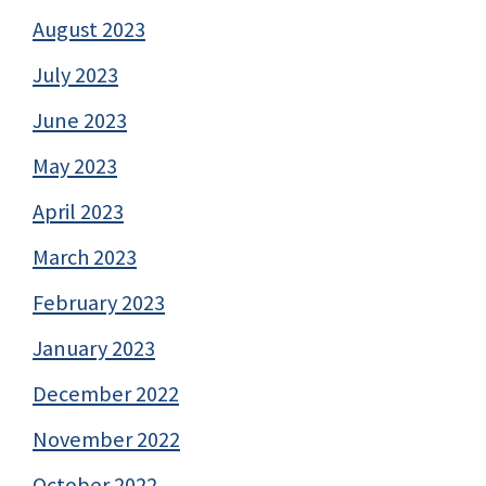
August 2023
July 2023
June 2023
May 2023
April 2023
March 2023
February 2023
January 2023
December 2022
November 2022
October 2022