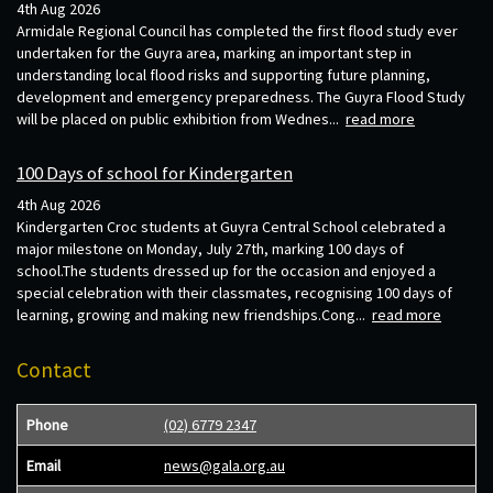
4th Aug 2026
Armidale Regional Council has completed the first flood study ever
undertaken for the Guyra area, marking an important step in
understanding local flood risks and supporting future planning,
development and emergency preparedness. The Guyra Flood Study
will be placed on public exhibition from Wednes...
read more
100 Days of school for Kindergarten
4th Aug 2026
Kindergarten Croc students at Guyra Central School celebrated a
major milestone on Monday, July 27th, marking 100 days of
school.The students dressed up for the occasion and enjoyed a
special celebration with their classmates, recognising 100 days of
learning, growing and making new friendships.Cong...
read more
Contact
Phone
(02) 6779 2347
Email
news@gala.org.au