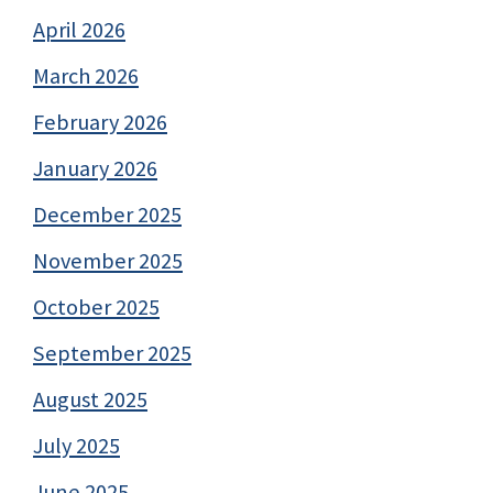
April 2026
March 2026
February 2026
January 2026
December 2025
November 2025
October 2025
September 2025
August 2025
July 2025
June 2025