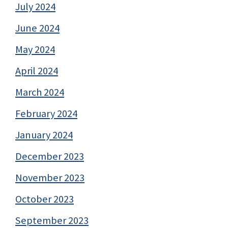
July 2024
June 2024
May 2024
April 2024
March 2024
February 2024
January 2024
December 2023
November 2023
October 2023
September 2023