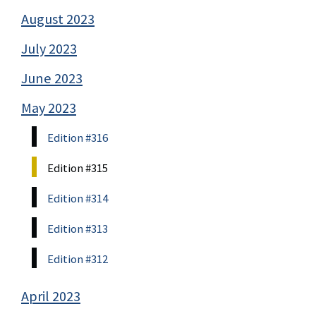
August 2023
July 2023
June 2023
May 2023
Edition #316
Edition #315
Edition #314
Edition #313
Edition #312
April 2023