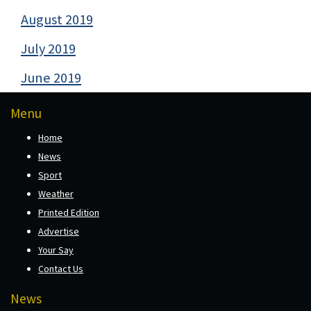
August 2019
July 2019
June 2019
Menu
Home
News
Sport
Weather
Printed Edition
Advertise
Your Say
Contact Us
News