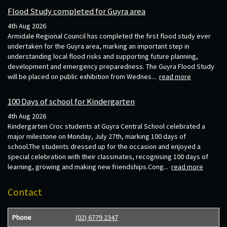
Flood Study completed for Guyra area
4th Aug 2026
Armidale Regional Council has completed the first flood study ever
undertaken for the Guyra area, marking an important step in
understanding local flood risks and supporting future planning,
development and emergency preparedness. The Guyra Flood Study
will be placed on public exhibition from Wednes...
read more
100 Days of school for Kindergarten
4th Aug 2026
Kindergarten Croc students at Guyra Central School celebrated a
major milestone on Monday, July 27th, marking 100 days of
school.The students dressed up for the occasion and enjoyed a
special celebration with their classmates, recognising 100 days of
learning, growing and making new friendships.Cong...
read more
Contact
Phone
(02) 6779 2347