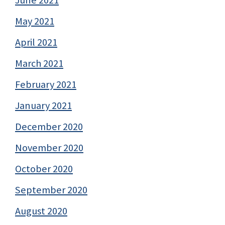
June 2021
May 2021
April 2021
March 2021
February 2021
January 2021
December 2020
November 2020
October 2020
September 2020
August 2020