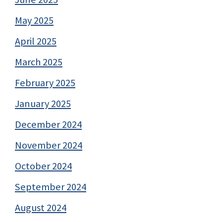
May 2025
April 2025
March 2025
February 2025
January 2025
December 2024
November 2024
October 2024
September 2024
August 2024