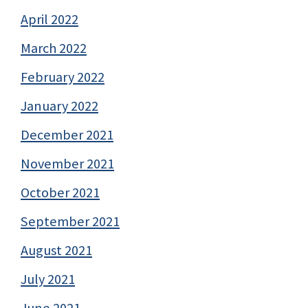
April 2022
March 2022
February 2022
January 2022
December 2021
November 2021
October 2021
September 2021
August 2021
July 2021