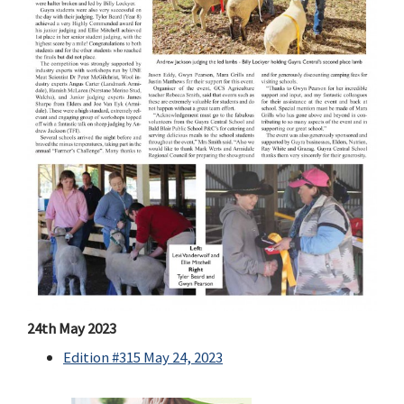
24th May 2023
Edition #315 May 24, 2023