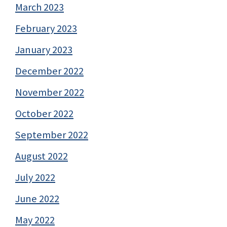
March 2023
February 2023
January 2023
December 2022
November 2022
October 2022
September 2022
August 2022
July 2022
June 2022
May 2022