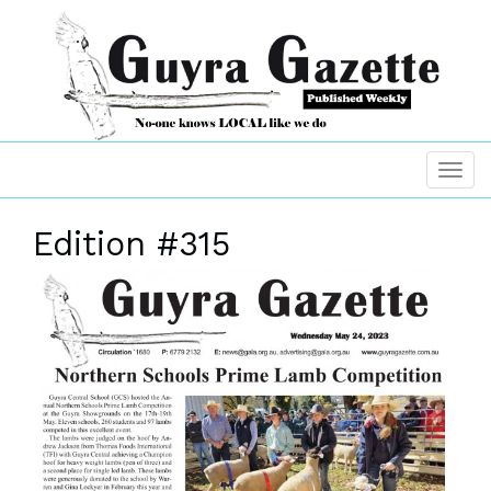
Edition #315