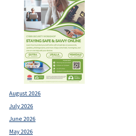
August 2026
July 2026
June 2026
May 2026