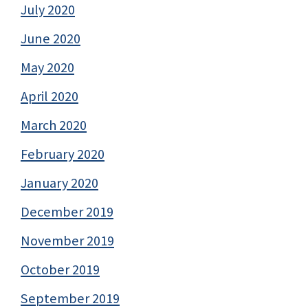
July 2020
June 2020
May 2020
April 2020
March 2020
February 2020
January 2020
December 2019
November 2019
October 2019
September 2019