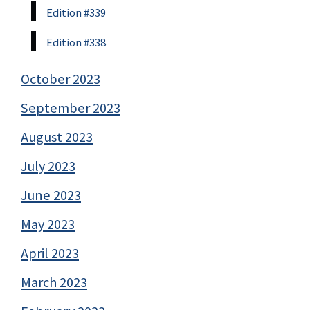
Edition #339
Edition #338
October 2023
September 2023
August 2023
July 2023
June 2023
May 2023
April 2023
March 2023