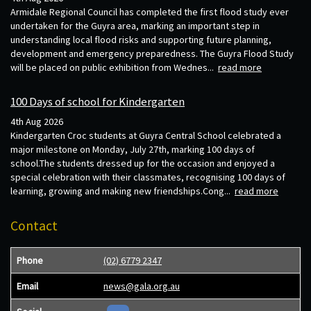
Armidale Regional Council has completed the first flood study ever
undertaken for the Guyra area, marking an important step in
understanding local flood risks and supporting future planning,
development and emergency preparedness. The Guyra Flood Study
will be placed on public exhibition from Wednes...
read more
100 Days of school for Kindergarten
4th Aug 2026
Kindergarten Croc students at Guyra Central School celebrated a
major milestone on Monday, July 27th, marking 100 days of
school.The students dressed up for the occasion and enjoyed a
special celebration with their classmates, recognising 100 days of
learning, growing and making new friendships.Cong...
read more
Contact
Phone
(02) 6779 2347
Email
news@gala.org.au