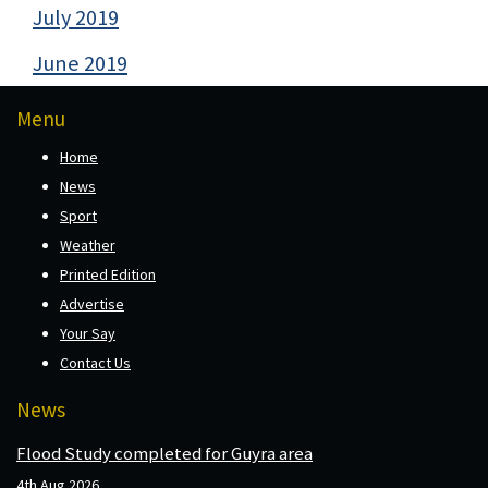
July 2019
June 2019
Menu
Home
News
Sport
Weather
Printed Edition
Advertise
Your Say
Contact Us
News
Flood Study completed for Guyra area
4th Aug 2026