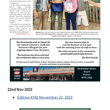
22nd Nov 2023
Edition #341 November 22, 2023