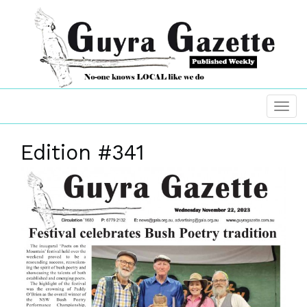
Edition #341