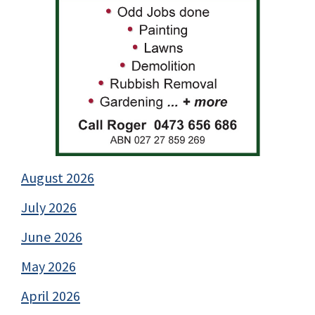
August 2026
July 2026
June 2026
May 2026
April 2026