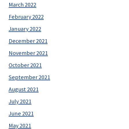
March 2022
February 2022
January 2022
December 2021
November 2021
October 2021
September 2021
August 2021
July 2021
June 2021
May 2021