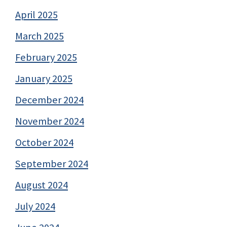
April 2025
March 2025
February 2025
January 2025
December 2024
November 2024
October 2024
September 2024
August 2024
July 2024