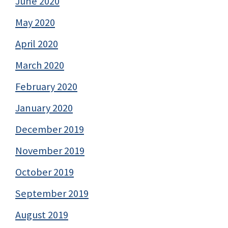
June 2020
May 2020
April 2020
March 2020
February 2020
January 2020
December 2019
November 2019
October 2019
September 2019
August 2019