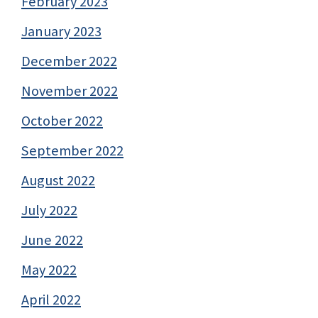
February 2023
January 2023
December 2022
November 2022
October 2022
September 2022
August 2022
July 2022
June 2022
May 2022
April 2022