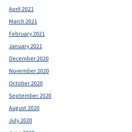
April 2021
March 2021
February 2021
January 2021
December 2020
November 2020
October 2020
September 2020
August 2020
July 2020