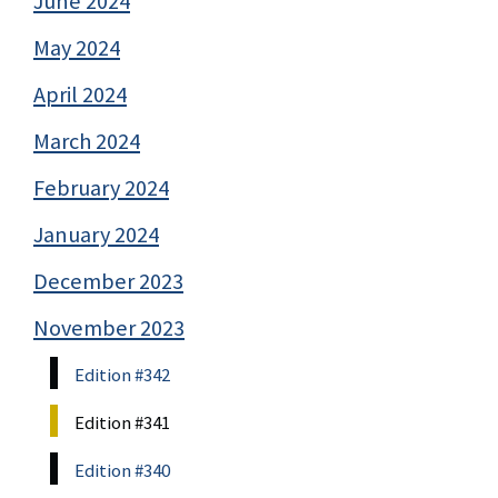
June 2024
May 2024
April 2024
March 2024
February 2024
January 2024
December 2023
November 2023
Edition #342
Edition #341
Edition #340