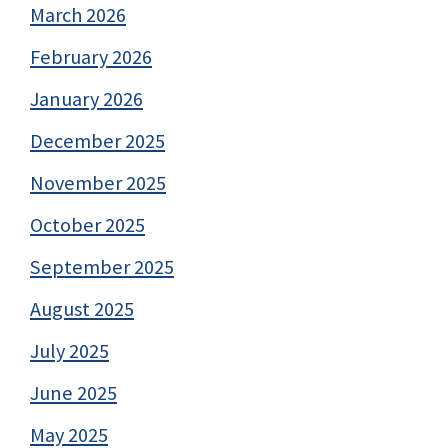
March 2026
February 2026
January 2026
December 2025
November 2025
October 2025
September 2025
August 2025
July 2025
June 2025
May 2025