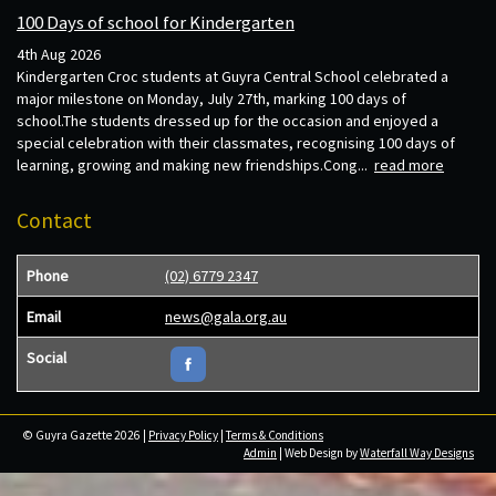
100 Days of school for Kindergarten
4th Aug 2026
Kindergarten Croc students at Guyra Central School celebrated a
major milestone on Monday, July 27th, marking 100 days of
school.The students dressed up for the occasion and enjoyed a
special celebration with their classmates, recognising 100 days of
learning, growing and making new friendships.Cong...
read more
Contact
Phone
(02) 6779 2347
Email
news@gala.org.au
Social
© Guyra Gazette 2026 |
Privacy Policy
|
Terms & Conditions
Admin
| Web Design by
Waterfall Way Designs