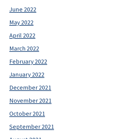
June 2022
May 2022
April 2022
March 2022
February 2022
January 2022
December 2021
November 2021
October 2021
September 2021