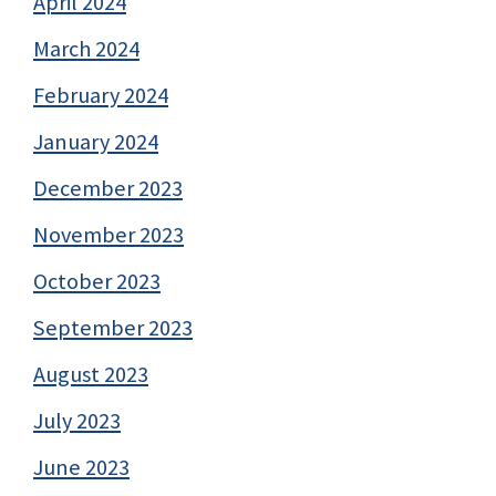
April 2024
March 2024
February 2024
January 2024
December 2023
November 2023
October 2023
September 2023
August 2023
July 2023
June 2023