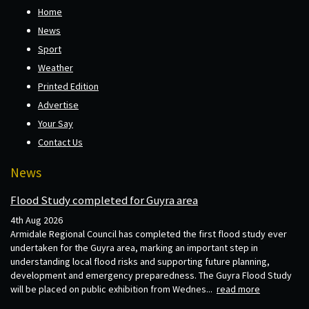
Home
News
Sport
Weather
Printed Edition
Advertise
Your Say
Contact Us
News
Flood Study completed for Guyra area
4th Aug 2026
Armidale Regional Council has completed the first flood study ever
undertaken for the Guyra area, marking an important step in
understanding local flood risks and supporting future planning,
development and emergency preparedness. The Guyra Flood Study
will be placed on public exhibition from Wednes...
read more