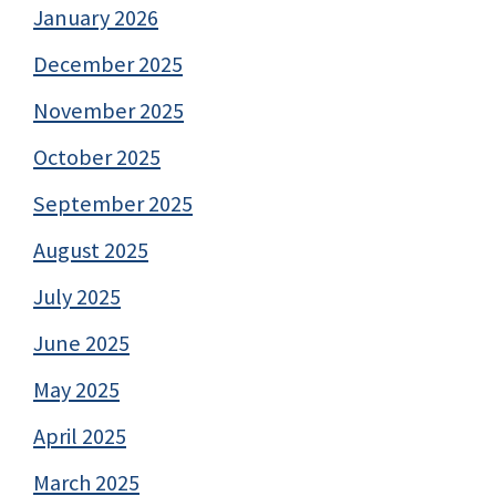
January 2026
December 2025
November 2025
October 2025
September 2025
August 2025
July 2025
June 2025
May 2025
April 2025
March 2025