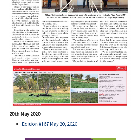
20th May 2020
Edition #167 May 20, 2020