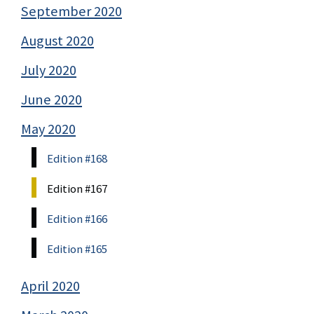
September 2020
August 2020
July 2020
June 2020
May 2020
Edition #168
Edition #167
Edition #166
Edition #165
April 2020