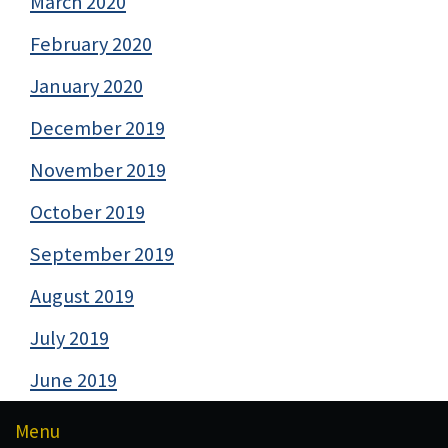
March 2020
February 2020
January 2020
December 2019
November 2019
October 2019
September 2019
August 2019
July 2019
June 2019
Menu