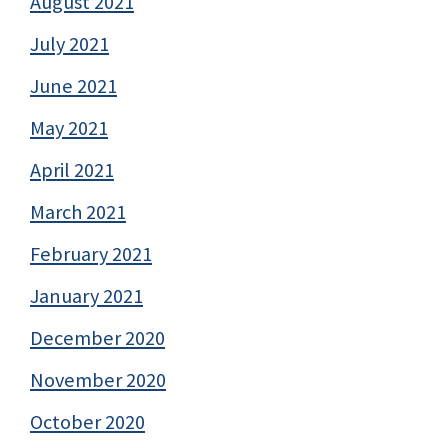
August 2021
July 2021
June 2021
May 2021
April 2021
March 2021
February 2021
January 2021
December 2020
November 2020
October 2020