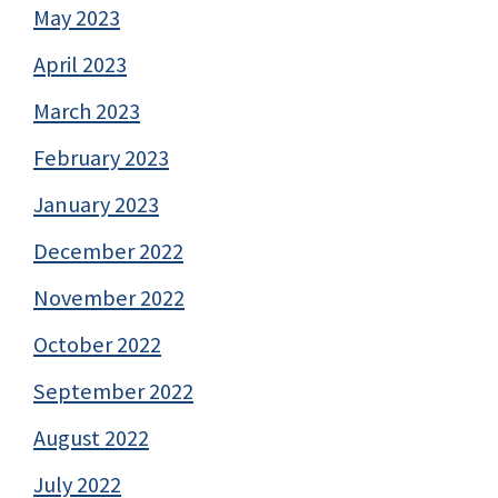
May 2023
April 2023
March 2023
February 2023
January 2023
December 2022
November 2022
October 2022
September 2022
August 2022
July 2022