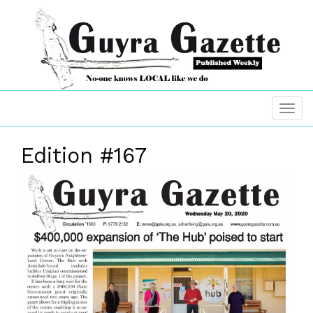
Edition #167