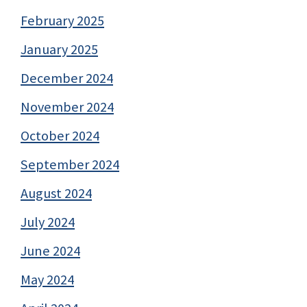
February 2025
January 2025
December 2024
November 2024
October 2024
September 2024
August 2024
July 2024
June 2024
May 2024