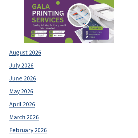
August 2026
July 2026
June 2026
May 2026
April 2026
March 2026
February 2026