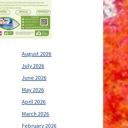
August 2026
July 2026
June 2026
May 2026
April 2026
March 2026
February 2026