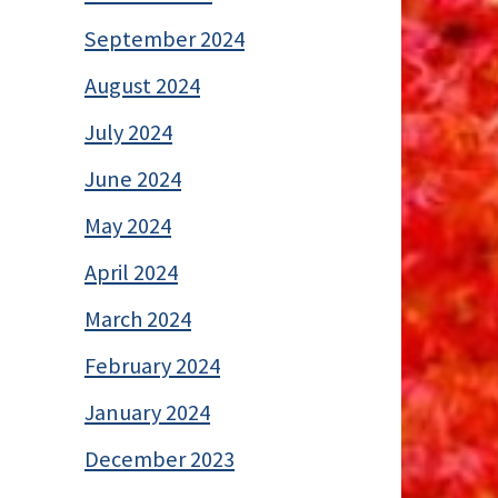
September 2024
August 2024
July 2024
June 2024
May 2024
April 2024
March 2024
February 2024
January 2024
December 2023