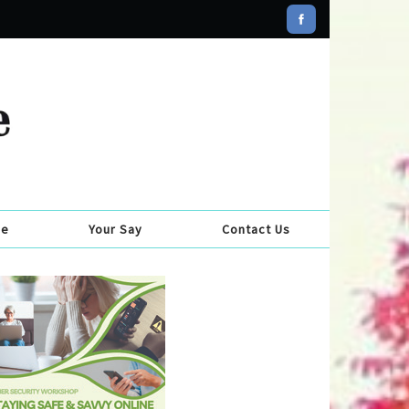
se
Your Say
Contact Us