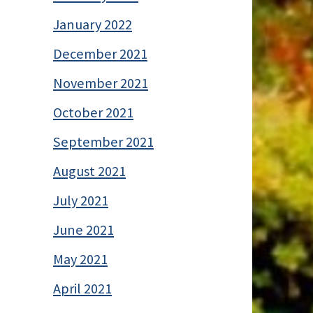
January 2022
December 2021
November 2021
October 2021
September 2021
August 2021
July 2021
June 2021
May 2021
April 2021