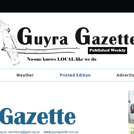
Weather
Printed Edition
Adverti