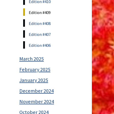
Edition #410
Edition #409
Edition #408
Edition #407
Edition #406
March 2025
February 2025
January 2025
December 2024
November 2024
October 2024