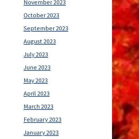
November 2023
October 2023
September 2023
August 2023
July 2023
June 2023
May 2023
April 2023
March 2023
February 2023
January 2023