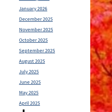
January 2026
December 2025
November 2025
October 2025
September 2025
August 2025
July 2025
June 2025
May 2025
April 2025