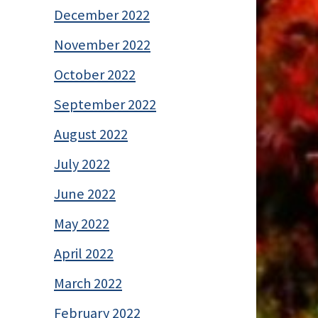
December 2022
November 2022
October 2022
September 2022
August 2022
July 2022
June 2022
May 2022
April 2022
March 2022
February 2022