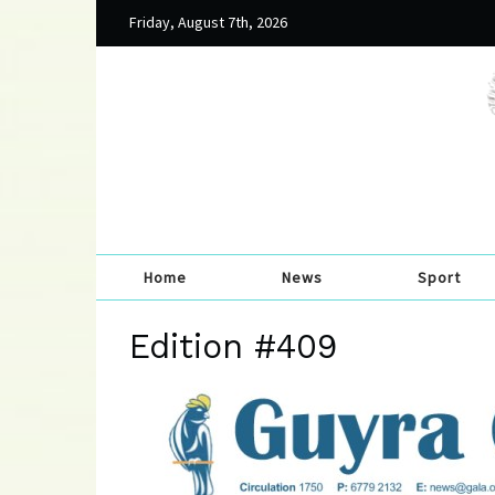
Friday, August 7th, 2026
Home
News
Sport
Edition #409