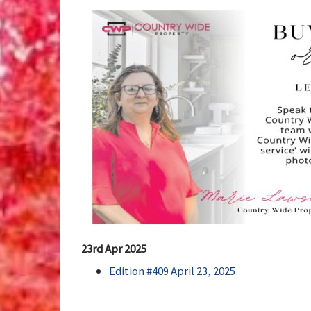
23rd Apr 2025
Edition #409 April 23, 2025