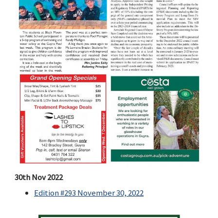
30th Nov 2022
Edition #293 November 30, 2022