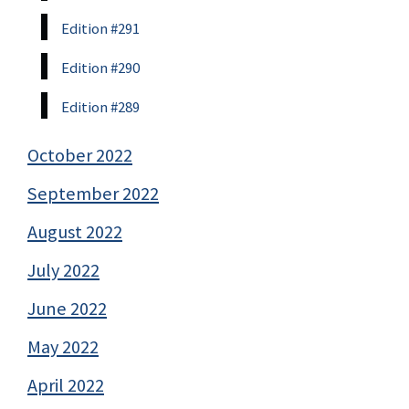
Edition #291
Edition #290
Edition #289
October 2022
September 2022
August 2022
July 2022
June 2022
May 2022
April 2022