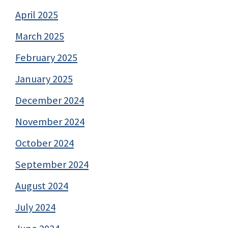
April 2025
March 2025
February 2025
January 2025
December 2024
November 2024
October 2024
September 2024
August 2024
July 2024