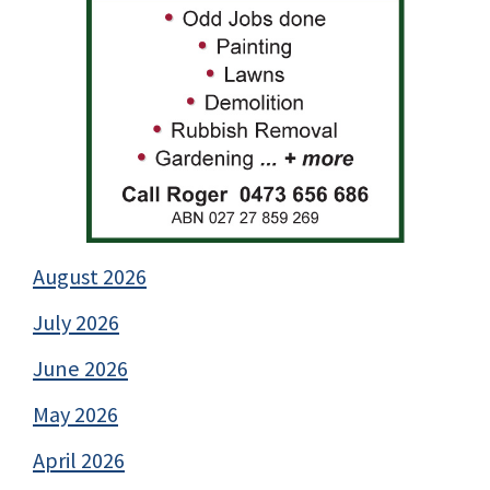
August 2026
July 2026
June 2026
May 2026
April 2026