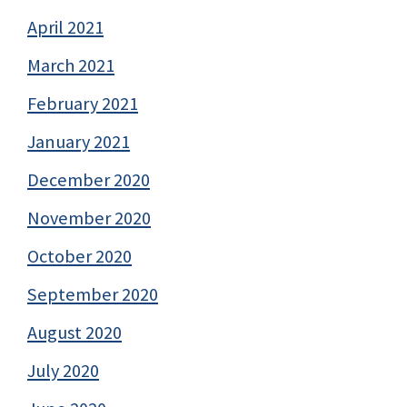
April 2021
March 2021
February 2021
January 2021
December 2020
November 2020
October 2020
September 2020
August 2020
July 2020