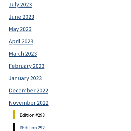
July 2023
June 2023
May 2023
April 2023
March 2023
February 2023
January 2023
December 2022
November 2022
Edition #293
#Edition 292