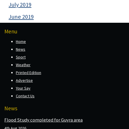
July 2019
June 2019
Menu
Home
News
Sport
Weather
Printed Edition
Advertise
Your Say
Contact Us
News
Flood Study completed for Guyra area
4th Aug 2026