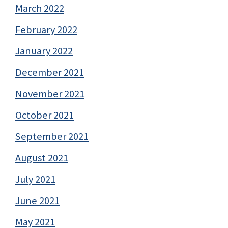
March 2022
February 2022
January 2022
December 2021
November 2021
October 2021
September 2021
August 2021
July 2021
June 2021
May 2021