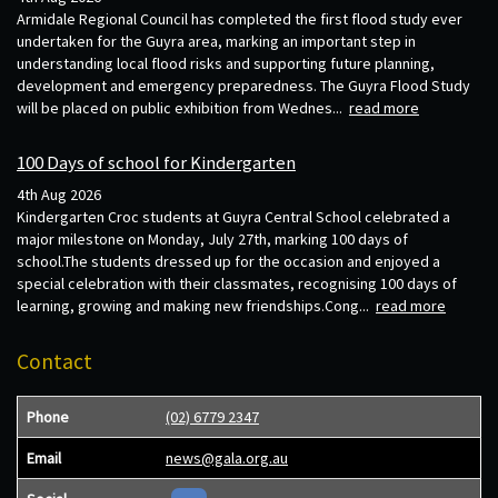
Armidale Regional Council has completed the first flood study ever
undertaken for the Guyra area, marking an important step in
understanding local flood risks and supporting future planning,
development and emergency preparedness. The Guyra Flood Study
will be placed on public exhibition from Wednes...
read more
100 Days of school for Kindergarten
4th Aug 2026
Kindergarten Croc students at Guyra Central School celebrated a
major milestone on Monday, July 27th, marking 100 days of
school.The students dressed up for the occasion and enjoyed a
special celebration with their classmates, recognising 100 days of
learning, growing and making new friendships.Cong...
read more
Contact
Phone
(02) 6779 2347
Email
news@gala.org.au