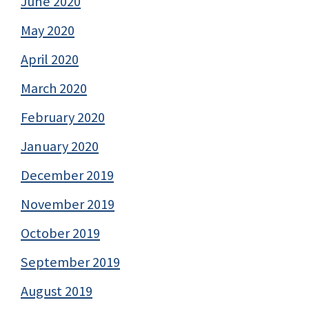
June 2020
May 2020
April 2020
March 2020
February 2020
January 2020
December 2019
November 2019
October 2019
September 2019
August 2019