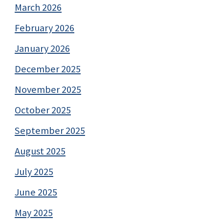
March 2026
February 2026
January 2026
December 2025
November 2025
October 2025
September 2025
August 2025
July 2025
June 2025
May 2025