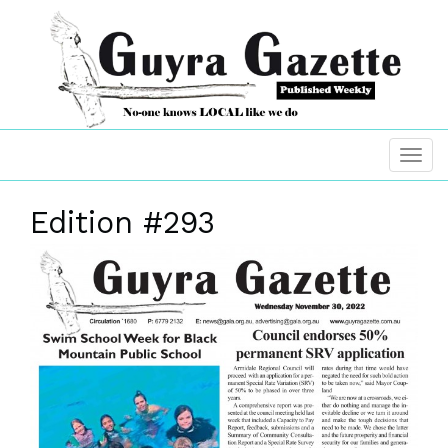
Edition #293