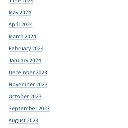
June 2024
May 2024
April 2024
March 2024
February 2024
January 2024
December 2023
November 2023
October 2023
September 2023
August 2023