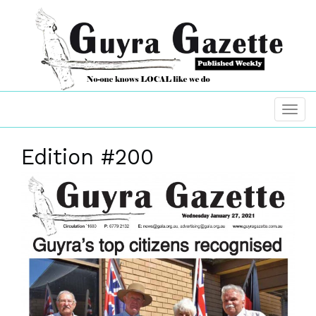
Edition #200