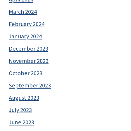
March 2024
February 2024
January 2024
December 2023
November 2023
October 2023
September 2023
August 2023
July 2023
June 2023