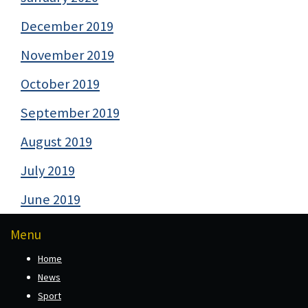
December 2019
November 2019
October 2019
September 2019
August 2019
July 2019
June 2019
Menu
Home
News
Sport