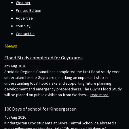
Weather
Printed Edition
Advertise
Your Say
Contact Us
News
Flood Study completed for Guyra area
4th Aug 2026
Armidale Regional Council has completed the first flood study ever
undertaken for the Guyra area, marking an important step in
understanding local flood risks and supporting future planning,
development and emergency preparedness. The Guyra Flood Study
will be placed on public exhibition from Wednes...
read more
100 Days of school for Kindergarten
4th Aug 2026
Kindergarten Croc students at Guyra Central School celebrated a
major milestone on Monday, July 27th, marking 100 days of