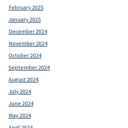
February 2025
January 2025
December 2024
November 2024
October 2024
September 2024
August 2024
July 2024
June 2024
May 2024
April 2024