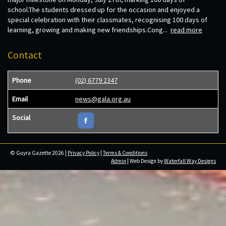
school.The students dressed up for the occasion and enjoyed a
special celebration with their classmates, recognising 100 days of
learning, growing and making new friendships.Cong...
read more
Contact
Phone
(02) 6779 2347
Email
news@gala.org.au
Social
© Guyra Gazette 2026 |
Privacy Policy
|
Terms & Conditions
Admin
| Web Design by
Waterfall Way Designs