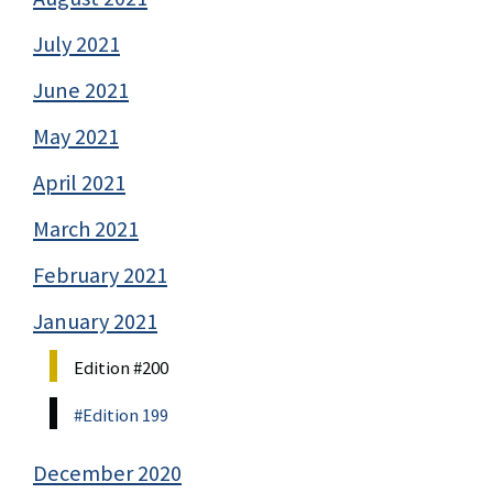
July 2021
June 2021
May 2021
April 2021
March 2021
February 2021
January 2021
Edition #200
#Edition 199
December 2020