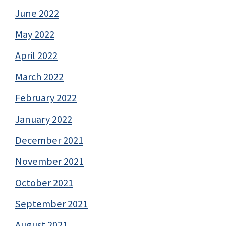
June 2022
May 2022
April 2022
March 2022
February 2022
January 2022
December 2021
November 2021
October 2021
September 2021
August 2021