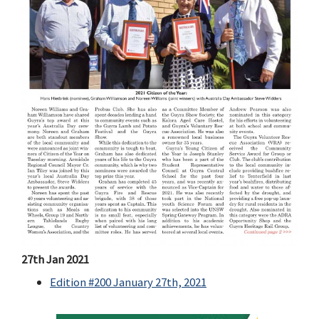
27th Jan 2021
Edition #200 January 27th, 2021