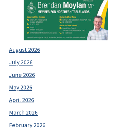
August 2026
July 2026
June 2026
May 2026
April 2026
March 2026
February 2026