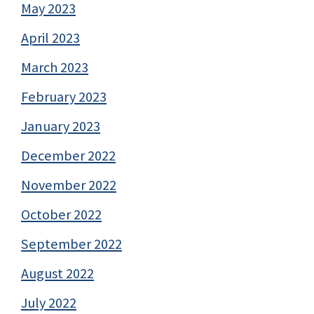
May 2023
April 2023
March 2023
February 2023
January 2023
December 2022
November 2022
October 2022
September 2022
August 2022
July 2022