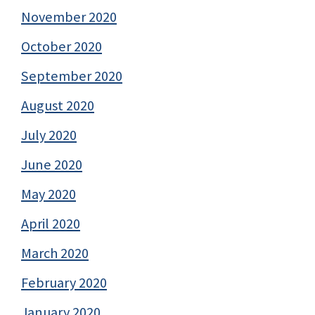
November 2020
October 2020
September 2020
August 2020
July 2020
June 2020
May 2020
April 2020
March 2020
February 2020
January 2020