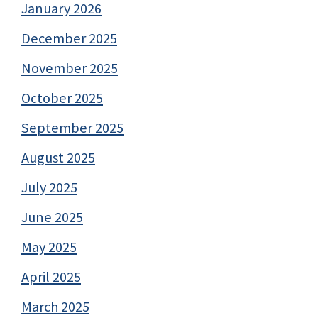
January 2026
December 2025
November 2025
October 2025
September 2025
August 2025
July 2025
June 2025
May 2025
April 2025
March 2025