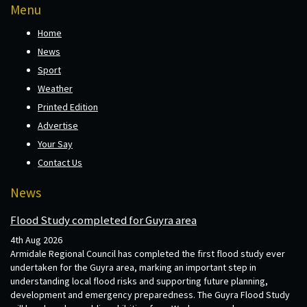
Menu
Home
News
Sport
Weather
Printed Edition
Advertise
Your Say
Contact Us
News
Flood Study completed for Guyra area
4th Aug 2026
Armidale Regional Council has completed the first flood study ever
undertaken for the Guyra area, marking an important step in
understanding local flood risks and supporting future planning,
development and emergency preparedness. The Guyra Flood Study