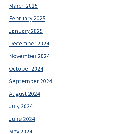
March 2025
February 2025
January 2025
December 2024
November 2024
October 2024
September 2024
August 2024
July 2024
June 2024
May 2024