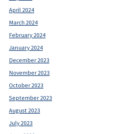
April 2024
March 2024
February 2024
January 2024
December 2023
November 2023
October 2023
September 2023
August 2023
July 2023