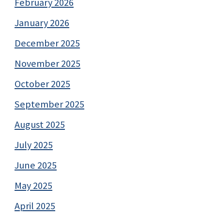
February 2026
January 2026
December 2025
November 2025
October 2025
September 2025
August 2025
July 2025
June 2025
May 2025
April 2025