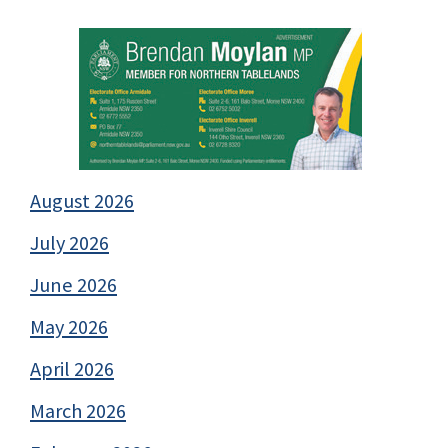
August 2026
July 2026
June 2026
May 2026
April 2026
March 2026