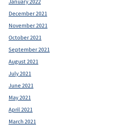
January 2022
December 2021
November 2021
October 2021
September 2021
August 2021
July 2021
June 2021
May 2021
April 2021
March 2021