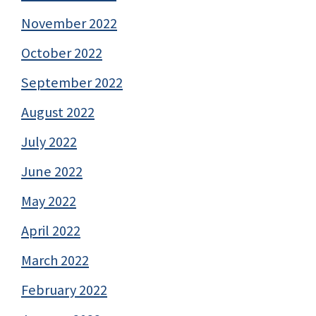
November 2022
October 2022
September 2022
August 2022
July 2022
June 2022
May 2022
April 2022
March 2022
February 2022