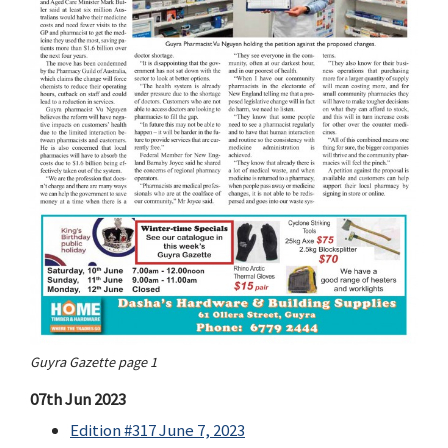
Guyra Gazette page 1
07th Jun 2023
Edition #317 June 7, 2023