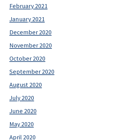
February 2021
January 2021
December 2020
November 2020
October 2020
September 2020
August 2020
July 2020
June 2020
May 2020
April 2020