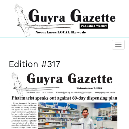
Edition #317