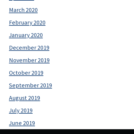
March 2020
February 2020
January 2020
December 2019
November 2019
October 2019
September 2019
August 2019
July 2019
June 2019