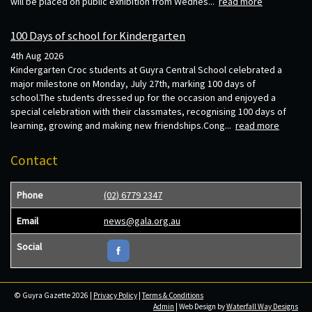
will be placed on public exhibition from Wednes...
read more
100 Days of school for Kindergarten
4th Aug 2026
Kindergarten Croc students at Guyra Central School celebrated a
major milestone on Monday, July 27th, marking 100 days of
school.The students dressed up for the occasion and enjoyed a
special celebration with their classmates, recognising 100 days of
learning, growing and making new friendships.Cong...
read more
Contact
Phone
(02) 6779 2347
Email
news@gala.org.au
Social
© Guyra Gazette 2026 |
Privacy Policy
|
Terms & Conditions
Admin
| Web Design by
Waterfall Way Designs