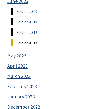
June 2023
Edition #320
Edition #319
Edition #318
Edition #317
May 2023
April 2023
March 2023
February 2023
January 2023
December 2022