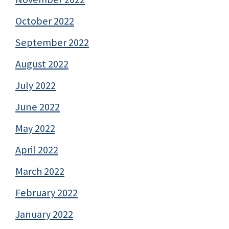
October 2022
September 2022
August 2022
July 2022
June 2022
May 2022
April 2022
March 2022
February 2022
January 2022