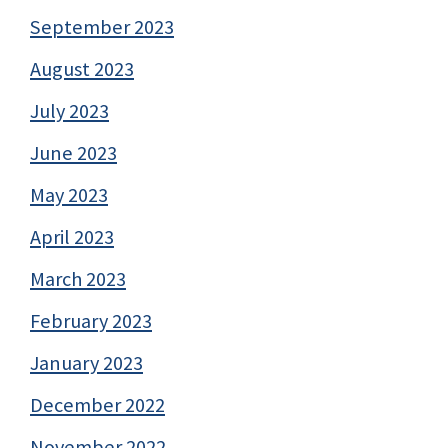
September 2023
August 2023
July 2023
June 2023
May 2023
April 2023
March 2023
February 2023
January 2023
December 2022
November 2022