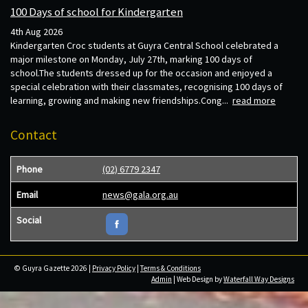
100 Days of school for Kindergarten
4th Aug 2026
Kindergarten Croc students at Guyra Central School celebrated a
major milestone on Monday, July 27th, marking 100 days of
school.The students dressed up for the occasion and enjoyed a
special celebration with their classmates, recognising 100 days of
learning, growing and making new friendships.Cong...
read more
Contact
Phone
(02) 6779 2347
Email
news@gala.org.au
Social
© Guyra Gazette 2026 |
Privacy Policy
|
Terms & Conditions
Admin
| Web Design by
Waterfall Way Designs