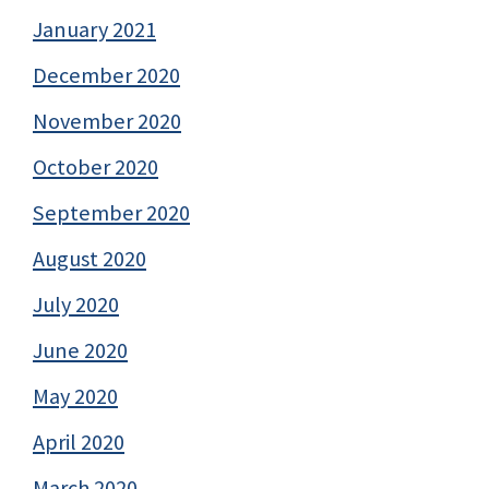
January 2021
December 2020
November 2020
October 2020
September 2020
August 2020
July 2020
June 2020
May 2020
April 2020
March 2020