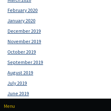
February 2020
January 2020
December 2019
November 2019
October 2019
September 2019
August 2019
July 2019
June 2019
Menu