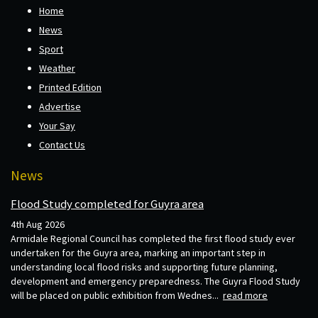
Home
News
Sport
Weather
Printed Edition
Advertise
Your Say
Contact Us
News
Flood Study completed for Guyra area
4th Aug 2026
Armidale Regional Council has completed the first flood study ever
undertaken for the Guyra area, marking an important step in
understanding local flood risks and supporting future planning,
development and emergency preparedness. The Guyra Flood Study
will be placed on public exhibition from Wednes...
read more