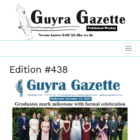
Edition #438