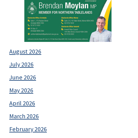
August 2026
July 2026
June 2026
May 2026
April 2026
March 2026
February 2026