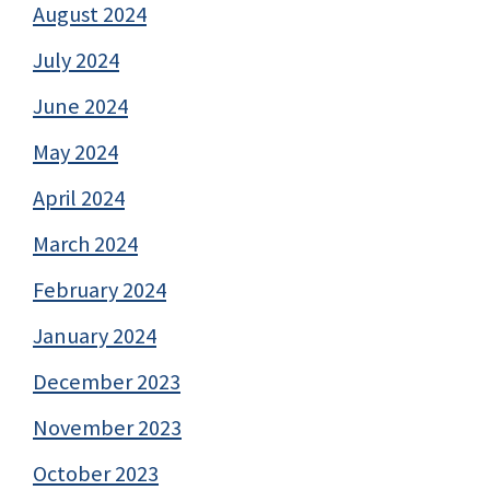
August 2024
July 2024
June 2024
May 2024
April 2024
March 2024
February 2024
January 2024
December 2023
November 2023
October 2023