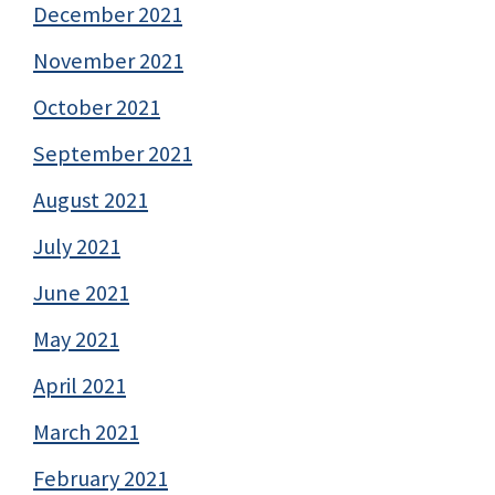
December 2021
November 2021
October 2021
September 2021
August 2021
July 2021
June 2021
May 2021
April 2021
March 2021
February 2021