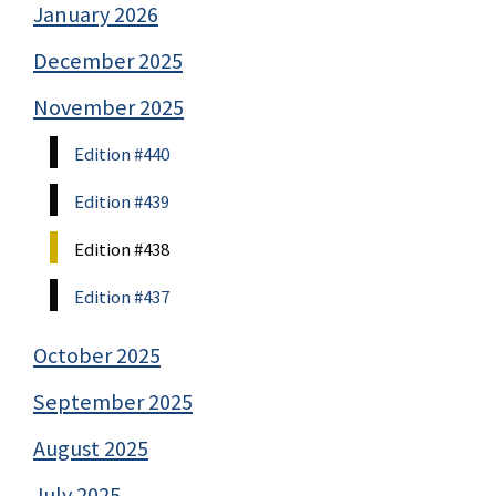
January 2026
December 2025
November 2025
Edition #440
Edition #439
Edition #438
Edition #437
October 2025
September 2025
August 2025
July 2025