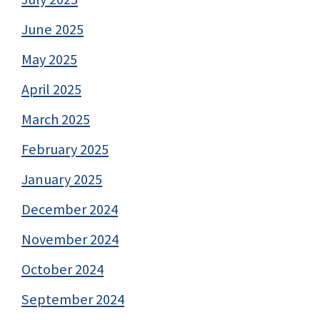
June 2025
May 2025
April 2025
March 2025
February 2025
January 2025
December 2024
November 2024
October 2024
September 2024