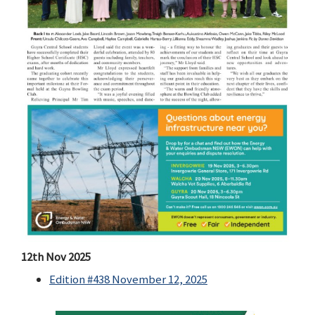
12th Nov 2025
Edition #438 November 12, 2025