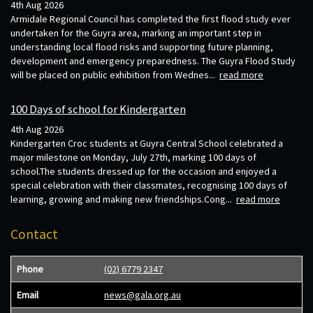
4th Aug 2026
Armidale Regional Council has completed the first flood study ever
undertaken for the Guyra area, marking an important step in
understanding local flood risks and supporting future planning,
development and emergency preparedness. The Guyra Flood Study
will be placed on public exhibition from Wednes...
read more
100 Days of school for Kindergarten
4th Aug 2026
Kindergarten Croc students at Guyra Central School celebrated a
major milestone on Monday, July 27th, marking 100 days of
school.The students dressed up for the occasion and enjoyed a
special celebration with their classmates, recognising 100 days of
learning, growing and making new friendships.Cong...
read more
Contact
Phone
(02) 6779 2347
Email
news@gala.org.au