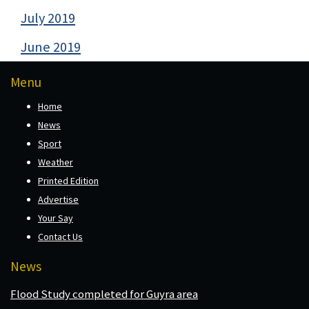
July 2019
June 2019
Menu
Home
News
Sport
Weather
Printed Edition
Advertise
Your Say
Contact Us
News
Flood Study completed for Guyra area