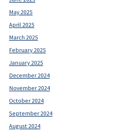
May 2025
April 2025
March 2025
February 2025
January 2025
December 2024
November 2024
October 2024
September 2024
August 2024