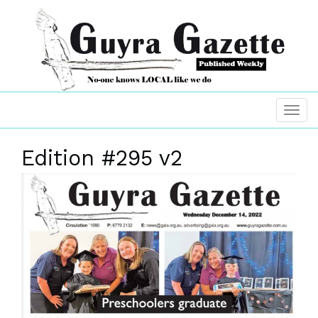
Edition #295 v2