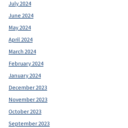
July 2024
June 2024
May 2024
April 2024
March 2024
February 2024
January 2024
December 2023
November 2023
October 2023
September 2023