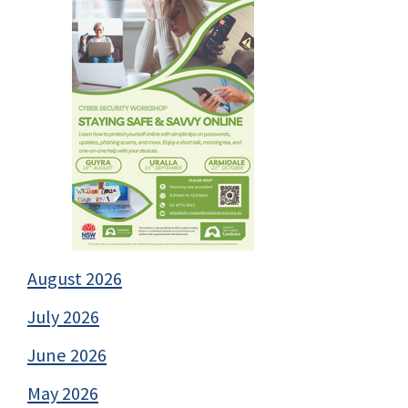
August 2026
July 2026
June 2026
May 2026