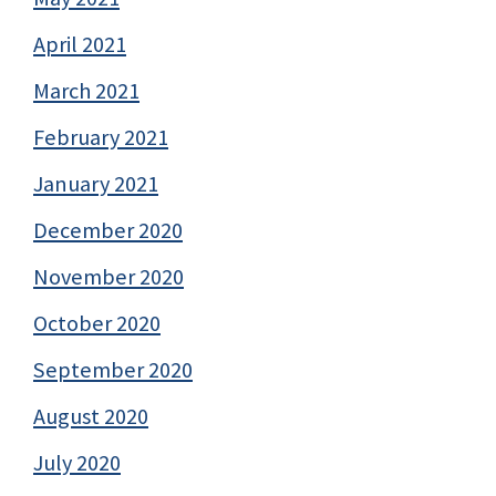
April 2021
March 2021
February 2021
January 2021
December 2020
November 2020
October 2020
September 2020
August 2020
July 2020