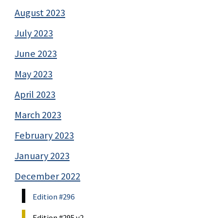
August 2023
July 2023
June 2023
May 2023
April 2023
March 2023
February 2023
January 2023
December 2022
Edition #296
Edition #295 v2