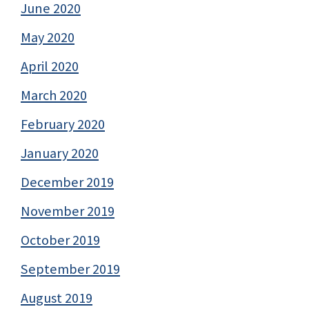
June 2020
May 2020
April 2020
March 2020
February 2020
January 2020
December 2019
November 2019
October 2019
September 2019
August 2019