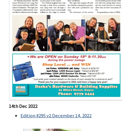
14th Dec 2022
Edition #295 v2 December 14, 2022