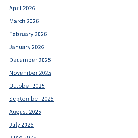
April 2026
March 2026
February 2026
January 2026
December 2025
November 2025
October 2025
September 2025
August 2025
July 2025
June 2025