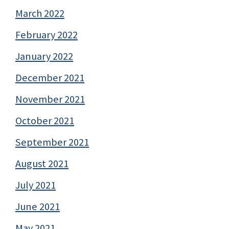
March 2022
February 2022
January 2022
December 2021
November 2021
October 2021
September 2021
August 2021
July 2021
June 2021
May 2021