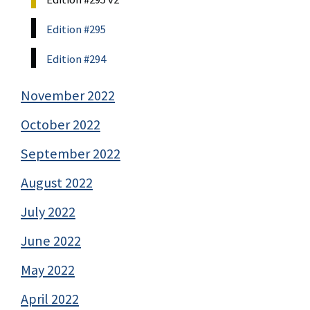
Edition #295
Edition #294
November 2022
October 2022
September 2022
August 2022
July 2022
June 2022
May 2022
April 2022