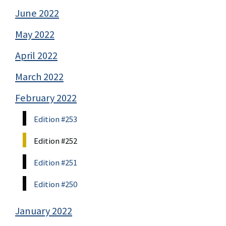
June 2022
May 2022
April 2022
March 2022
February 2022
Edition #253
Edition #252
Edition #251
Edition #250
January 2022