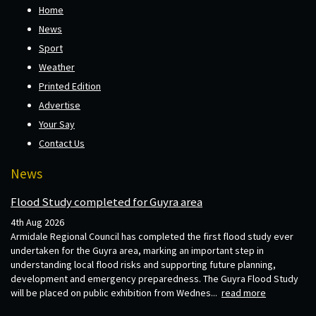
Home
News
Sport
Weather
Printed Edition
Advertise
Your Say
Contact Us
News
Flood Study completed for Guyra area
4th Aug 2026
Armidale Regional Council has completed the first flood study ever
undertaken for the Guyra area, marking an important step in
understanding local flood risks and supporting future planning,
development and emergency preparedness. The Guyra Flood Study
will be placed on public exhibition from Wednes...
read more