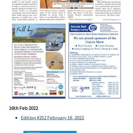
16th Feb 2022
Edition #252 February 16, 2022