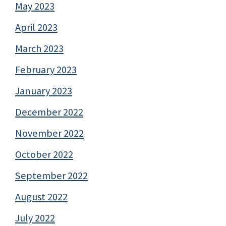
May 2023
April 2023
March 2023
February 2023
January 2023
December 2022
November 2022
October 2022
September 2022
August 2022
July 2022