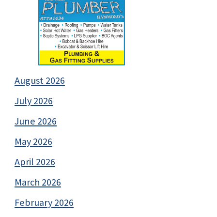
August 2026
July 2026
June 2026
May 2026
April 2026
March 2026
February 2026