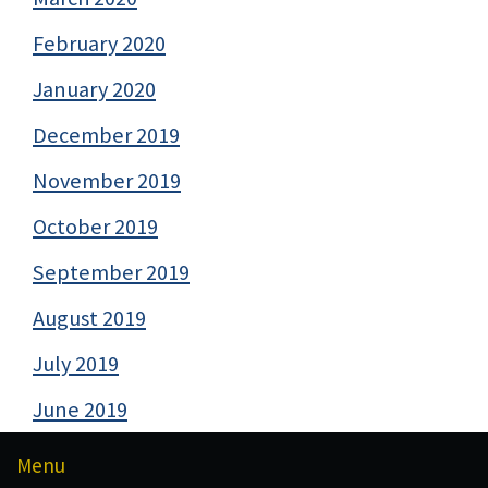
February 2020
January 2020
December 2019
November 2019
October 2019
September 2019
August 2019
July 2019
June 2019
Menu