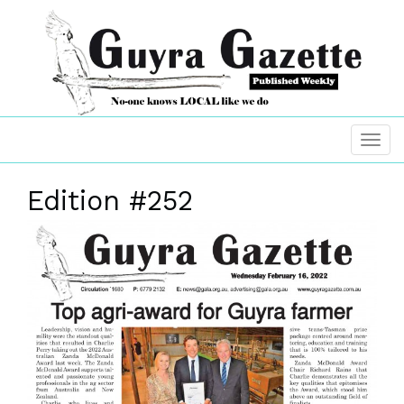
Edition #252