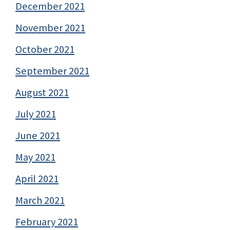
December 2021
November 2021
October 2021
September 2021
August 2021
July 2021
June 2021
May 2021
April 2021
March 2021
February 2021