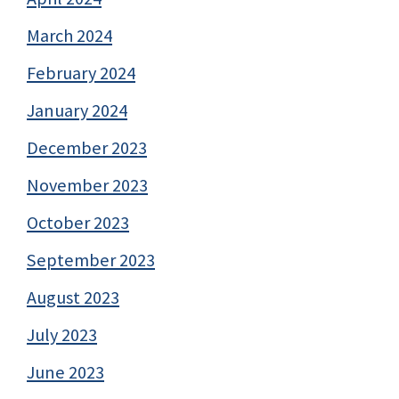
March 2024
February 2024
January 2024
December 2023
November 2023
October 2023
September 2023
August 2023
July 2023
June 2023