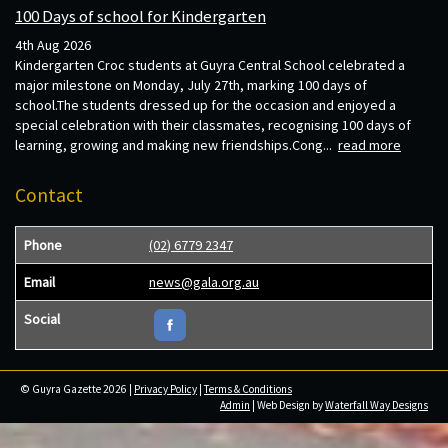
100 Days of school for Kindergarten
4th Aug 2026
Kindergarten Croc students at Guyra Central School celebrated a
major milestone on Monday, July 27th, marking 100 days of
school.The students dressed up for the occasion and enjoyed a
special celebration with their classmates, recognising 100 days of
learning, growing and making new friendships.Cong...
read more
Contact
Phone
(02) 6779 2347
Email
news@gala.org.au
Social
© Guyra Gazette 2026 |
Privacy Policy
|
Terms & Conditions
Admin
| Web Design by
Waterfall Way Designs