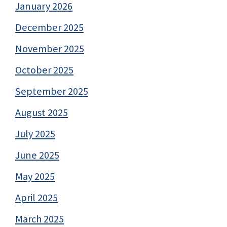
January 2026
December 2025
November 2025
October 2025
September 2025
August 2025
July 2025
June 2025
May 2025
April 2025
March 2025