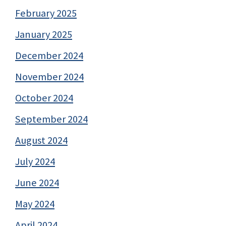
February 2025
January 2025
December 2024
November 2024
October 2024
September 2024
August 2024
July 2024
June 2024
May 2024
April 2024