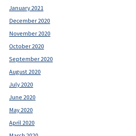
January 2021
December 2020
November 2020
October 2020
September 2020
August 2020
July 2020
June 2020
May 2020
April 2020
March 2020