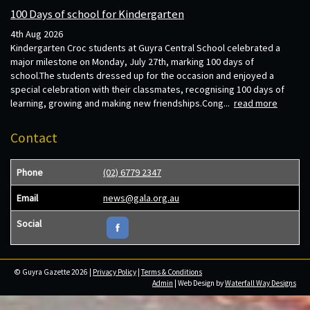
100 Days of school for Kindergarten
4th Aug 2026
Kindergarten Croc students at Guyra Central School celebrated a
major milestone on Monday, July 27th, marking 100 days of
school.The students dressed up for the occasion and enjoyed a
special celebration with their classmates, recognising 100 days of
learning, growing and making new friendships.Cong...
read more
Contact
Phone
(02) 6779 2347
Email
news@gala.org.au
Social
© Guyra Gazette 2026 |
Privacy Policy
|
Terms & Conditions
Admin
| Web Design by
Waterfall Way Designs