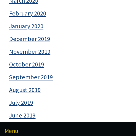
March 2020
February 2020
January 2020
December 2019
November 2019
October 2019
September 2019
August 2019
July 2019
June 2019
Menu