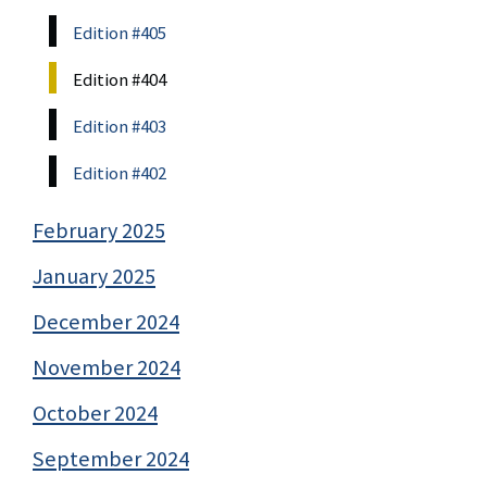
Edition #405
Edition #404
Edition #403
Edition #402
February 2025
January 2025
December 2024
November 2024
October 2024
September 2024