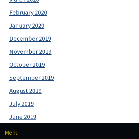
February 2020
January 2020
December 2019
November 2019
October 2019
September 2019
August 2019
July 2019
June 2019
Menu