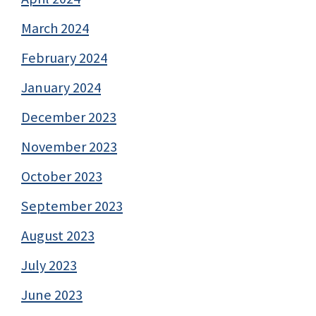
March 2024
February 2024
January 2024
December 2023
November 2023
October 2023
September 2023
August 2023
July 2023
June 2023