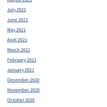
July 2021
June 2021
May 2021
April 2021
March 2021
February 2021
January 2021
December 2020
November 2020
October 2020