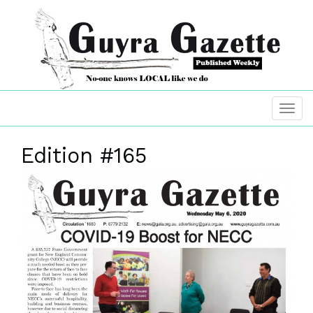
Edition #165