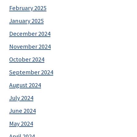
February 2025
January 2025
December 2024
November 2024
October 2024
September 2024
August 2024
July 2024
June 2024
May 2024
April 2024