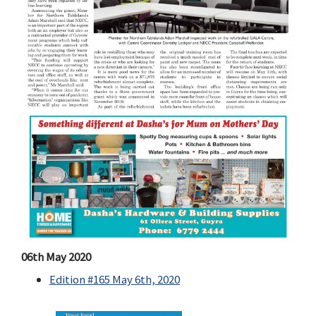
06th May 2020
Edition #165 May 6th, 2020