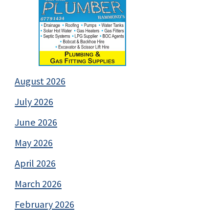
August 2026
July 2026
June 2026
May 2026
April 2026
March 2026
February 2026