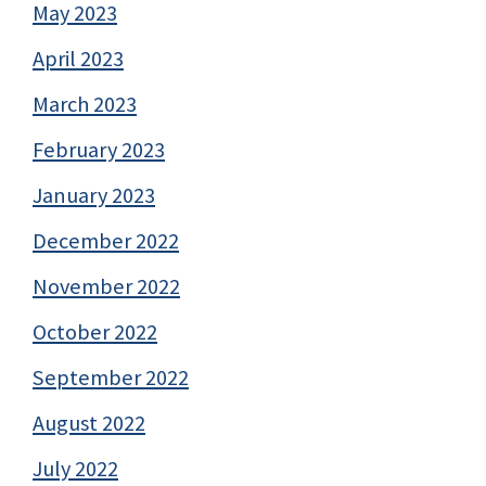
May 2023
April 2023
March 2023
February 2023
January 2023
December 2022
November 2022
October 2022
September 2022
August 2022
July 2022