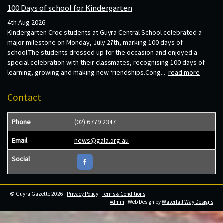
100 Days of school for Kindergarten
4th Aug 2026
Kindergarten Croc students at Guyra Central School celebrated a
major milestone on Monday, July 27th, marking 100 days of
school.The students dressed up for the occasion and enjoyed a
special celebration with their classmates, recognising 100 days of
learning, growing and making new friendships.Cong...
read more
Contact
Phone
(02) 6779 2347
Email
news@gala.org.au
Social
© Guyra Gazette 2026 |
Privacy Policy
|
Terms & Conditions
Admin
| Web Design by
Waterfall Way Designs