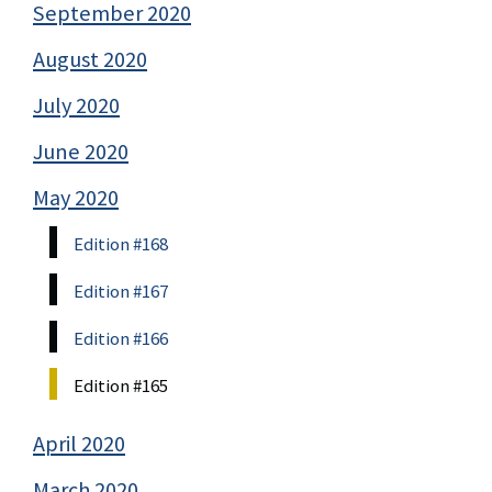
September 2020
August 2020
July 2020
June 2020
May 2020
Edition #168
Edition #167
Edition #166
Edition #165
April 2020
March 2020