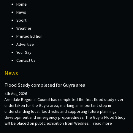
Home
News
Sport
Weather
Printed Edition
Advertise
Your Say
Contact Us
News
Flood Study completed for Guyra area
4th Aug 2026
Armidale Regional Council has completed the first flood study ever
undertaken for the Guyra area, marking an important step in
understanding local flood risks and supporting future planning,
development and emergency preparedness. The Guyra Flood Study
will be placed on public exhibition from Wednes...
read more