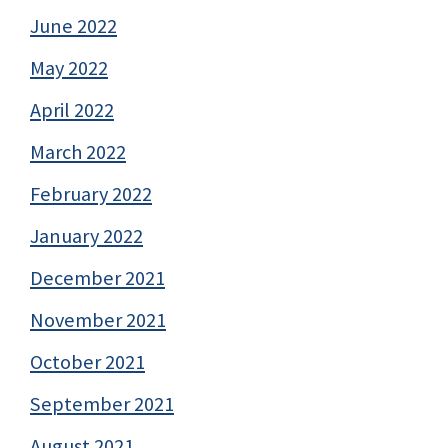
June 2022
May 2022
April 2022
March 2022
February 2022
January 2022
December 2021
November 2021
October 2021
September 2021
August 2021