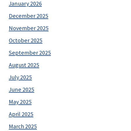
January 2026
December 2025
November 2025
October 2025
September 2025
August 2025
July 2025
June 2025
May 2025
April 2025
March 2025