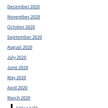
December 2020
November 2020
October 2020
September 2020
August 2020
July 2020
June 2020
May 2020
April 2020
March 2020
Edition # 159