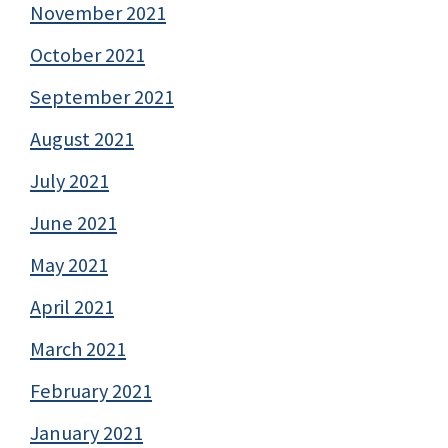
November 2021
October 2021
September 2021
August 2021
July 2021
June 2021
May 2021
April 2021
March 2021
February 2021
January 2021