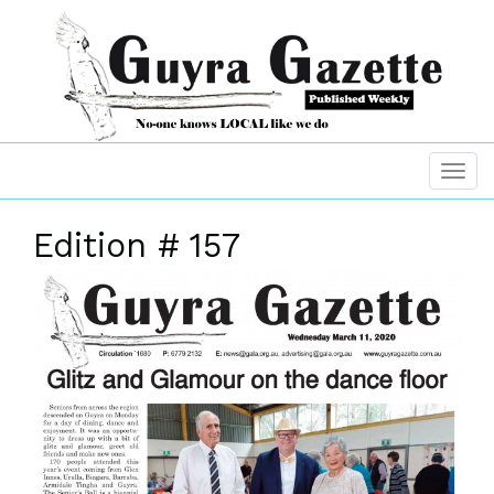
Edition # 157