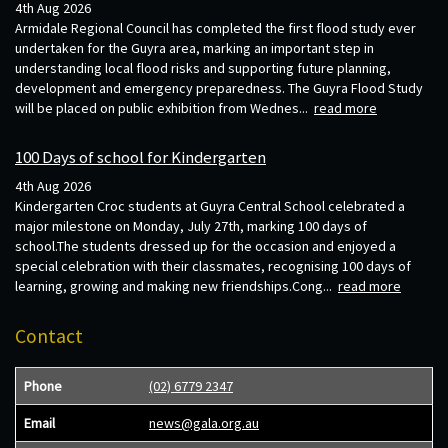
4th Aug 2026
Armidale Regional Council has completed the first flood study ever
undertaken for the Guyra area, marking an important step in
understanding local flood risks and supporting future planning,
development and emergency preparedness. The Guyra Flood Study
will be placed on public exhibition from Wednes...
read more
100 Days of school for Kindergarten
4th Aug 2026
Kindergarten Croc students at Guyra Central School celebrated a
major milestone on Monday, July 27th, marking 100 days of
school.The students dressed up for the occasion and enjoyed a
special celebration with their classmates, recognising 100 days of
learning, growing and making new friendships.Cong...
read more
Contact
Phone
(02) 6779 2347
Email
news@gala.org.au