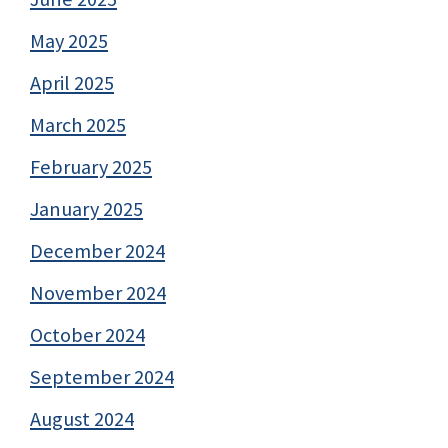
May 2025
April 2025
March 2025
February 2025
January 2025
December 2024
November 2024
October 2024
September 2024
August 2024