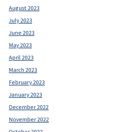
August 2023
July 2023
June 2023
May 2023
April 2023
March 2023
February 2023
January 2023
December 2022
November 2022
October 2022