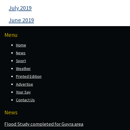
July 2019
June 2019
Menu
Home
News
Sport
Weather
Printed Edition
Advertise
Your Say
Contact Us
News
Flood Study completed for Guyra area