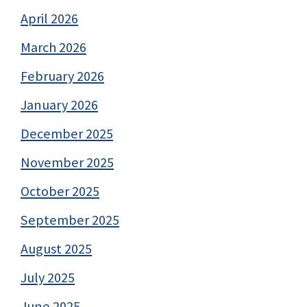
April 2026
March 2026
February 2026
January 2026
December 2025
November 2025
October 2025
September 2025
August 2025
July 2025
June 2025