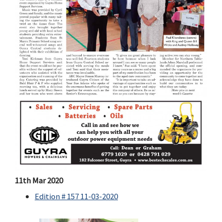
11th Mar 2020
Edition # 157 11-03-2020