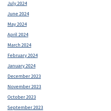
July 2024
June 2024
May 2024
April 2024
March 2024
February 2024
January 2024
December 2023
November 2023
October 2023
September 2023