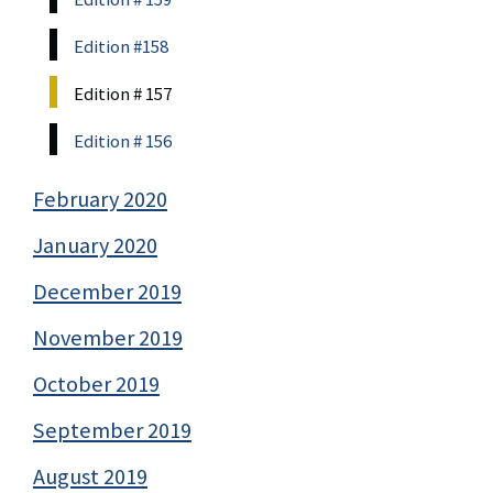
Edition #158
Edition # 157
Edition # 156
February 2020
January 2020
December 2019
November 2019
October 2019
September 2019
August 2019