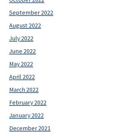
September 2022
August 2022
July 2022
June 2022
May 2022
April 2022
March 2022
February 2022
January 2022
December 2021