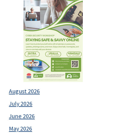
August 2026
July 2026
June 2026
May 2026