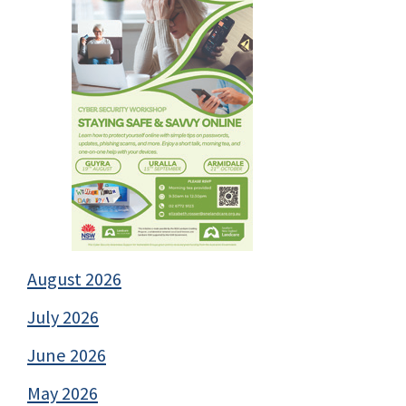
August 2026
July 2026
June 2026
May 2026