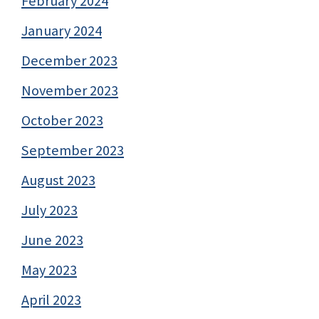
February 2024
January 2024
December 2023
November 2023
October 2023
September 2023
August 2023
July 2023
June 2023
May 2023
April 2023