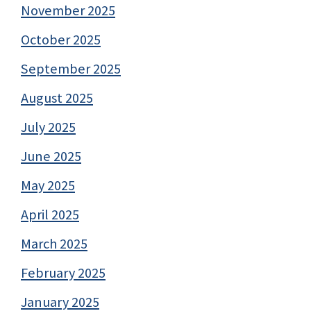
November 2025
October 2025
September 2025
August 2025
July 2025
June 2025
May 2025
April 2025
March 2025
February 2025
January 2025