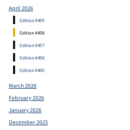
April 2026
Edition #459
Edition #458
Edition #457
Edition #456
Edition #455
March 2026
February 2026
January 2026
December 2025