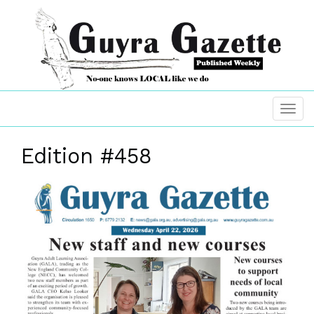
Edition #458