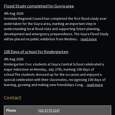
Flood Study completed for Guyra area
4th Aug 2026
Armidale Regional Council has completed the first flood study ever
undertaken for the Guyra area, marking an important step in
understanding local flood risks and supporting future planning,
development and emergency preparedness. The Guyra Flood Study
will be placed on public exhibition from Wednes...
read more
100 Days of school for Kindergarten
4th Aug 2026
Kindergarten Croc students at Guyra Central School celebrated a
major milestone on Monday, July 27th, marking 100 days of
school.The students dressed up for the occasion and enjoyed a
special celebration with their classmates, recognising 100 days of
learning, growing and making new friendships.Cong...
read more
Contact
Phone
(02) 6779 2347