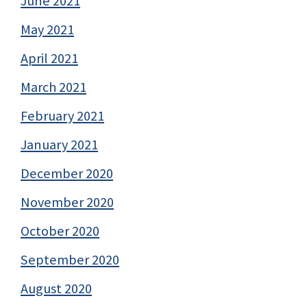
June 2021
May 2021
April 2021
March 2021
February 2021
January 2021
December 2020
November 2020
October 2020
September 2020
August 2020