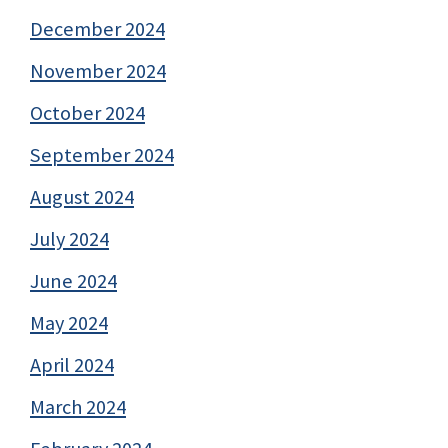
December 2024
November 2024
October 2024
September 2024
August 2024
July 2024
June 2024
May 2024
April 2024
March 2024