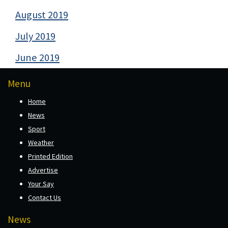
August 2019
July 2019
June 2019
Menu
Home
News
Sport
Weather
Printed Edition
Advertise
Your Say
Contact Us
News