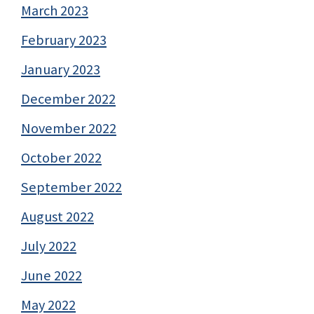
March 2023
February 2023
January 2023
December 2022
November 2022
October 2022
September 2022
August 2022
July 2022
June 2022
May 2022