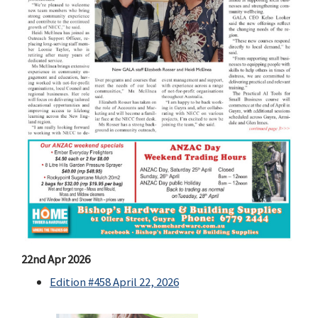
22nd Apr 2026
Edition #458 April 22, 2026