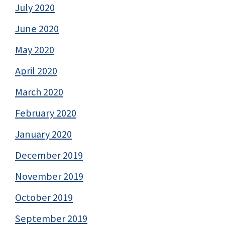
July 2020
June 2020
May 2020
April 2020
March 2020
February 2020
January 2020
December 2019
November 2019
October 2019
September 2019