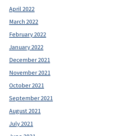
April 2022
March 2022
February 2022
January 2022
December 2021
November 2021
October 2021
September 2021
August 2021
July 2021