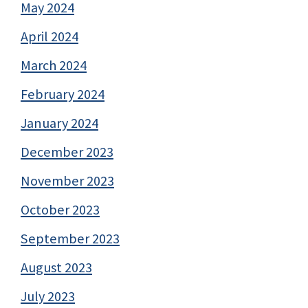
May 2024
April 2024
March 2024
February 2024
January 2024
December 2023
November 2023
October 2023
September 2023
August 2023
July 2023