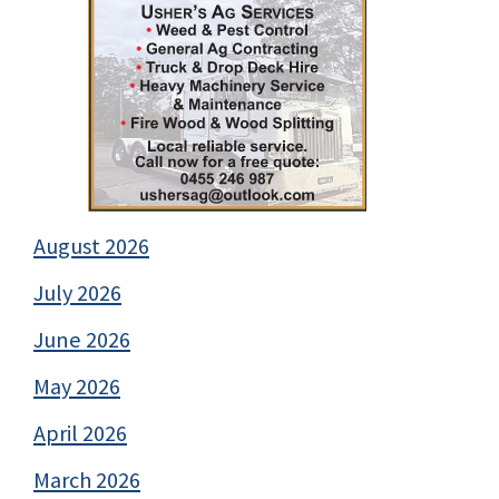
August 2026
July 2026
June 2026
May 2026
April 2026
March 2026