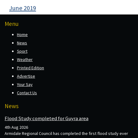
June 2019
Menu
Home
News
Sport
Weather
Printed Edition
Advertise
Your Say
Contact Us
News
Flood Study completed for Guyra area
4th Aug 2026
Armidale Regional Council has completed the first flood study ever