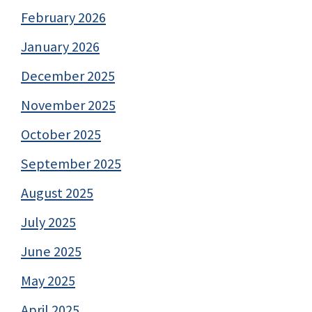
February 2026
January 2026
December 2025
November 2025
October 2025
September 2025
August 2025
July 2025
June 2025
May 2025
April 2025