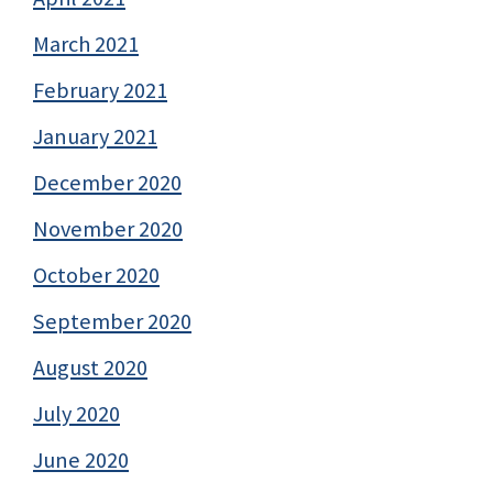
March 2021
February 2021
January 2021
December 2020
November 2020
October 2020
September 2020
August 2020
July 2020
June 2020