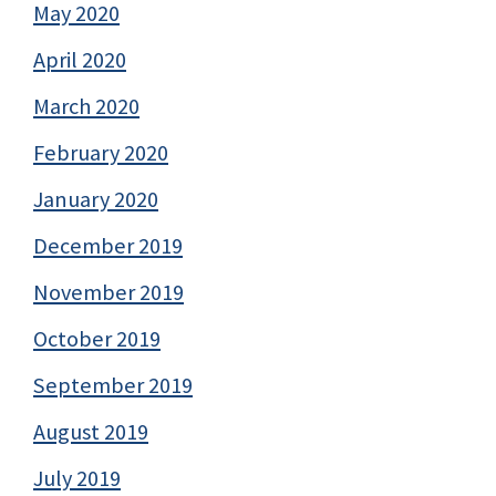
May 2020
April 2020
March 2020
February 2020
January 2020
December 2019
November 2019
October 2019
September 2019
August 2019
July 2019