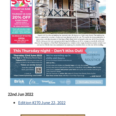
22nd Jun 2022
Edition #270 June 22, 2022