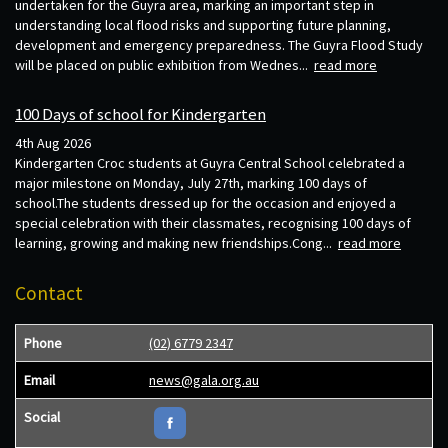
undertaken for the Guyra area, marking an important step in
understanding local flood risks and supporting future planning,
development and emergency preparedness. The Guyra Flood Study
will be placed on public exhibition from Wednes...
read more
100 Days of school for Kindergarten
4th Aug 2026
Kindergarten Croc students at Guyra Central School celebrated a
major milestone on Monday, July 27th, marking 100 days of
school.The students dressed up for the occasion and enjoyed a
special celebration with their classmates, recognising 100 days of
learning, growing and making new friendships.Cong...
read more
Contact
Phone
(02) 6779 2347
Email
news@gala.org.au
Social