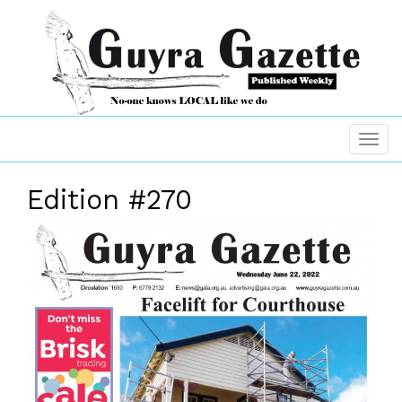
Edition #270