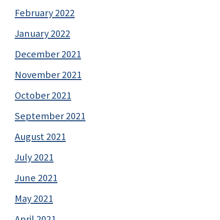
February 2022
January 2022
December 2021
November 2021
October 2021
September 2021
August 2021
July 2021
June 2021
May 2021
April 2021