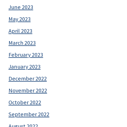
June 2023
May 2023
April 2023
March 2023
February 2023
January 2023
December 2022
November 2022
October 2022
September 2022
August 2022