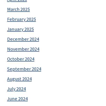
March 2025
February 2025
January 2025
December 2024
November 2024
October 2024
September 2024
August 2024
July 2024
June 2024