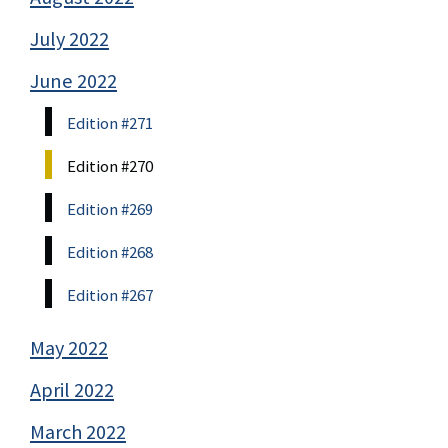
July 2022
June 2022
Edition #271
Edition #270
Edition #269
Edition #268
Edition #267
May 2022
April 2022
March 2022