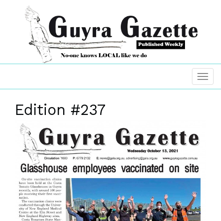
Edition #237