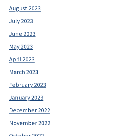
August 2023
July 2023
June 2023
May 2023
April 2023
March 2023
February 2023
January 2023
December 2022
November 2022
October 2022