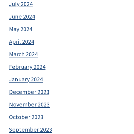
July 2024
June 2024
May 2024
April 2024
March 2024
February 2024
January 2024
December 2023
November 2023
October 2023
September 2023