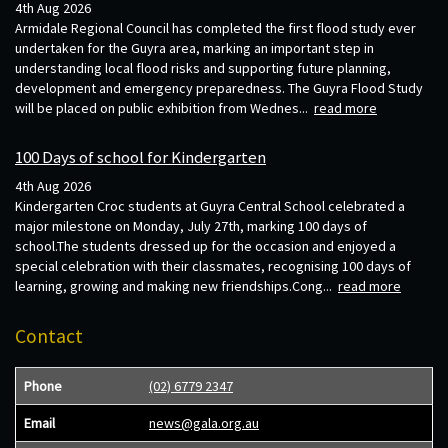
4th Aug 2026
Armidale Regional Council has completed the first flood study ever
undertaken for the Guyra area, marking an important step in
understanding local flood risks and supporting future planning,
development and emergency preparedness. The Guyra Flood Study
will be placed on public exhibition from Wednes...
read more
100 Days of school for Kindergarten
4th Aug 2026
Kindergarten Croc students at Guyra Central School celebrated a
major milestone on Monday, July 27th, marking 100 days of
school.The students dressed up for the occasion and enjoyed a
special celebration with their classmates, recognising 100 days of
learning, growing and making new friendships.Cong...
read more
Contact
Phone
(02) 6779 2347
Email
news@gala.org.au