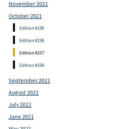
November 2021
October 2021
Edition #239
Edition #238
Edition #237
Edition #236
September 2021
August 2021
July 2021
June 2021
May 2021