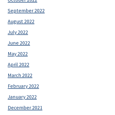
September 2022
August 2022
July 2022
June 2022
May 2022
April 2022
March 2022
February 2022
January 2022
December 2021