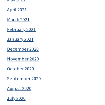
April 2021
March 2021
February 2021
January 2021
December 2020
November 2020
October 2020
September 2020
August 2020
July 2020