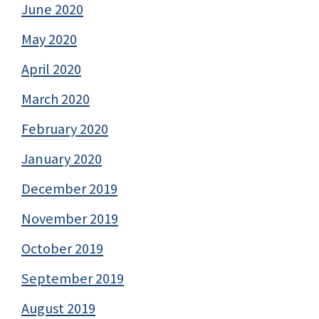
June 2020
May 2020
April 2020
March 2020
February 2020
January 2020
December 2019
November 2019
October 2019
September 2019
August 2019