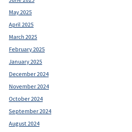
May 2025
April 2025
March 2025
February 2025
January 2025
December 2024
November 2024
October 2024
September 2024
August 2024