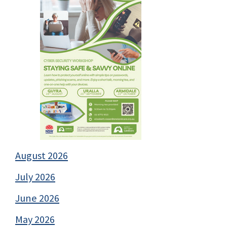
August 2026
July 2026
June 2026
May 2026