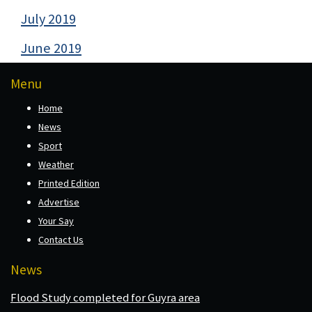
July 2019
June 2019
Menu
Home
News
Sport
Weather
Printed Edition
Advertise
Your Say
Contact Us
News
Flood Study completed for Guyra area