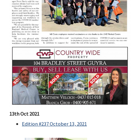
13th Oct 2021
Edition #237 October 13, 2021