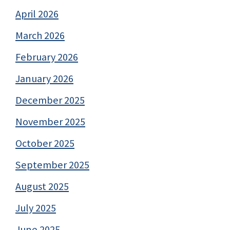
April 2026
March 2026
February 2026
January 2026
December 2025
November 2025
October 2025
September 2025
August 2025
July 2025
June 2025