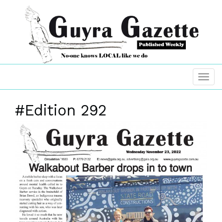
#Edition 292