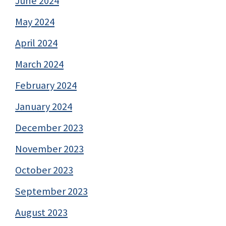
June 2024
May 2024
April 2024
March 2024
February 2024
January 2024
December 2023
November 2023
October 2023
September 2023
August 2023