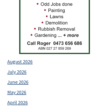
August 2026
July 2026
June 2026
May 2026
April 2026