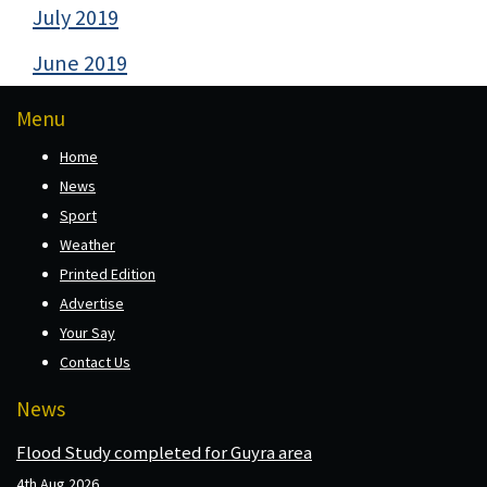
July 2019
June 2019
Menu
Home
News
Sport
Weather
Printed Edition
Advertise
Your Say
Contact Us
News
Flood Study completed for Guyra area
4th Aug 2026