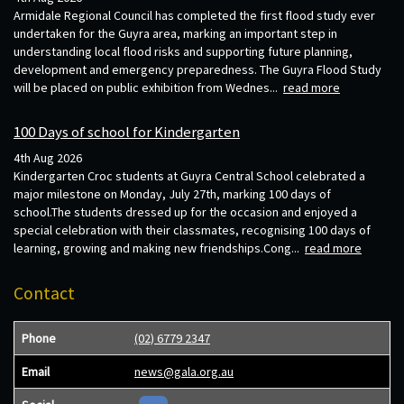
Armidale Regional Council has completed the first flood study ever
undertaken for the Guyra area, marking an important step in
understanding local flood risks and supporting future planning,
development and emergency preparedness. The Guyra Flood Study
will be placed on public exhibition from Wednes...
read more
100 Days of school for Kindergarten
4th Aug 2026
Kindergarten Croc students at Guyra Central School celebrated a
major milestone on Monday, July 27th, marking 100 days of
school.The students dressed up for the occasion and enjoyed a
special celebration with their classmates, recognising 100 days of
learning, growing and making new friendships.Cong...
read more
Contact
Phone
(02) 6779 2347
Email
news@gala.org.au