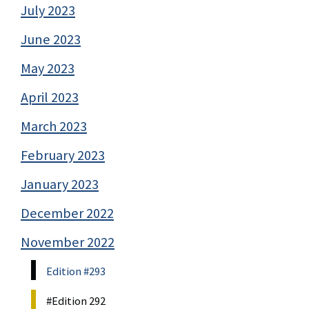
July 2023
June 2023
May 2023
April 2023
March 2023
February 2023
January 2023
December 2022
November 2022
Edition #293
#Edition 292