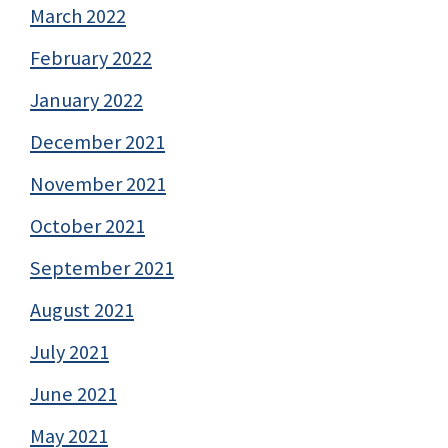
March 2022
February 2022
January 2022
December 2021
November 2021
October 2021
September 2021
August 2021
July 2021
June 2021
May 2021