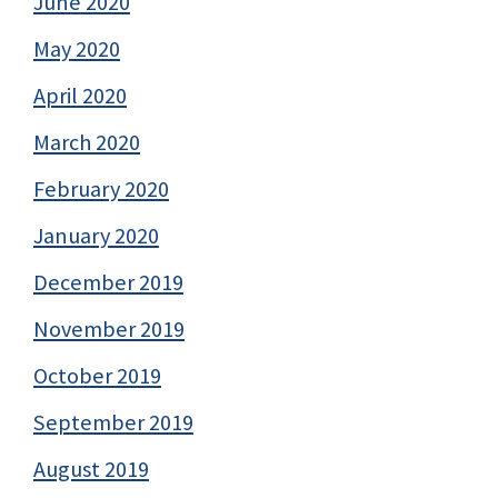
June 2020
May 2020
April 2020
March 2020
February 2020
January 2020
December 2019
November 2019
October 2019
September 2019
August 2019