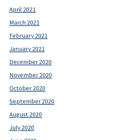
April 2021
March 2021
February 2021
January 2021
December 2020
November 2020
October 2020
September 2020
August 2020
July 2020