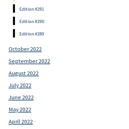
Edition #291
Edition #290
Edition #289
October 2022
September 2022
August 2022
July 2022
June 2022
May 2022
April 2022