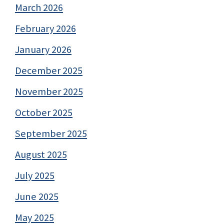
March 2026
February 2026
January 2026
December 2025
November 2025
October 2025
September 2025
August 2025
July 2025
June 2025
May 2025