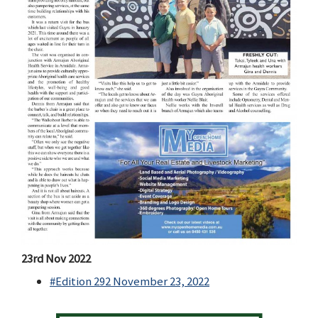
23rd Nov 2022
#Edition 292 November 23, 2022