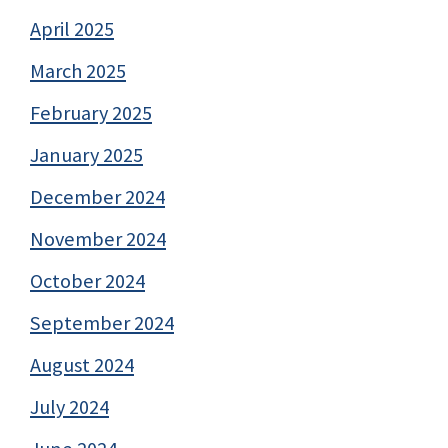
April 2025
March 2025
February 2025
January 2025
December 2024
November 2024
October 2024
September 2024
August 2024
July 2024