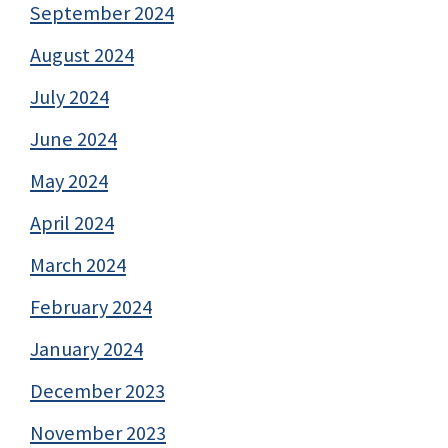
September 2024
August 2024
July 2024
June 2024
May 2024
April 2024
March 2024
February 2024
January 2024
December 2023
November 2023