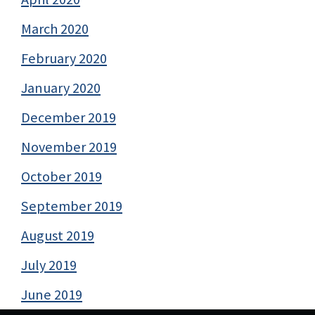
March 2020
February 2020
January 2020
December 2019
November 2019
October 2019
September 2019
August 2019
July 2019
June 2019