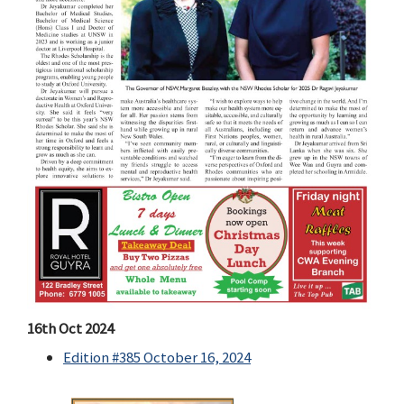
16th Oct 2024
Edition #385 October 16, 2024