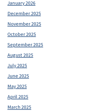
January 2026
December 2025
November 2025
October 2025
September 2025
August 2025
July 2025
June 2025
May 2025
April 2025
March 2025