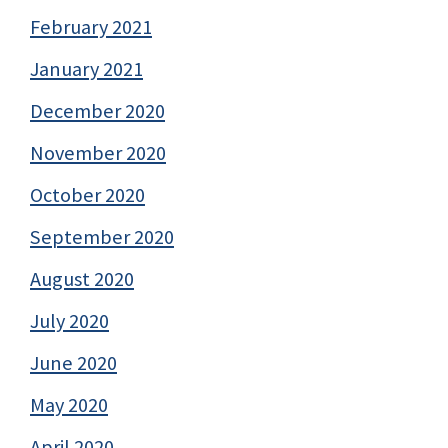
February 2021
January 2021
December 2020
November 2020
October 2020
September 2020
August 2020
July 2020
June 2020
May 2020
April 2020