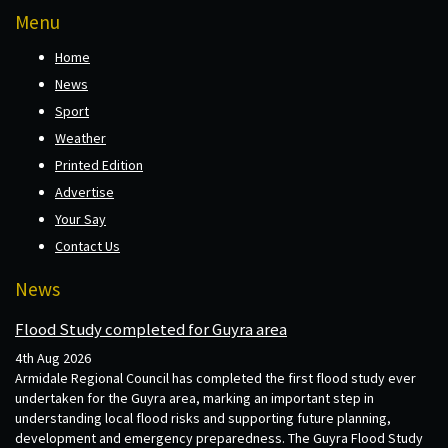
Menu
Home
News
Sport
Weather
Printed Edition
Advertise
Your Say
Contact Us
News
Flood Study completed for Guyra area
4th Aug 2026
Armidale Regional Council has completed the first flood study ever
undertaken for the Guyra area, marking an important step in
understanding local flood risks and supporting future planning,
development and emergency preparedness. The Guyra Flood Study