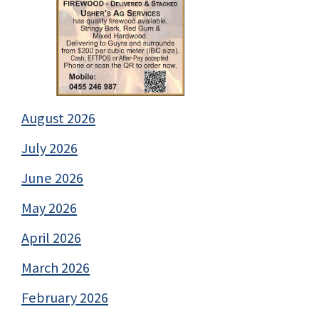
August 2026
July 2026
June 2026
May 2026
April 2026
March 2026
February 2026