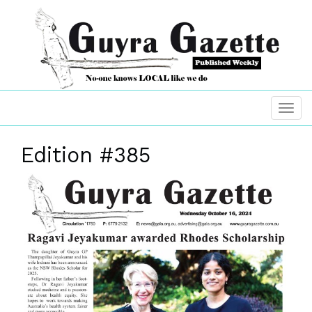
Edition #385