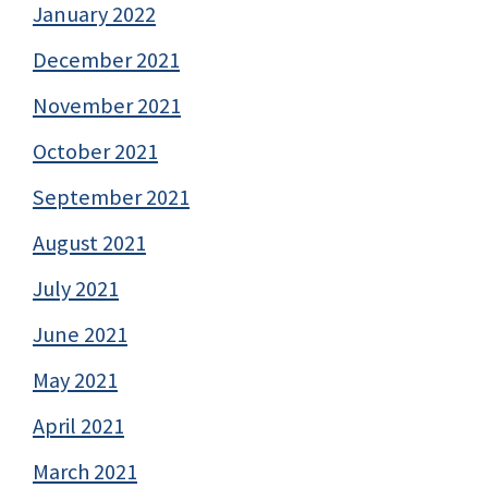
January 2022
December 2021
November 2021
October 2021
September 2021
August 2021
July 2021
June 2021
May 2021
April 2021
March 2021