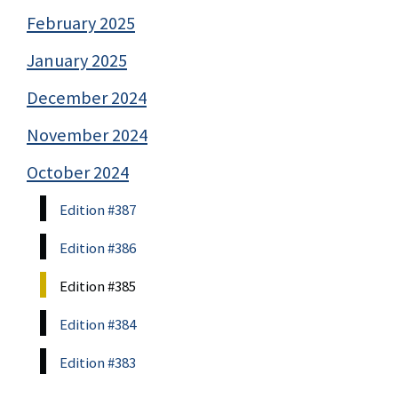
February 2025
January 2025
December 2024
November 2024
October 2024
Edition #387
Edition #386
Edition #385
Edition #384
Edition #383