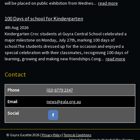
will be placed on public exhibition from Wednes...
read more
100 Days of school for Kindergarten
4th Aug 2026
Kindergarten Croc students at Guyra Central School celebrated a
major milestone on Monday, July 27th, marking 100 days of
school.The students dressed up for the occasion and enjoyed a
special celebration with their classmates, recognising 100 days of
learning, growing and making new friendships.Cong...
read more
Contact
Phone
(02) 6779 2347
Email
news@gala.org.au
Social
© Guyra Gazette 2026 |
Privacy Policy
|
Terms & Conditions