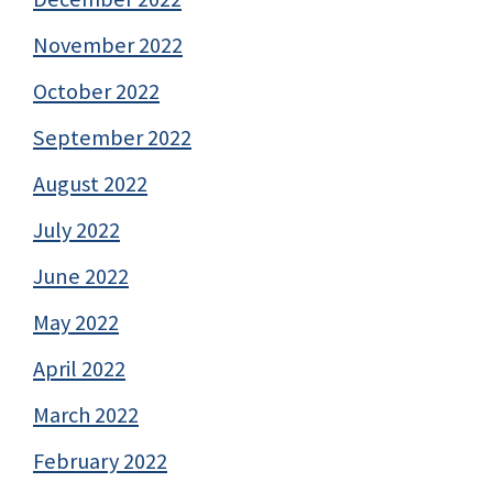
November 2022
October 2022
September 2022
August 2022
July 2022
June 2022
May 2022
April 2022
March 2022
February 2022