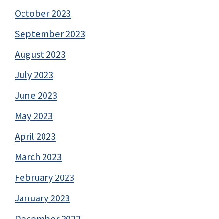
October 2023
September 2023
August 2023
July 2023
June 2023
May 2023
April 2023
March 2023
February 2023
January 2023
December 2022