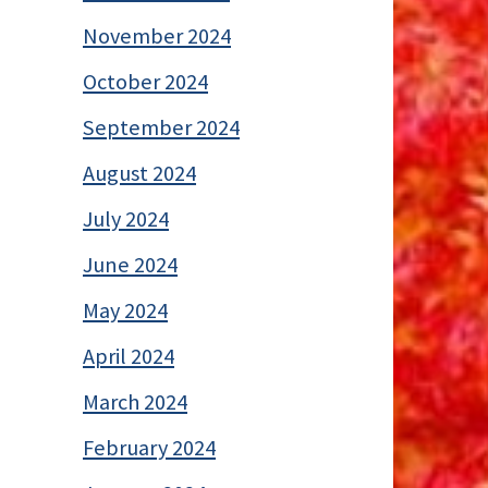
November 2024
October 2024
September 2024
August 2024
July 2024
June 2024
May 2024
April 2024
March 2024
February 2024