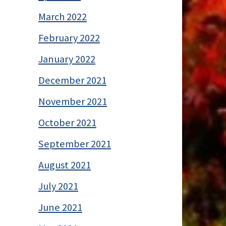
March 2022
February 2022
January 2022
December 2021
November 2021
October 2021
September 2021
August 2021
July 2021
June 2021