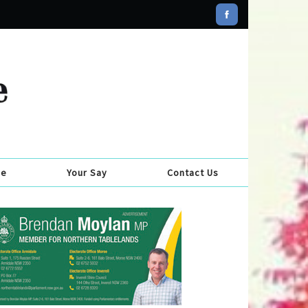
se
Your Say
Contact Us