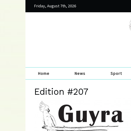
Friday, August 7th, 2026
Home
News
Sport
Edition #207