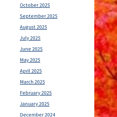
October 2025
September 2025
August 2025
July 2025
June 2025
May 2025
April 2025
March 2025
February 2025
January 2025
December 2024