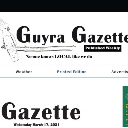
Weather
Printed Edition
Adverti