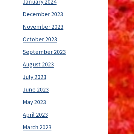
January 2024
December 2023
November 2023
October 2023
September 2023
August 2023
July 2023
June 2023
May 2023
April 2023
March 2023