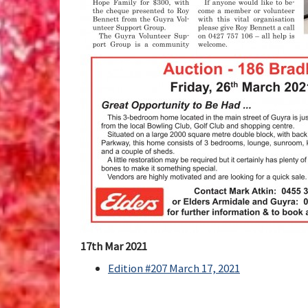
17th Mar 2021
Edition #207 March 17, 2021