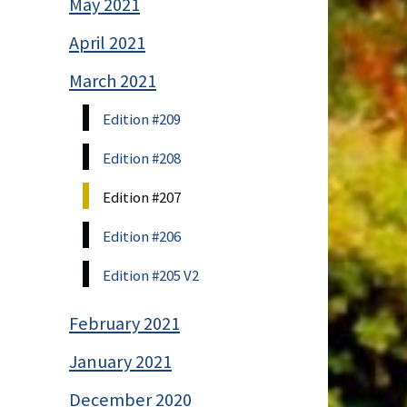
May 2021
April 2021
March 2021
Edition #209
Edition #208
Edition #207
Edition #206
Edition #205 V2
February 2021
January 2021
December 2020