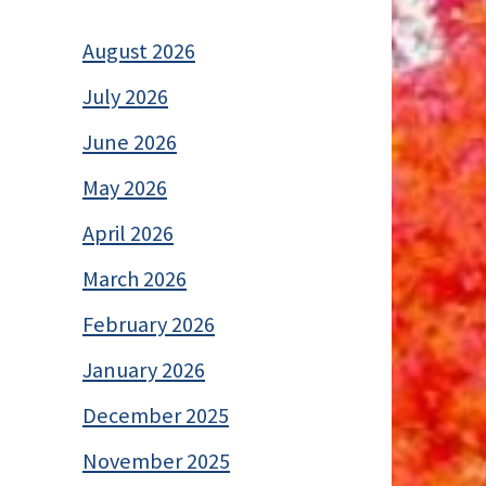
August 2026
July 2026
June 2026
May 2026
April 2026
March 2026
February 2026
January 2026
December 2025
November 2025