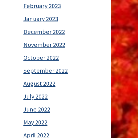
February 2023
January 2023
December 2022
November 2022
October 2022
September 2022
August 2022
July 2022
June 2022
May 2022
April 2022