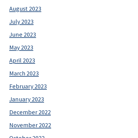
August 2023
July 2023
June 2023
May 2023
April 2023
March 2023
February 2023
January 2023
December 2022
November 2022