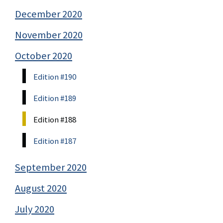
December 2020
November 2020
October 2020
Edition #190
Edition #189
Edition #188
Edition #187
September 2020
August 2020
July 2020