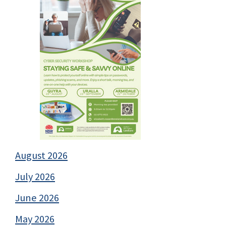
August 2026
July 2026
June 2026
May 2026