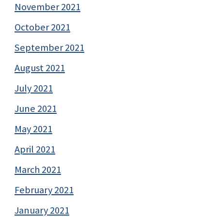
November 2021
October 2021
September 2021
August 2021
July 2021
June 2021
May 2021
April 2021
March 2021
February 2021
January 2021