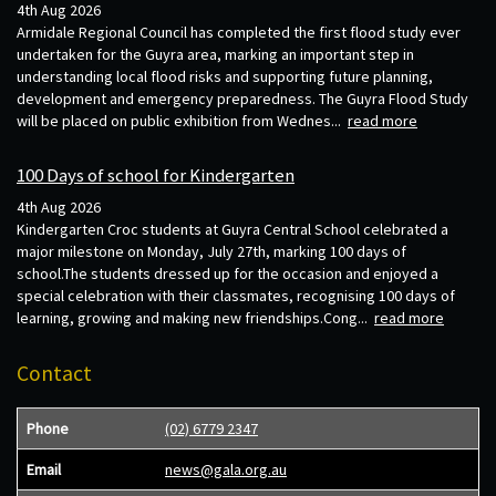
4th Aug 2026
Armidale Regional Council has completed the first flood study ever
undertaken for the Guyra area, marking an important step in
understanding local flood risks and supporting future planning,
development and emergency preparedness. The Guyra Flood Study
will be placed on public exhibition from Wednes...
read more
100 Days of school for Kindergarten
4th Aug 2026
Kindergarten Croc students at Guyra Central School celebrated a
major milestone on Monday, July 27th, marking 100 days of
school.The students dressed up for the occasion and enjoyed a
special celebration with their classmates, recognising 100 days of
learning, growing and making new friendships.Cong...
read more
Contact
Phone
(02) 6779 2347
Email
news@gala.org.au