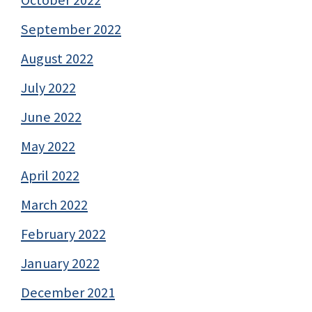
October 2022
September 2022
August 2022
July 2022
June 2022
May 2022
April 2022
March 2022
February 2022
January 2022
December 2021