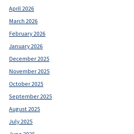
April 2026
March 2026
February 2026
January 2026
December 2025
November 2025
October 2025
September 2025
August 2025
July 2025