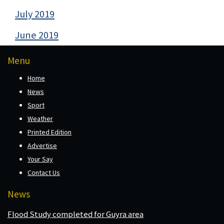
July 2019
June 2019
Menu
Home
News
Sport
Weather
Printed Edition
Advertise
Your Say
Contact Us
News
Flood Study completed for Guyra area