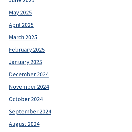
June 2025
May 2025
April 2025
March 2025
February 2025
January 2025
December 2024
November 2024
October 2024
September 2024
August 2024