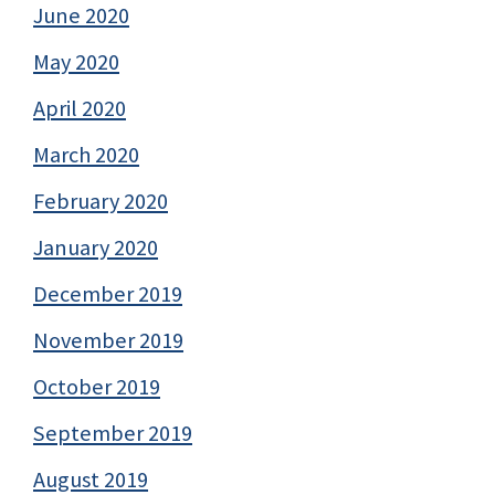
June 2020
May 2020
April 2020
March 2020
February 2020
January 2020
December 2019
November 2019
October 2019
September 2019
August 2019