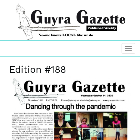
Edition #188