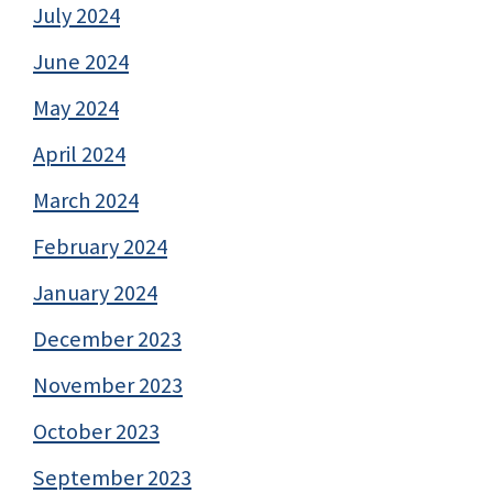
July 2024
June 2024
May 2024
April 2024
March 2024
February 2024
January 2024
December 2023
November 2023
October 2023
September 2023