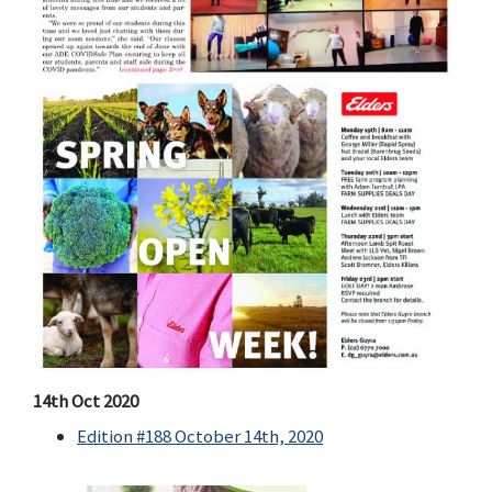
14th Oct 2020
Edition #188 October 14th, 2020