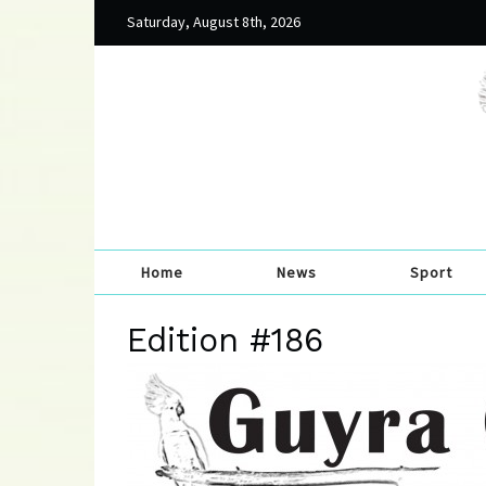
Saturday, August 8th, 2026
Home
News
Sport
Edition #186