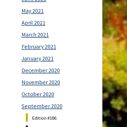
May 2021
April 2021
March 2021
February 2021
January 2021
December 2020
November 2020
October 2020
September 2020
Edition #186