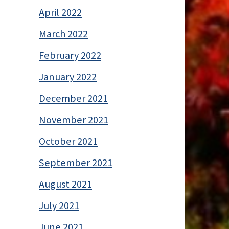
April 2022
March 2022
February 2022
January 2022
December 2021
November 2021
October 2021
September 2021
August 2021
July 2021
June 2021