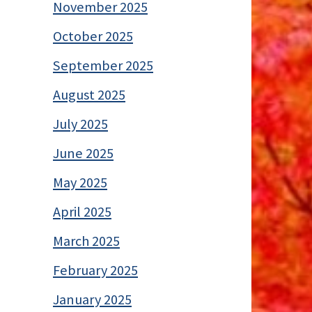
November 2025
October 2025
September 2025
August 2025
July 2025
June 2025
May 2025
April 2025
March 2025
February 2025
January 2025