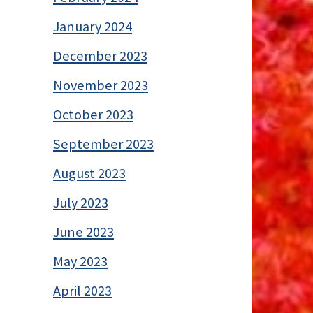
January 2024
December 2023
November 2023
October 2023
September 2023
August 2023
July 2023
June 2023
May 2023
April 2023