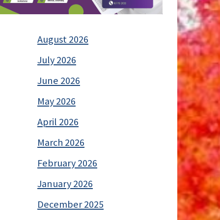
August 2026
July 2026
June 2026
May 2026
April 2026
March 2026
February 2026
January 2026
December 2025