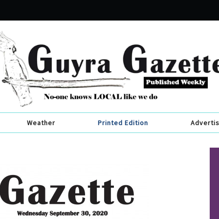
Weather
Printed Edition
Adverti