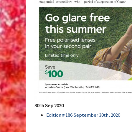
30th Sep 2020
Edition # 186 September 30th, 2020