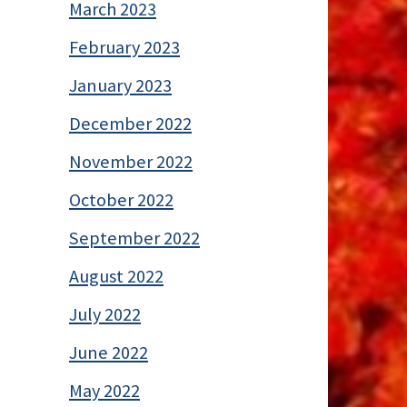
March 2023
February 2023
January 2023
December 2022
November 2022
October 2022
September 2022
August 2022
July 2022
June 2022
May 2022