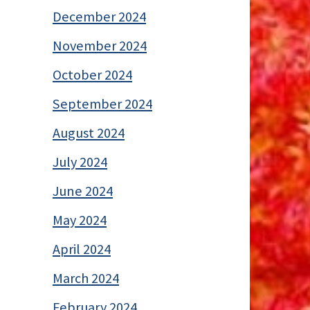
December 2024
November 2024
October 2024
September 2024
August 2024
July 2024
June 2024
May 2024
April 2024
March 2024
February 2024