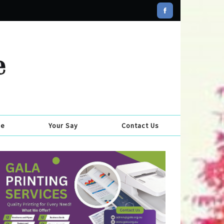
se
Your Say
Contact Us